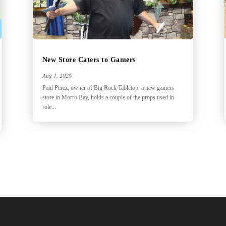
New Store Caters to Gamers
Aug 1, 2026
Paul Perez, owner of Big Rock Tabletop, a new gamers
store in Morro Bay, holds a couple of the props used in
role...