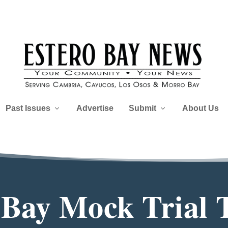
Past Issues
Advertise
Submit
About Us
Bay Mock Trial 