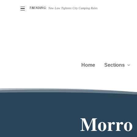
TRENDING:
New Law Tightens City Camping Rules
Home
Sections
Morro 