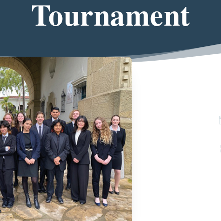
Tournament