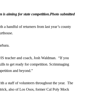
is aiming for state competition.Photo submitted
a handful of returners from last year’s county
ourthouse.
Barbara.
MBHS teacher and coach, Josh Waldman. “If you
ills to get ready for competition. Scrimmaging
competition and beyond.”
h a staff of volunteers throughout the year. The
trick, also of Los Osos, former Cal Poly Mock