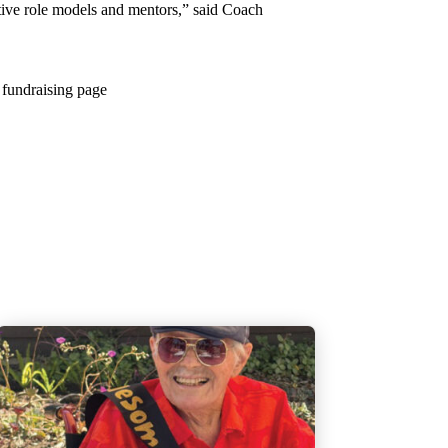
itive role models and mentors,” said Coach
 fundraising page