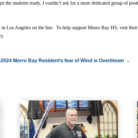
et the students ready. I couldn’t ask for a more dedicated group of pos
n in Los Angeles on the line. To help support Morro Bay HS, visit their
ory
-2024
Morro Bay Resident’s fear of Wind is Overblown
→