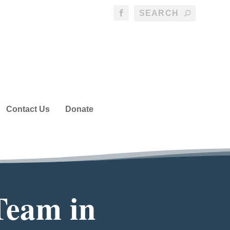
Contact Us
Donate
Team in