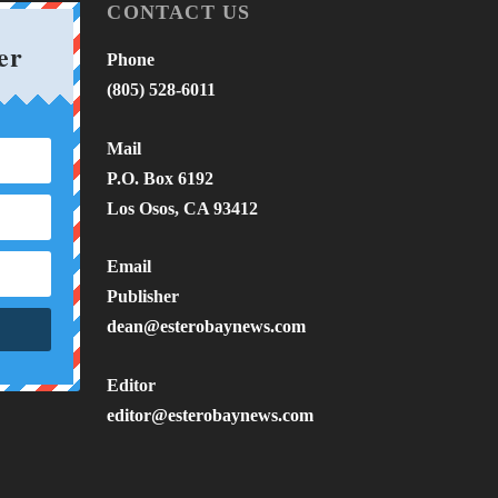
CONTACT US
er
Phone
(805) 528-6011
Mail
P.O. Box 6192
Los Osos, CA 93412
Email
Publisher
dean@esterobaynews.com
Editor
editor@esterobaynews.com