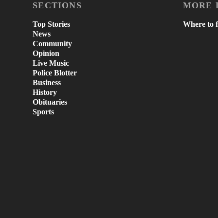
SECTIONS
MORE 
Top Stories
Where to f
News
Community
Opinion
Live Music
Police Blotter
Business
History
Obituaries
Sports