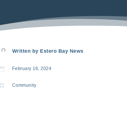
Written by
Estero Bay News

February 16, 2024

Community