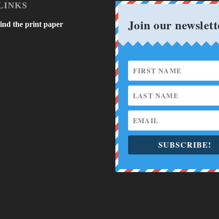
LINKS
Join our newslett
ind the print paper
SUBSCRIBE!