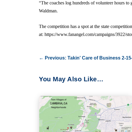
“The coaches log hundreds of volunteer hours to g
Waldman.
The competition has a spot at the state competitio
at: https://www.fanangel.com/campaigns/3922/st
←
Previous: Takin' Care of Business 2-15
You May Also Like…