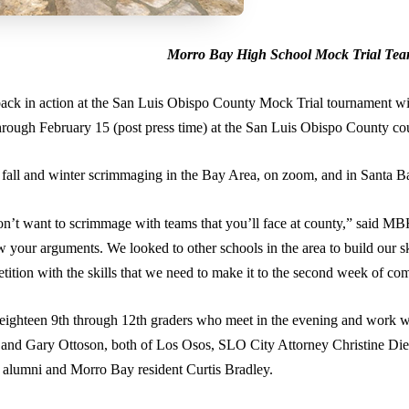
Morro Bay High School Mock Trial Team 
k in action at the San Luis Obispo County Mock Trial tournament with 
rough February 15 (post press time) at the San Luis Obispo County c
he fall and winter scrimmaging in the Bay Area, on zoom, and in Santa 
 don’t want to scrimmage with teams that you’ll face at county,” said 
 your arguments. We looked to other schools in the area to build our sk
etition with the skills that we need to make it to the second week of 
ighteen 9th through 12th graders who meet in the evening and work wit
 and Gary Ottoson, both of Los Osos, SLO City Attorney Christine Die
alumni and Morro Bay resident Curtis Bradley.