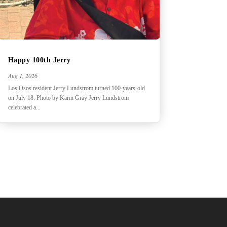
Happy 100th Jerry
Aug 1, 2026
Los Osos resident Jerry Lundstrom turned 100-years-old
on July 18. Photo by Karin Gray Jerry Lundstrom
celebrated a...