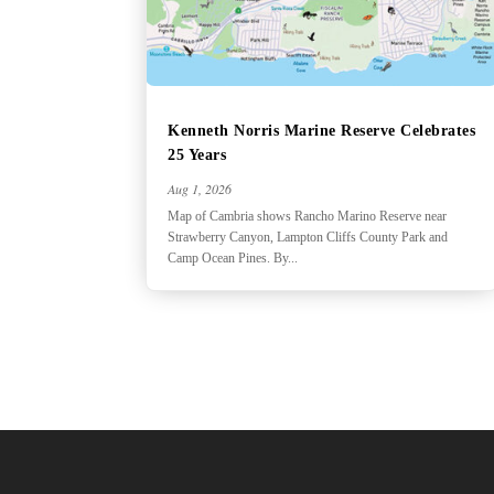
Kenneth Norris Marine Reserve Celebrates
25 Years
Aug 1, 2026
Map of Cambria shows Rancho Marino Reserve near
Strawberry Canyon, Lampton Cliffs County Park and
Camp Ocean Pines. By...