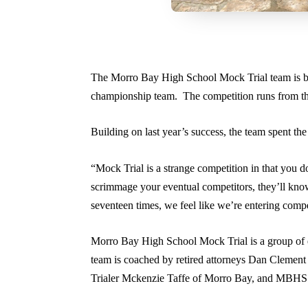
The Morro Bay High School Mock Trial team is bac
championship team. The competition runs from th
Building on last year’s success, the team spent t
“Mock Trial is a strange competition in that you
scrimmage your eventual competitors, they’ll know
seventeen times, we feel like we’re entering comp
Morro Bay High School Mock Trial is a group of e
team is coached by retired attorneys Dan Clement
Trialer Mckenzie Taffe of Morro Bay, and MBHS 