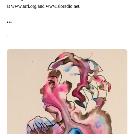
at www.arrl.org and www.sloradio.net.
•••
“