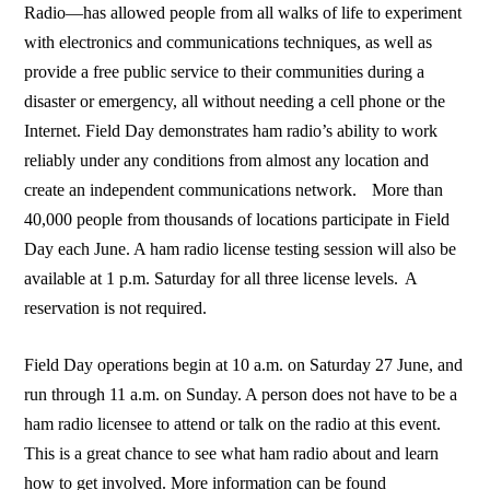
Radio—has allowed people from all walks of life to experiment
with electronics and communications techniques, as well as
provide a free public service to their communities during a
disaster or emergency, all without needing a cell phone or the
Internet. Field Day demonstrates ham radio’s ability to work
reliably under any conditions from almost any location and
create an independent communications network. More than
40,000 people from thousands of locations participate in Field
Day each June. A ham radio license testing session will also be
available at 1 p.m. Saturday for all three license levels. A
reservation is not required.
Field Day operations begin at 10 a.m. on Saturday 27 June, and
run through 11 a.m. on Sunday. A person does not have to be a
ham radio licensee to attend or talk on the radio at this event.
This is a great chance to see what ham radio about and learn
how to get involved. More information can be found