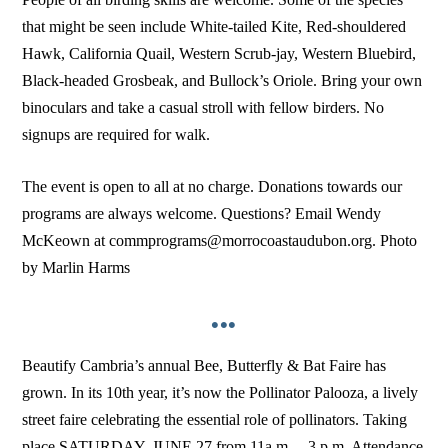
that might be seen include White-tailed Kite, Red-shouldered
Hawk, California Quail, Western Scrub-jay, Western Bluebird,
Black-headed Grosbeak, and Bullock’s Oriole. Bring your own
binoculars and take a casual stroll with fellow birders. No
signups are required for walk.
The event is open to all at no charge. Donations towards our
programs are always welcome. Questions? Email Wendy
McKeown at commprograms@morrocoastaudubon.org. Photo
by Marlin Harms
•••
Beautify Cambria’s annual Bee, Butterfly & Bat Faire has
grown. In its 10th year, it’s now the Pollinator Palooza, a lively
street faire celebrating the essential role of pollinators. Taking
place SATURDAY, JUNE 27 from 11a.m. – 3 p.m. Attendance