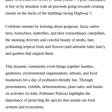
is free or by donation with all proceeds going towards creating
murals on the backs of the buildings facing Highway 1.
Celebrate summer by learning about gorgeous, fuzzy native
bees, honeybees, butterflies, and their extraordinary caterpillars,
the stunning diversity and colorful beauty of moths, bats
pollinating tropical fruits and flowers (and adorable baby bats!),
and gardens that support them.
This dynamic community event brings together families,
gardeners, environmental organizations, artisans, and local
businesses for a day of pollinator-friendly fun. Through
presentations, exhibits, demonstrations, plant sales, and hands-
on activities for kids, Pollinator Palooza highlights the
importance of protecting the species that sustain our food
systems and ecosystems.