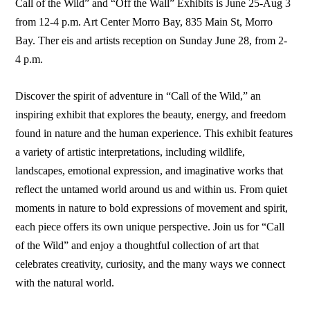
Call of the Wild” and “Off the Wall” Exhibits is June 25-Aug 3
from 12-4 p.m. Art Center Morro Bay, 835 Main St, Morro
Bay. Ther eis and artists reception on Sunday June 28, from 2-
4 p.m.
Discover the spirit of adventure in “Call of the Wild,” an
inspiring exhibit that explores the beauty, energy, and freedom
found in nature and the human experience. This exhibit features
a variety of artistic interpretations, including wildlife,
landscapes, emotional expression, and imaginative works that
reflect the untamed world around us and within us. From quiet
moments in nature to bold expressions of movement and spirit,
each piece offers its own unique perspective. Join us for “Call
of the Wild” and enjoy a thoughtful collection of art that
celebrates creativity, curiosity, and the many ways we connect
with the natural world.