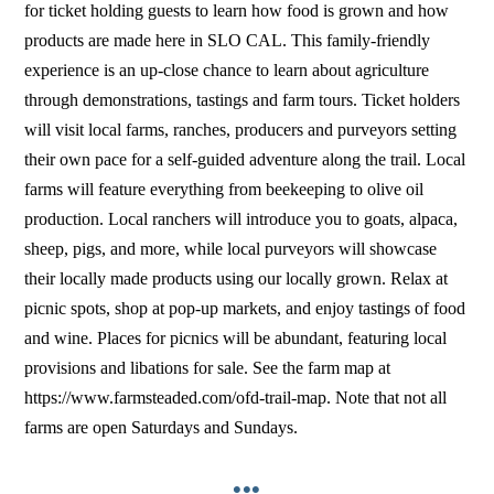
for ticket holding guests to learn how food is grown and how
products are made here in SLO CAL. This family-friendly
experience is an up-close chance to learn about agriculture
through demonstrations, tastings and farm tours. Ticket holders
will visit local farms, ranches, producers and purveyors setting
their own pace for a self-guided adventure along the trail. Local
farms will feature everything from beekeeping to olive oil
production. Local ranchers will introduce you to goats, alpaca,
sheep, pigs, and more, while local purveyors will showcase
their locally made products using our locally grown. Relax at
picnic spots, shop at pop-up markets, and enjoy tastings of food
and wine. Places for picnics will be abundant, featuring local
provisions and libations for sale. See the farm map at
https://www.farmsteaded.com/ofd-trail-map. Note that not all
farms are open Saturdays and Sundays.
•••