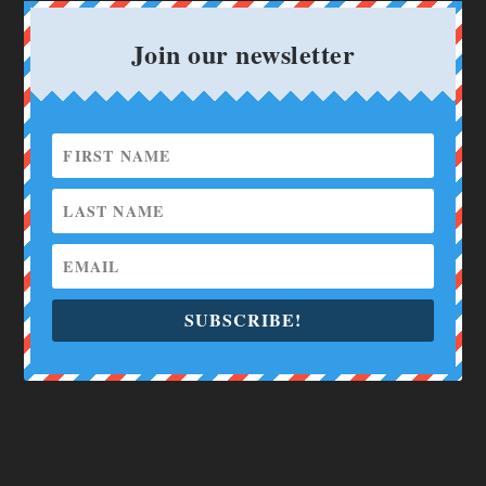
Join our newsletter
SUBSCRIBE!