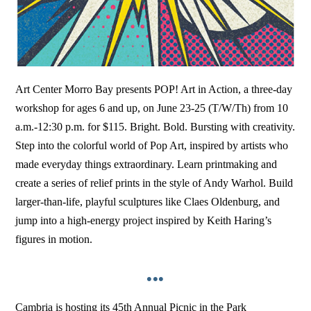
Art Center Morro Bay presents POP! Art in Action, a three-day
workshop for ages 6 and up, on June 23-25 (T/W/Th) from 10
a.m.-12:30 p.m. for $115. Bright. Bold. Bursting with creativity.
Step into the colorful world of Pop Art, inspired by artists who
made everyday things extraordinary. Learn printmaking and
create a series of relief prints in the style of Andy Warhol. Build
larger-than-life, playful sculptures like Claes Oldenburg, and
jump into a high-energy project inspired by Keith Haring’s
figures in motion.
•••
Cambria is hosting its 45th Annual Picnic in the Park