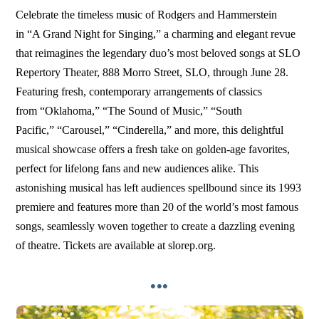
Celebrate the timeless music of Rodgers and Hammerstein
in “A Grand Night for Singing,” a charming and elegant revue
that reimagines the legendary duo’s most beloved songs at SLO
Repertory Theater, 888 Morro Street, SLO, through June 28.
Featuring fresh, contemporary arrangements of classics
from “Oklahoma,” “The Sound of Music,” “South
Pacific,” “Carousel,” “Cinderella,” and more, this delightful
musical showcase offers a fresh take on golden-age favorites,
perfect for lifelong fans and new audiences alike. This
astonishing musical has left audiences spellbound since its 1993
premiere and features more than 20 of the world’s most famous
songs, seamlessly woven together to create a dazzling evening
of theatre. Tickets are available at slorep.org.
•••