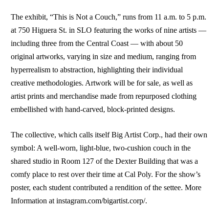
The exhibit, “This is Not a Couch,” runs from 11 a.m. to 5 p.m.
at 750 Higuera St. in SLO featuring the works of nine artists —
including three from the Central Coast — with about 50
original artworks, varying in size and medium, ranging from
hyperrealism to abstraction, highlighting their individual
creative methodologies. Artwork will be for sale, as well as
artist prints and merchandise made from repurposed clothing
embellished with hand-carved, block-printed designs.
The collective, which calls itself Big Artist Corp., had their own
symbol: A well-worn, light-blue, two-cushion couch in the
shared studio in Room 127 of the Dexter Building that was a
comfy place to rest over their time at Cal Poly. For the show’s
poster, each student contributed a rendition of the settee. More
Information at instagram.com/bigartist.corp/.