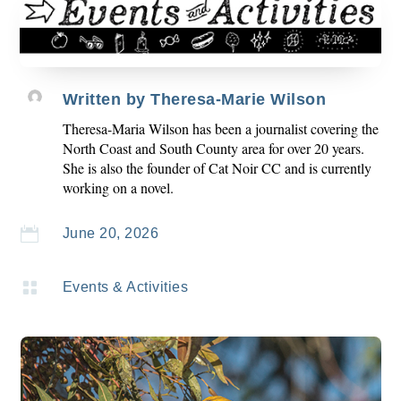
Written by
Theresa-Marie Wilson
Theresa-Maria Wilson has been a journalist covering the
North Coast and South County area for over 20 years.
She is also the founder of Cat Noir CC and is currently
working on a novel.

June 20, 2026

Events & Activities