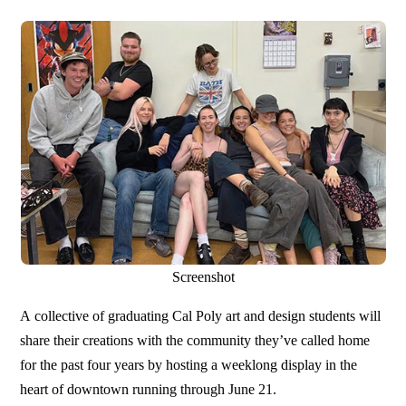
Screenshot
A collective of graduating Cal Poly art and design students will
share their creations with the community they’ve called home
for the past four years by hosting a weeklong display in the
heart of downtown running through June 21.