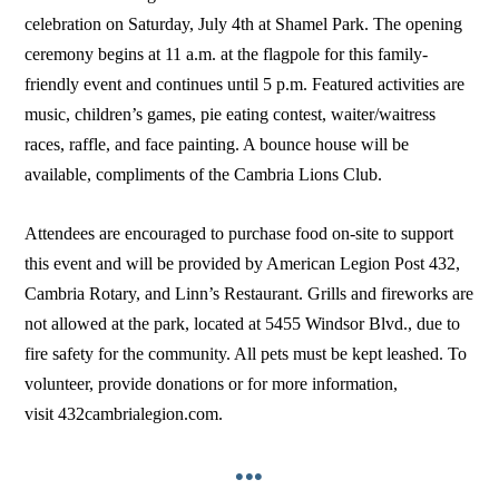
celebration on Saturday, July 4th at Shamel Park. The opening
ceremony begins at 11 a.m. at the flagpole for this family-
friendly event and continues until 5 p.m. Featured activities are
music, children’s games, pie eating contest, waiter/waitress
races, raffle, and face painting. A bounce house will be
available, compliments of the Cambria Lions Club.
Attendees are encouraged to purchase food on-site to support
this event and will be provided by American Legion Post 432,
Cambria Rotary, and Linn’s Restaurant. Grills and fireworks are
not allowed at the park, located at 5455 Windsor Blvd., due to
fire safety for the community. All pets must be kept leashed. To
volunteer, provide donations or for more information,
visit 432cambrialegion.com.
•••