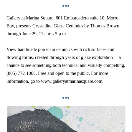
•••
Gallery at Marina Square, 601 Embarcadero suite 10, Morro
Bay, presents Crystalline Glaze Ceramics by Thomas Brown
through June 29, 11 a.m.- 5 p.m.
View handmade porcelain ceramics with rich surfaces and
flowing forms, created through years of glaze exploration–– a
chance to see something both technical and visually compelling.
(805) 772-1068. Free and open to the public. For more
information, go to www.galleryatmarinasquare.com.
•••