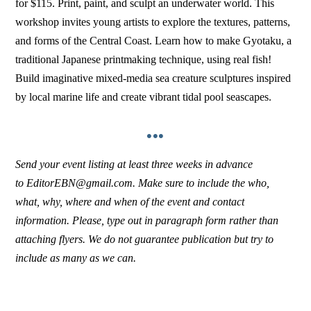
for $115. Print, paint, and sculpt an underwater world. This
workshop invites young artists to explore the textures, patterns,
and forms of the Central Coast. Learn how to make Gyotaku, a
traditional Japanese printmaking technique, using real fish!
Build imaginative mixed-media sea creature sculptures inspired
by local marine life and create vibrant tidal pool seascapes.
•••
Send your event listing at least three weeks in advance
to EditorEBN@gmail.com. Make sure to include the who,
what, why, where and when of the event and contact
information. Please, type out in paragraph form rather than
attaching flyers. We do not guarantee publication but try to
include as many as we can.