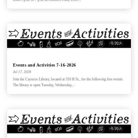
Events and Activities 7-16-2026
Jul 17, 2026
Join the Cayucos Library, located at 310 B St., for the following free events.
The library is open Tuesday, Wednesday,...