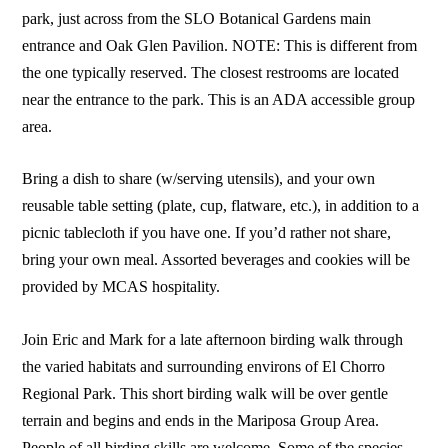
park, just across from the SLO Botanical Gardens main
entrance and Oak Glen Pavilion. NOTE: This is different from
the one typically reserved. The closest restrooms are located
near the entrance to the park. This is an ADA accessible group
area.
Bring a dish to share (w/serving utensils), and your own
reusable table setting (plate, cup, flatware, etc.), in addition to a
picnic tablecloth if you have one. If you’d rather not share,
bring your own meal. Assorted beverages and cookies will be
provided by MCAS hospitality.
Join Eric and Mark for a late afternoon birding walk through
the varied habitats and surrounding environs of El Chorro
Regional Park. This short birding walk will be over gentle
terrain and begins and ends in the Mariposa Group Area.
People of all birding skills are welcome. Some of the species