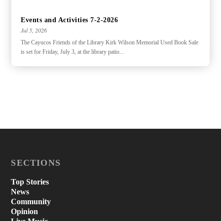
Events and Activities 7-2-2026
Jul 5, 2026
The Cayucos Friends of the Library Kirk Wilson Memorial Used Book Sale
is set for Friday, July 3, at the library patio...
SECTIONS
Top Stories
News
Community
Opinion