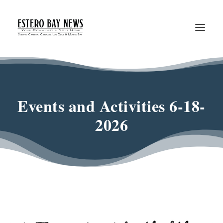
Events and Activities 6-18-
2026