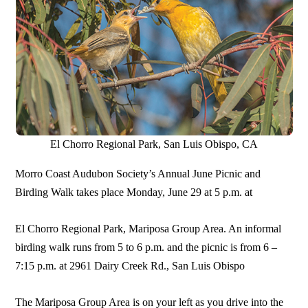
El Chorro Regional Park, San Luis Obispo, CA
Morro Coast Audubon Society’s Annual June Picnic and
Birding Walk takes place Monday, June 29 at 5 p.m. at
El Chorro Regional Park, Mariposa Group Area. An informal
birding walk runs from 5 to 6 p.m. and the picnic is from 6 –
7:15 p.m. at 2961 Dairy Creek Rd., San Luis Obispo
The Mariposa Group Area is on your left as you drive into the