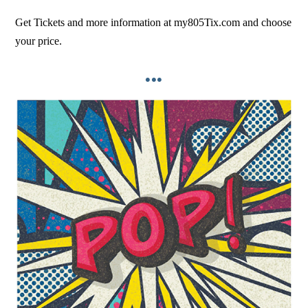
Get Tickets and more information at my805Tix.com and choose
your price.
•••