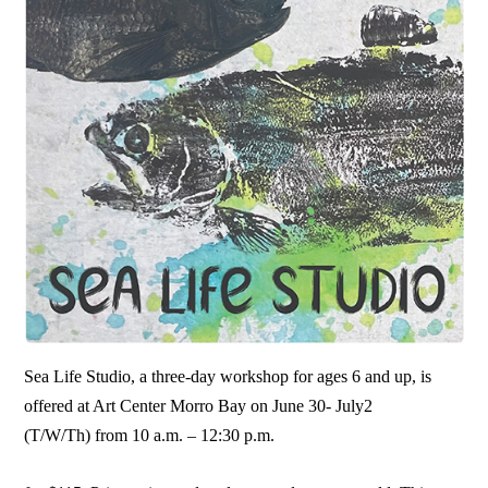
Sea Life Studio, a three-day workshop for ages 6 and up, is
offered at Art Center Morro Bay on June 30- July2
(T/W/Th) from 10 a.m. – 12:30 p.m.