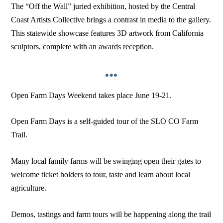
The “Off the Wall” juried exhibition, hosted by the Central
Coast Artists Collective brings a contrast in media to the gallery.
This statewide showcase features 3D artwork from California
sculptors, complete with an awards reception.
•••
Open Farm Days Weekend takes place June 19-21.
Open Farm Days is a self-guided tour of the SLO CO Farm
Trail.
Many local family farms will be swinging open their gates to
welcome ticket holders to tour, taste and learn about local
agriculture.
Demos, tastings and farm tours will be happening along the trail