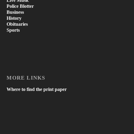
Live Music
Police Blotter
Business
History
Obituaries
Sports
MORE LINKS
Where to find the print paper