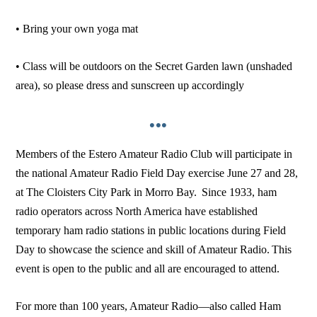
• Bring your own yoga mat
• Class will be outdoors on the Secret Garden lawn (unshaded
area), so please dress and sunscreen up accordingly
•••
Members of the Estero Amateur Radio Club will participate in
the national Amateur Radio Field Day exercise June 27 and 28,
at The Cloisters City Park in Morro Bay. Since 1933, ham
radio operators across North America have established
temporary ham radio stations in public locations during Field
Day to showcase the science and skill of Amateur Radio. This
event is open to the public and all are encouraged to attend.
For more than 100 years, Amateur Radio—also called Ham