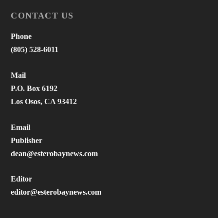
CONTACT US
Phone
(805) 528-6011
Mail
P.O. Box 6192
Los Osos, CA 93412
Email
Publisher
dean@esterobaynews.com
Editor
editor@esterobaynews.com