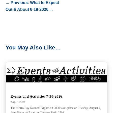
←
Previous: What to Expect
Out & About 6-18-2026
→
You May Also Like…
Events and Activities 7-30-2026
Aug 1, 2026
The Morro Bay National Night Out 2026 takes place on Tuesday, August 4,
from 5 p.m. to 7 p.m. at Cloisters Park, 2501...