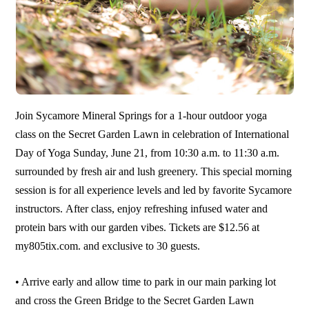
Join Sycamore Mineral Springs for a 1-hour outdoor yoga
class on the Secret Garden Lawn in celebration of International
Day of Yoga Sunday, June 21, from 10:30 a.m. to 11:30 a.m.
surrounded by fresh air and lush greenery. This special morning
session is for all experience levels and led by favorite Sycamore
instructors. After class, enjoy refreshing infused water and
protein bars with our garden vibes. Tickets are $12.56 at
my805tix.com. and exclusive to 30 guests.
• Arrive early and allow time to park in our main parking lot
and cross the Green Bridge to the Secret Garden Lawn