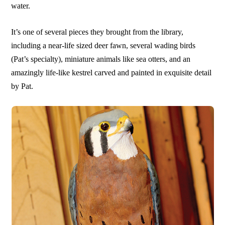
water.
It’s one of several pieces they brought from the library,
including a near-life sized deer fawn, several wading birds
(Pat’s specialty), miniature animals like sea otters, and an
amazingly life-like kestrel carved and painted in exquisite detail
by Pat.