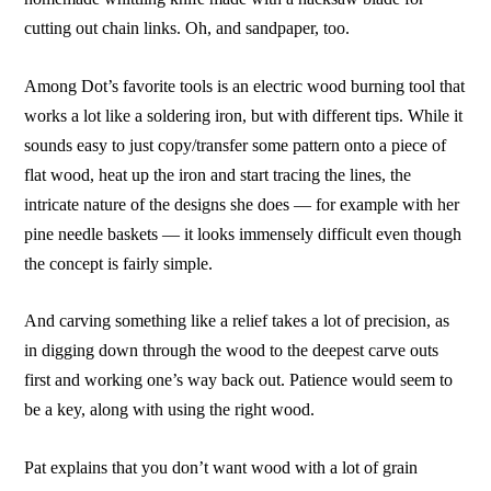
cutting out chain links. Oh, and sandpaper, too.
Among Dot’s favorite tools is an electric wood burning tool that
works a lot like a soldering iron, but with different tips. While it
sounds easy to just copy/transfer some pattern onto a piece of
flat wood, heat up the iron and start tracing the lines, the
intricate nature of the designs she does — for example with her
pine needle baskets — it looks immensely difficult even though
the concept is fairly simple.
And carving something like a relief takes a lot of precision, as
in digging down through the wood to the deepest carve outs
first and working one’s way back out. Patience would seem to
be a key, along with using the right wood.
Pat explains that you don’t want wood with a lot of grain