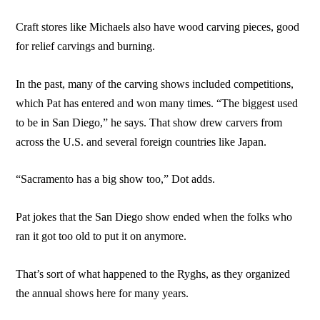
Craft stores like Michaels also have wood carving pieces, good
for relief carvings and burning.
In the past, many of the carving shows included competitions,
which Pat has entered and won many times. “The biggest used
to be in San Diego,” he says. That show drew carvers from
across the U.S. and several foreign countries like Japan.
“Sacramento has a big show too,” Dot adds.
Pat jokes that the San Diego show ended when the folks who
ran it got too old to put it on anymore.
That’s sort of what happened to the Ryghs, as they organized
the annual shows here for many years.