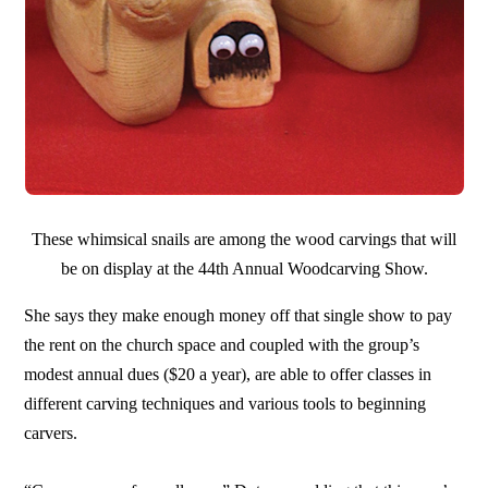
These whimsical snails are among the wood carvings that will
be on display at the 44th Annual Woodcarving Show.
She says they make enough money off that single show to pay
the rent on the church space and coupled with the group’s
modest annual dues ($20 a year), are able to offer classes in
different carving techniques and various tools to beginning
carvers.