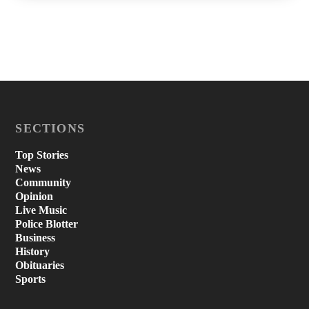
SECTIONS
Top Stories
News
Community
Opinion
Live Music
Police Blotter
Business
History
Obituaries
Sports