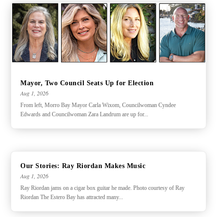
Mayor, Two Council Seats Up for Election
Aug 1, 2026
From left, Morro Bay Mayor Carla Wixom, Councilwoman Cyndee
Edwards and Councilwoman Zara Landrum are up for...
Our Stories: Ray Riordan Makes Music
Aug 1, 2026
Ray Riordan jams on a cigar box guitar he made. Photo courtesy of Ray
Riordan The Estero Bay has attracted many...