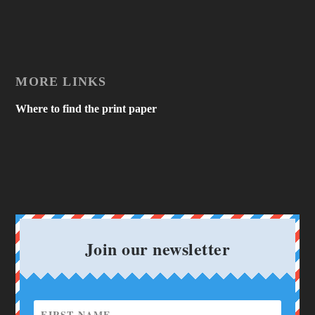
MORE LINKS
Where to find the print paper
Join our newsletter