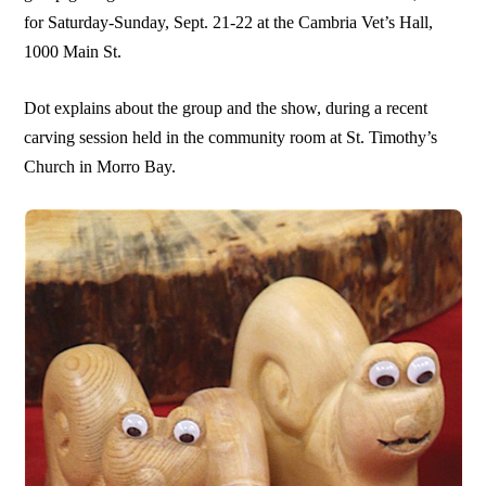
for Saturday-Sunday, Sept. 21-22 at the Cambria Vet’s Hall,
1000 Main St.
Dot explains about the group and the show, during a recent
carving session held in the community room at St. Timothy’s
Church in Morro Bay.