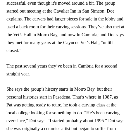
successful, even though it’s moved around a bit. The group
started out meeting at the Cavalier Inn in San Simeon, Dot
explains. The carvers had larger pieces for sale in the lobby and
used a back room for their carving sessions. They’ve also met at
the Vet’s Hall in Morro Bay, and now in Cambria; and Dot says
they met for many years at the Cayucos Vet’s Hall, “until it
closed.”
The past several years they’ve been in Cambria for a second
straight year.
She says the group’s history starts in Morro Bay, but their
personal histories start in Pasadena. That’s where in 1987, as
Pat was getting ready to retire, he took a carving class at the
local college looking for something to do. “He’s been carving
ever since,” Dot says. “I started probably about 1995.” Dot says
she was originally a ceramics artist but began to suffer from