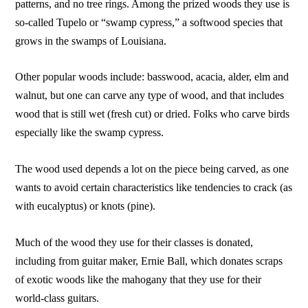
patterns, and no tree rings. Among the prized woods they use is
so-called Tupelo or “swamp cypress,” a softwood species that
grows in the swamps of Louisiana.
Other popular woods include: basswood, acacia, alder, elm and
walnut, but one can carve any type of wood, and that includes
wood that is still wet (fresh cut) or dried. Folks who carve birds
especially like the swamp cypress.
The wood used depends a lot on the piece being carved, as one
wants to avoid certain characteristics like tendencies to crack (as
with eucalyptus) or knots (pine).
Much of the wood they use for their classes is donated,
including from guitar maker, Ernie Ball, which donates scraps
of exotic woods like the mahogany that they use for their
world-class guitars.