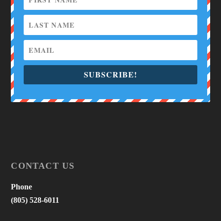
SUBSCRIBE!
CONTACT US
Phone
(805) 528-6011