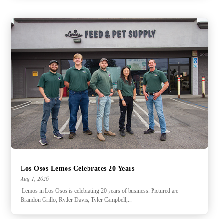
Los Osos Lemos Celebrates 20 Years
Aug 1, 2026
Lemos in Los Osos is celebrating 20 years of business. Pictured are
Brandon Grillo, Ryder Davis, Tyler Campbell,...