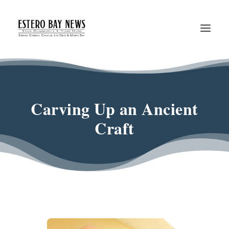
Carving Up an Ancient
Craft