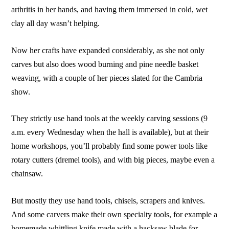
arthritis in her hands, and having them immersed in cold, wet
clay all day wasn’t helping.
Now her crafts have expanded considerably, as she not only
carves but also does wood burning and pine needle basket
weaving, with a couple of her pieces slated for the Cambria
show.
They strictly use hand tools at the weekly carving sessions (9
a.m. every Wednesday when the hall is available), but at their
home workshops, you’ll probably find some power tools like
rotary cutters (dremel tools), and with big pieces, maybe even a
chainsaw.
But mostly they use hand tools, chisels, scrapers and knives.
And some carvers make their own specialty tools, for example a
homemade whittling knife made with a hacksaw blade for