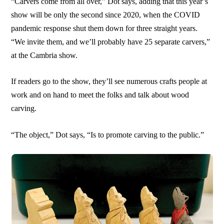
“Carvers come from all over,” Dot says, adding that this year’s
show will be only the second since 2020, when the COVID
pandemic response shut them down for three straight years.
“We invite them, and we’ll probably have 25 separate carvers,”
at the Cambria show.
If readers go to the show, they’ll see numerous crafts people at
work and on hand to meet the folks and talk about wood
carving.
“The object,” Dot says, “Is to promote carving to the public.”