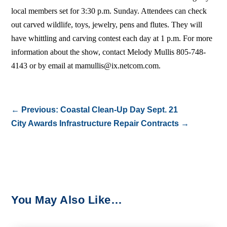
local members set for 3:30 p.m. Sunday. Attendees can check
out carved wildlife, toys, jewelry, pens and flutes. They will
have whittling and carving contest each day at 1 p.m. For more
information about the show, contact Melody Mullis 805-748-
4143 or by email at mamullis@ix.netcom.com.
←
Previous: Coastal Clean-Up Day Sept. 21
City Awards Infrastructure Repair Contracts
→
You May Also Like…