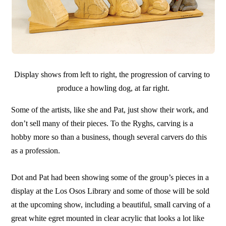
Display shows from left to right, the progression of carving to
produce a howling dog, at far right.
Some of the artists, like she and Pat, just show their work, and
don’t sell many of their pieces. To the Ryghs, carving is a
hobby more so than a business, though several carvers do this
as a profession.
Dot and Pat had been showing some of the group’s pieces in a
display at the Los Osos Library and some of those will be sold
at the upcoming show, including a beautiful, small carving of a
great white egret mounted in clear acrylic that looks a lot like