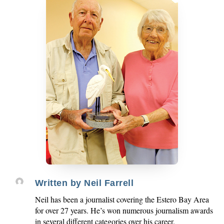
Written by
Neil Farrell
Neil has been a journalist covering the Estero Bay Area
for over 27 years. He’s won numerous journalism awards
in several different categories over his career.