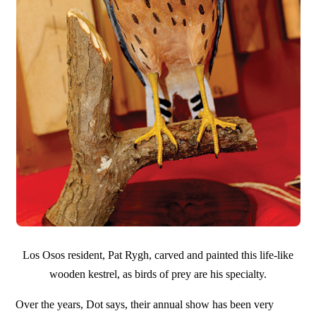
Los Osos resident, Pat Rygh, carved and painted this life-like
wooden kestrel, as birds of prey are his specialty.
Over the years, Dot says, their annual show has been very