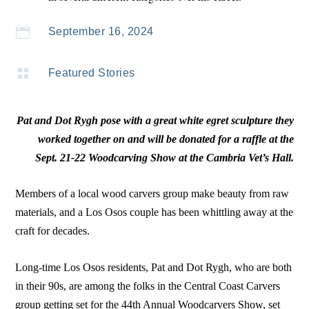

September 16, 2024

Featured Stories
Pat and Dot Rygh pose with a great white egret sculpture they
worked together on and will be donated for a raffle at the
Sept. 21-22 Woodcarving Show at the Cambria Vet’s Hall.
Members of a local wood carvers group make beauty from raw
materials, and a Los Osos couple has been whittling away at the
craft for decades.
Long-time Los Osos residents, Pat and Dot Rygh, who are both
in their 90s, are among the folks in the Central Coast Carvers
group getting set for the 44th Annual Woodcarvers Show, set