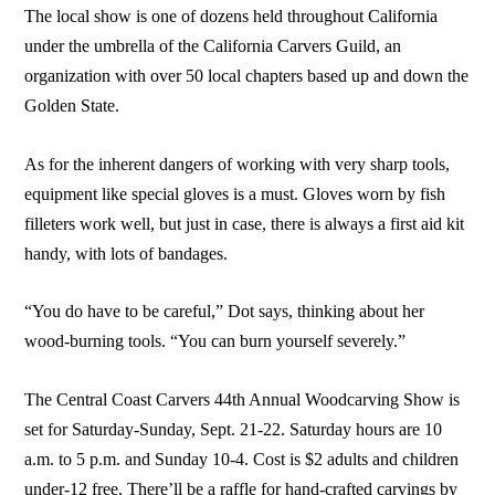
The local show is one of dozens held throughout California
under the umbrella of the California Carvers Guild, an
organization with over 50 local chapters based up and down the
Golden State.
As for the inherent dangers of working with very sharp tools,
equipment like special gloves is a must. Gloves worn by fish
filleters work well, but just in case, there is always a first aid kit
handy, with lots of bandages.
“You do have to be careful,” Dot says, thinking about her
wood-burning tools. “You can burn yourself severely.”
The Central Coast Carvers 44th Annual Woodcarving Show is
set for Saturday-Sunday, Sept. 21-22. Saturday hours are 10
a.m. to 5 p.m. and Sunday 10-4. Cost is $2 adults and children
under-12 free. There’ll be a raffle for hand-crafted carvings by