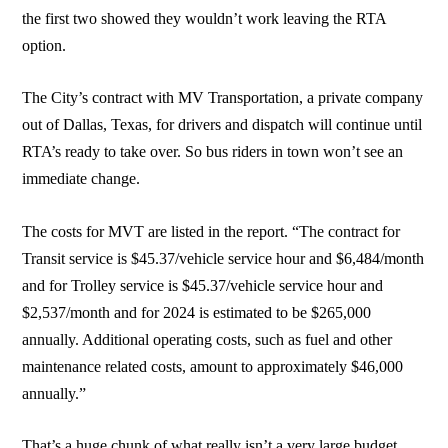
the first two showed they wouldn’t work leaving the RTA
option.
The City’s contract with MV Transportation, a private company
out of Dallas, Texas, for drivers and dispatch will continue until
RTA’s ready to take over. So bus riders in town won’t see an
immediate change.
The costs for MVT are listed in the report. “The contract for
Transit service is $45.37/vehicle service hour and $6,484/month
and for Trolley service is $45.37/vehicle service hour and
$2,537/month and for 2024 is estimated to be $265,000
annually. Additional operating costs, such as fuel and other
maintenance related costs, amount to approximately $46,000
annually.”
That’s a huge chunk of what really isn’t a very large budget.