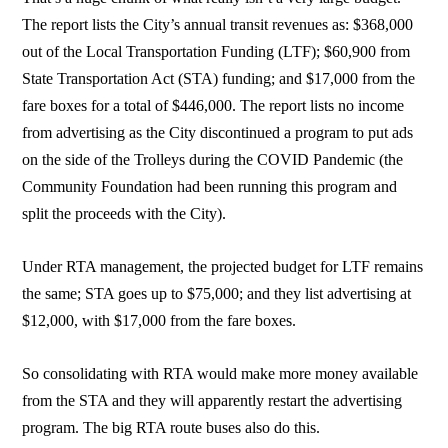
The report lists the City’s annual transit revenues as: $368,000
out of the Local Transportation Funding (LTF); $60,900 from
State Transportation Act (STA) funding; and $17,000 from the
fare boxes for a total of $446,000. The report lists no income
from advertising as the City discontinued a program to put ads
on the side of the Trolleys during the COVID Pandemic (the
Community Foundation had been running this program and
split the proceeds with the City).
Under RTA management, the projected budget for LTF remains
the same; STA goes up to $75,000; and they list advertising at
$12,000, with $17,000 from the fare boxes.
So consolidating with RTA would make more money available
from the STA and they will apparently restart the advertising
program. The big RTA route buses also do this.