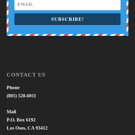
SUBSCRIBE!
CONTACT US
Phone
(805) 528-6011
Mail
P.O. Box 6192
Los Osos, CA 93412