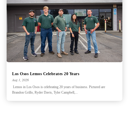
Los Osos Lemos Celebrates 20 Years
Aug 1, 2026
Lemos in Los Osos is celebrating 20 years of business. Pictured are
Brandon Grillo, Ryder Davis, Tyler Campbell,...