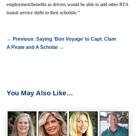
employment/benefits as drivers would be able to add other RTA
transit service shifts to their schedule.”
←
Previous: Saying ‘Bon Voyage’ to Capt. Clam
A Pirate and A Scholar
→
You May Also Like…