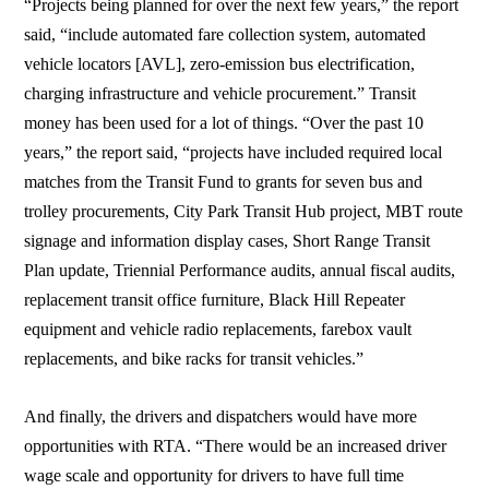
“Projects being planned for over the next few years,” the report
said, “include automated fare collection system, automated
vehicle locators [AVL], zero-emission bus electrification,
charging infrastructure and vehicle procurement.” Transit
money has been used for a lot of things. “Over the past 10
years,” the report said, “projects have included required local
matches from the Transit Fund to grants for seven bus and
trolley procurements, City Park Transit Hub project, MBT route
signage and information display cases, Short Range Transit
Plan update, Triennial Performance audits, annual fiscal audits,
replacement transit office furniture, Black Hill Repeater
equipment and vehicle radio replacements, farebox vault
replacements, and bike racks for transit vehicles.”
And finally, the drivers and dispatchers would have more
opportunities with RTA. “There would be an increased driver
wage scale and opportunity for drivers to have full time