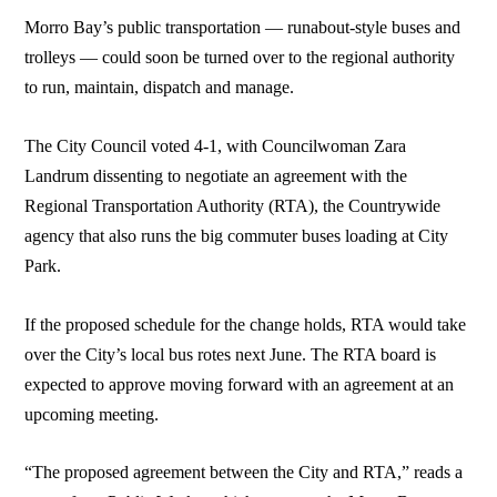
Morro Bay’s public transportation — runabout-style buses and
trolleys — could soon be turned over to the regional authority
to run, maintain, dispatch and manage.
The City Council voted 4-1, with Councilwoman Zara
Landrum dissenting to negotiate an agreement with the
Regional Transportation Authority (RTA), the Countrywide
agency that also runs the big commuter buses loading at City
Park.
If the proposed schedule for the change holds, RTA would take
over the City’s local bus rotes next June. The RTA board is
expected to approve moving forward with an agreement at an
upcoming meeting.
“The proposed agreement between the City and RTA,” reads a