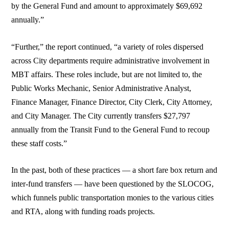
by the General Fund and amount to approximately $69,692
annually.”
“Further,” the report continued, “a variety of roles dispersed
across City departments require administrative involvement in
MBT affairs. These roles include, but are not limited to, the
Public Works Mechanic, Senior Administrative Analyst,
Finance Manager, Finance Director, City Clerk, City Attorney,
and City Manager. The City currently transfers $27,797
annually from the Transit Fund to the General Fund to recoup
these staff costs.”
In the past, both of these practices — a short fare box return and
inter-fund transfers — have been questioned by the SLOCOG,
which funnels public transportation monies to the various cities
and RTA, along with funding roads projects.