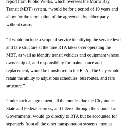
report from Public Works, which oversees the Morro Bay
Transit (MBT) system, “would be for a period of 10 years and
allow for the termination of the agreement by either party
without cause.
“It would include a scope of service identifying the service level
and fare structure at the time RTA takes over operating the
MBT, as well as identify transit vehicles and equipment whose
ownership of, and responsibility for maintenance and
replacement, would be transferred to the RTA. The City would
retain the ability to adjust bus schedules, bus routes, and fare
structure.”
Under such an agreement, all the monies due the City under
State and Federal sources, and filtered through the Council of
Governments, would go directly to RTA but be accounted for
separately from all the other transportation systems’ monies.