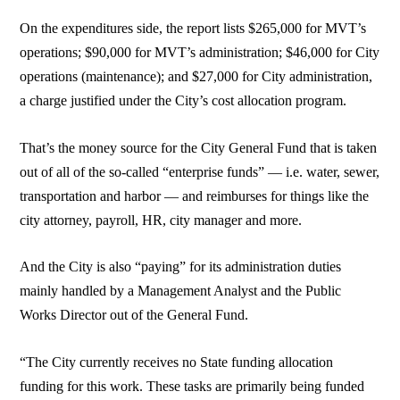
On the expenditures side, the report lists $265,000 for MVT’s
operations; $90,000 for MVT’s administration; $46,000 for City
operations (maintenance); and $27,000 for City administration,
a charge justified under the City’s cost allocation program.
That’s the money source for the City General Fund that is taken
out of all of the so-called “enterprise funds” — i.e. water, sewer,
transportation and harbor — and reimburses for things like the
city attorney, payroll, HR, city manager and more.
And the City is also “paying” for its administration duties
mainly handled by a Management Analyst and the Public
Works Director out of the General Fund.
“The City currently receives no State funding allocation
funding for this work. These tasks are primarily being funded