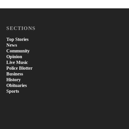
SECTIONS
Top Stories
News
Community
Opinion
Live Music
Police Blotter
Business
History
Obituaries
Sports