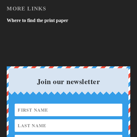
MORE LINKS
Where to find the print paper
Join our newsletter