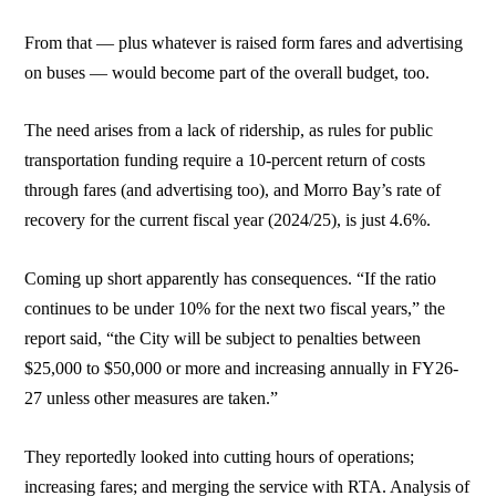
From that — plus whatever is raised form fares and advertising
on buses — would become part of the overall budget, too.
The need arises from a lack of ridership, as rules for public
transportation funding require a 10-percent return of costs
through fares (and advertising too), and Morro Bay’s rate of
recovery for the current fiscal year (2024/25), is just 4.6%.
Coming up short apparently has consequences. “If the ratio
continues to be under 10% for the next two fiscal years,” the
report said, “the City will be subject to penalties between
$25,000 to $50,000 or more and increasing annually in FY26-
27 unless other measures are taken.”
They reportedly looked into cutting hours of operations;
increasing fares; and merging the service with RTA. Analysis of