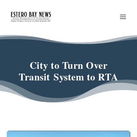
City to Turn Over
Transit System to RTA