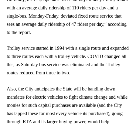
with an average daily ridership of 110 riders per day and a
single-bus, Monday-Friday, deviated fixed route service that
sees an average daily ridership of 47 riders per day,” according
to the report.
Trolley service started in 1994 with a single route and expanded
to three routes each with a trolley vehicle. COVID changed all
this, as Saturday bus service was eliminated and the Trolley
routes reduced from three to two.
Also, the City anticipates the State will be handing down
mandates for electric vehicles to fight climate change and while
monies for such capital purchases are available (and the City
has tapped these for most every vehicle its purchased), going
through RTA and its larger buying power, would help.