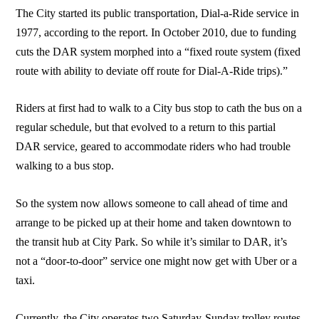
The City started its public transportation, Dial-a-Ride service in
1977, according to the report. In October 2010, due to funding
cuts the DAR system morphed into a “fixed route system (fixed
route with ability to deviate off route for Dial-A-Ride trips).”
Riders at first had to walk to a City bus stop to cath the bus on a
regular schedule, but that evolved to a return to this partial
DAR service, geared to accommodate riders who had trouble
walking to a bus stop.
So the system now allows someone to call ahead of time and
arrange to be picked up at their home and taken downtown to
the transit hub at City Park. So while it’s similar to DAR, it’s
not a “door-to-door” service one might now get with Uber or a
taxi.
Currently, the City operates two Saturday-Sunday trolley routes