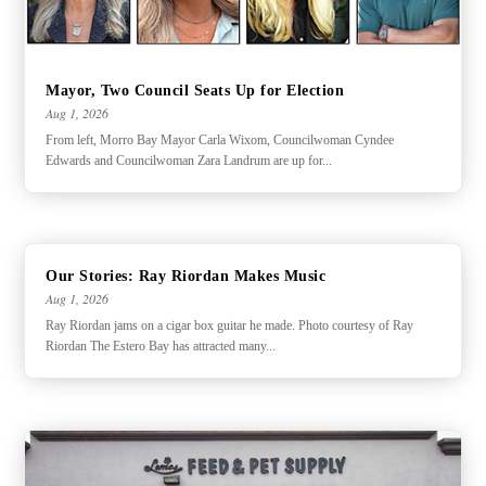
Mayor, Two Council Seats Up for Election
Aug 1, 2026
From left, Morro Bay Mayor Carla Wixom, Councilwoman Cyndee
Edwards and Councilwoman Zara Landrum are up for...
Our Stories: Ray Riordan Makes Music
Aug 1, 2026
Ray Riordan jams on a cigar box guitar he made. Photo courtesy of Ray
Riordan The Estero Bay has attracted many...