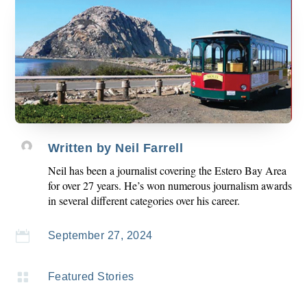
Written by
Neil Farrell
Neil has been a journalist covering the Estero Bay Area
for over 27 years. He’s won numerous journalism awards
in several different categories over his career.

September 27, 2024

Featured Stories