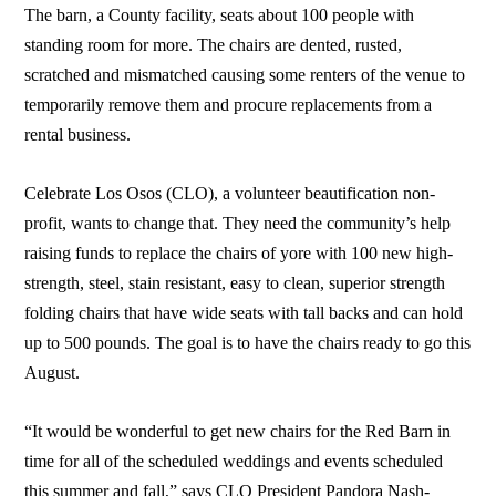
The barn, a County facility, seats about 100 people with
standing room for more. The chairs are dented, rusted,
scratched and mismatched causing some renters of the venue to
temporarily remove them and procure replacements from a
rental business.
Celebrate Los Osos (CLO), a volunteer beautification non-
profit, wants to change that. They need the community’s help
raising funds to replace the chairs of yore with 100 new high-
strength, steel, stain resistant, easy to clean, superior strength
folding chairs that have wide seats with tall backs and can hold
up to 500 pounds. The goal is to have the chairs ready to go this
August.
“It would be wonderful to get new chairs for the Red Barn in
time for all of the scheduled weddings and events scheduled
this summer and fall,” says CLO President Pandora Nash-