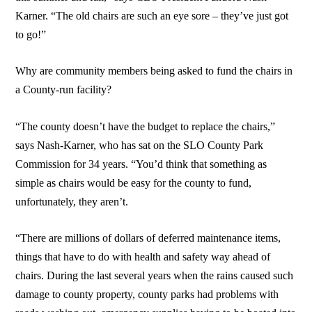
Karner. “The old chairs are such an eye sore – they’ve just got
to go!”
Why are community members being asked to fund the chairs in
a County-run facility?
“The county doesn’t have the budget to replace the chairs,”
says Nash-Karner, who has sat on the SLO County Park
Commission for 34 years. “You’d think that something as
simple as chairs would be easy for the county to fund,
unfortunately, they aren’t.
“There are millions of dollars of deferred maintenance items,
things that have to do with health and safety way ahead of
chairs. During the last several years when the rains caused such
damage to county property, county parks had problems with