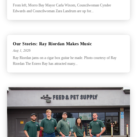
From left, Morro Bay Mayor Carla Wixom, Councilwoman Cyndee
Edwards and Councilwoman Zara Landrum are up for...
Our Stories: Ray Riordan Makes Music
Aug 1, 2026
Ray Riordan jams on a cigar box guitar he made. Photo courtesy of Ray
Riordan The Estero Bay has attracted many...