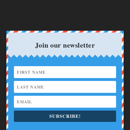
Join our newsletter
SUBSCRIBE!