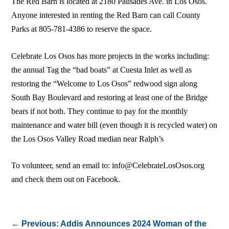
The Red Barn is located at 2180 Palisades Ave. in Los Osos.
Anyone interested in renting the Red Barn can call County
Parks at 805-781-4386 to reserve the space.
Celebrate Los Osos has more projects in the works including:
the annual Tag the “bad boats” at Cuesta Inlet as well as
restoring the “Welcome to Los Osos” redwood sign along
South Bay Boulevard and restoring at least one of the Bridge
bears if not both. They continue to pay for the monthly
maintenance and water bill (even though it is recycled water) on
the Los Osos Valley Road median near Ralph’s
To volunteer, send an email to: info@CelebrateLosOsos.org
and check them out on Facebook.
←
Previous: Addis Announces 2024 Woman of the