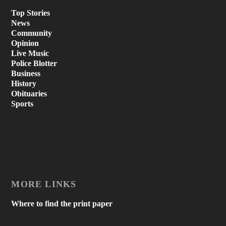
Top Stories
News
Community
Opinion
Live Music
Police Blotter
Business
History
Obituaries
Sports
MORE LINKS
Where to find the print paper