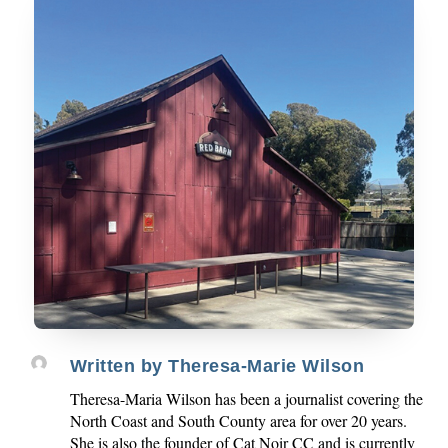
Written by
Theresa-Marie Wilson
Theresa-Maria Wilson has been a journalist covering the
North Coast and South County area for over 20 years.
She is also the founder of Cat Noir CC and is currently