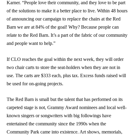
Karner. “People love their community, and they love to be part
of the solutions to make it a better place to live. Within 48 hours
of announcing our campaign to replace the chairs at the Red
Barn we are at 84% of the goal! Why? Because people can
relate to the Red Barn. It’s a part of the fabric of our community
and people want to help.”
If CLO reaches the goal within the next week, they will order
two chair carts to store the seat-holders when they are not in
use. The carts are $333 each, plus tax. Excess funds raised will
be used for on-going projects.
The Red Barn is small but the talent that has performed on its
carpeted stage is not, Grammy Award nominees and local well-
known singers or songwriters with big followings have
entertained the community since the 1990s when the
Community Park came into existence. Art shows, memorials,