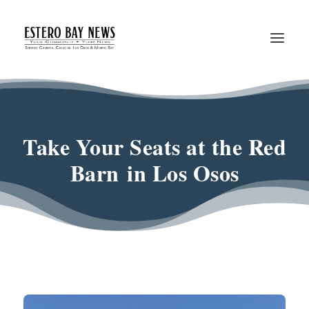
Take Your Seats at the Red
Barn in Los Osos