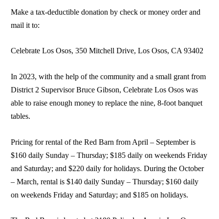
Make a tax-deductible donation by check or money order and
mail it to:
Celebrate Los Osos, 350 Mitchell Drive, Los Osos, CA 93402
In 2023, with the help of the community and a small grant from
District 2 Supervisor Bruce Gibson, Celebrate Los Osos was
able to raise enough money to replace the nine, 8-foot banquet
tables.
Pricing for rental of the Red Barn from April – September is
$160 daily Sunday – Thursday; $185 daily on weekends Friday
and Saturday; and $220 daily for holidays. During the October
– March, rental is $140 daily Sunday – Thursday; $160 daily
on weekends Friday and Saturday; and $185 on holidays.