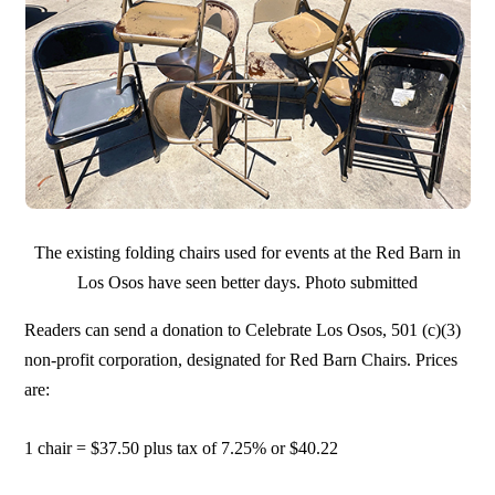
The existing folding chairs used for events at the Red Barn in
Los Osos have seen better days. Photo submitted
Readers can send a donation to Celebrate Los Osos, 501 (c)(3)
non-profit corporation, designated for Red Barn Chairs. Prices
are:
1 chair = $37.50 plus tax of 7.25% or $40.22