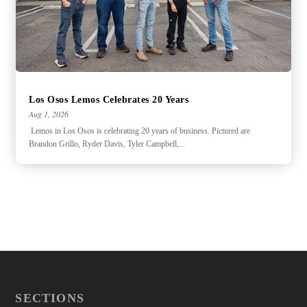
Los Osos Lemos Celebrates 20 Years
Aug 1, 2026
Lemos in Los Osos is celebrating 20 years of business. Pictured are
Brandon Grillo, Ryder Davis, Tyler Campbell,...
SECTIONS