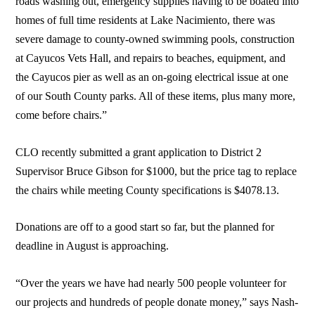
roads washing out, emergency supplies having to be boated into
homes of full time residents at Lake Nacimiento, there was
severe damage to county-owned swimming pools, construction
at Cayucos Vets Hall, and repairs to beaches, equipment, and
the Cayucos pier as well as an on-going electrical issue at one
of our South County parks. All of these items, plus many more,
come before chairs.”
CLO recently submitted a grant application to District 2
Supervisor Bruce Gibson for $1000, but the price tag to replace
the chairs while meeting County specifications is $4078.13.
Donations are off to a good start so far, but the planned for
deadline in August is approaching.
“Over the years we have had nearly 500 people volunteer for
our projects and hundreds of people donate money,” says Nash-