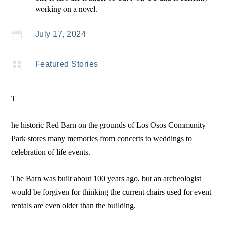
working on a novel.

July 17, 2024

Featured Stories
T
he historic Red Barn on the grounds of Los Osos Community
Park stores many memories from concerts to weddings to
celebration of life events.
The Barn was built about 100 years ago, but an archeologist
would be forgiven for thinking the current chairs used for event
rentals are even older than the building.