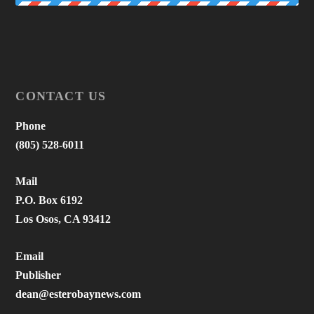
CONTACT US
Phone
(805) 528-6011
Mail
P.O. Box 6192
Los Osos, CA 93412
Email
Publisher
dean@esterobaynews.com