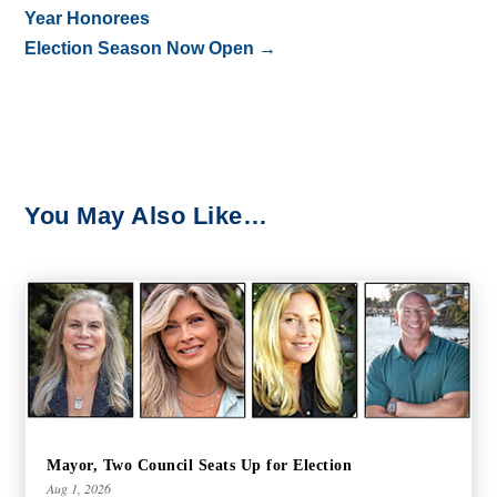
Year Honorees
Election Season Now Open
→
You May Also Like…
Mayor, Two Council Seats Up for Election
Aug 1, 2026