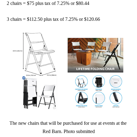
2 chairs = $75 plus tax of 7.25% or $80.44
3 chairs = $112.50 plus tax of 7.25% or $120.66
The new chairs that will be purchased for use at events at the
Red Barn. Photo submitted