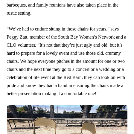
barbeques, and family reunions have also taken place in the
rustic setting.
“We’ve had to endure sitting in those chairs for years,” says
Peggy Zatt, member of the South Bay Women’s Network and a
CLO volunteer. “It’s not that they’re just ugly and old, but it’s
hard to prepare for a lovely event and use those old, crummy
chairs. We hope everyone pitches in the amount for one or two
chairs and the next time they go to a concert or a wedding or a
celebration of life event at the Red Barn, they can look on with
pride and know they had a hand in ensuring the chairs made a
better presentation making it a comfortable one!”