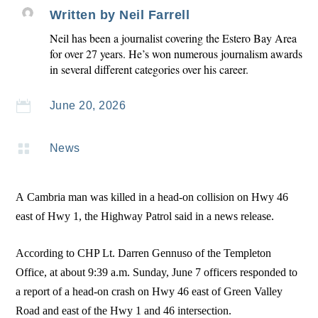
Written by
Neil Farrell
Neil has been a journalist covering the Estero Bay Area
for over 27 years. He’s won numerous journalism awards
in several different categories over his career.

June 20, 2026

News
A Cambria man was killed in a head-on collision on Hwy 46
east of Hwy 1, the Highway Patrol said in a news release.
According to CHP Lt. Darren Gennuso of the Templeton
Office, at about 9:39 a.m. Sunday, June 7 officers responded to
a report of a head-on crash on Hwy 46 east of Green Valley
Road and east of the Hwy 1 and 46 intersection.