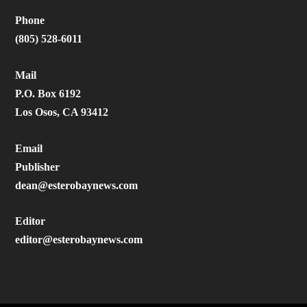
Phone
(805) 528-6011
Mail
P.O. Box 6192
Los Osos, CA 93412
Email
Publisher
dean@esterobaynews.com
Editor
editor@esterobaynews.com