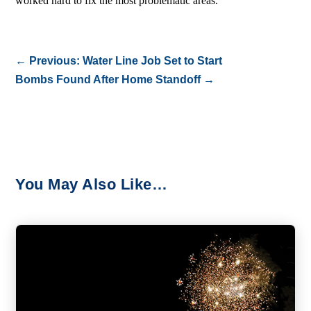
worked hard to fix the most problematic areas.
←
Previous: Water Line Job Set to Start
Bombs Found After Home Standoff
→
You May Also Like…