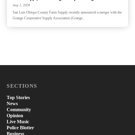
Aug 1, 2026
San Luis Obispo County Farm Supply recently announced a merger with the
Grange Cooperative Supply Association (Grange...
SECTIONS
Top Stories
News
Community
Opinion
Live Music
Police Blotter
Business