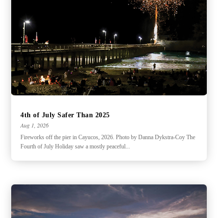
4th of July Safer Than 2025
Aug 1, 2026
Fireworks off the pier in Cayucos, 2026. Photo by Danna Dykstra-Coy The
Fourth of July Holiday saw a mostly peaceful...