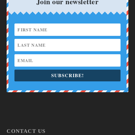
Join our newsletter
SUBSCRIBE!
CONTACT US