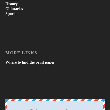
History
Obituaries
Sports
MORE LINKS
Where to find the print paper