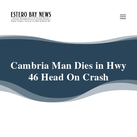
Cambria Man Dies in Hwy
46 Head On Crash