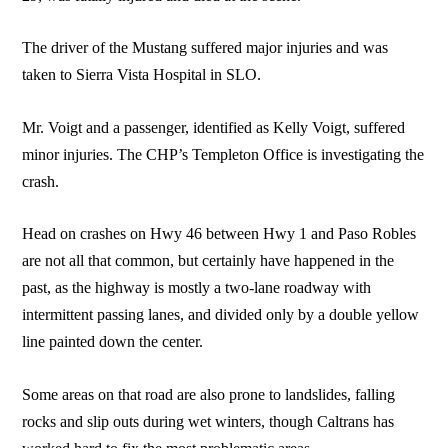
The driver of the Mustang suffered major injuries and was
taken to Sierra Vista Hospital in SLO.
Mr. Voigt and a passenger, identified as Kelly Voigt, suffered
minor injuries. The CHP’s Templeton Office is investigating the
crash.
Head on crashes on Hwy 46 between Hwy 1 and Paso Robles
are not all that common, but certainly have happened in the
past, as the highway is mostly a two-lane roadway with
intermittent passing lanes, and divided only by a double yellow
line painted down the center.
Some areas on that road are also prone to landslides, falling
rocks and slip outs during wet winters, though Caltrans has