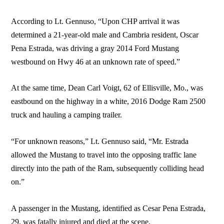
According to Lt. Gennuso, “Upon CHP arrival it was
determined a 21-year-old male and Cambria resident, Oscar
Pena Estrada, was driving a gray 2014 Ford Mustang
westbound on Hwy 46 at an unknown rate of speed.”
At the same time, Dean Carl Voigt, 62 of Ellisville, Mo., was
eastbound on the highway in a white, 2016 Dodge Ram 2500
truck and hauling a camping trailer.
“For unknown reasons,” Lt. Gennuso said, “Mr. Estrada
allowed the Mustang to travel into the opposing traffic lane
directly into the path of the Ram, subsequently colliding head
on.”
A passenger in the Mustang, identified as Cesar Pena Estrada,
29, was fatally injured and died at the scene.