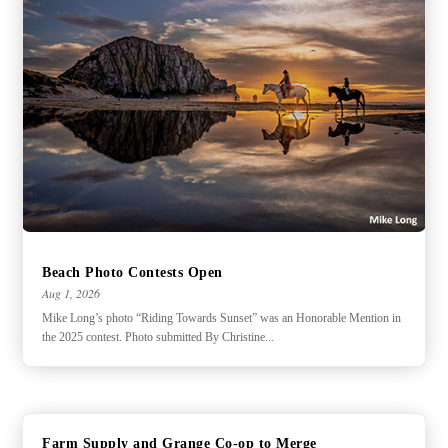
Beach Photo Contests Open
Aug 1, 2026
Mike Long’s photo “Riding Towards Sunset” was an Honorable Mention in
the 2025 contest. Photo submitted By Christine...
Farm Supply and Grange Co-op to Merge