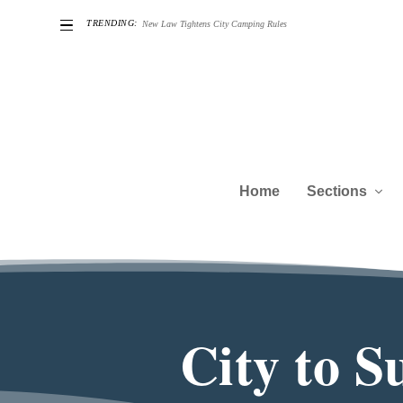
TRENDING:
he Challenges of Being a Good Neighbor
Home
Sections
City to 