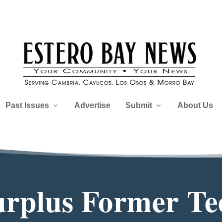
Past Issues
Advertise
Submit
About Us
Surplus Former Te