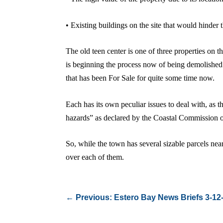
• Existing buildings on the site that would hinde
The old teen center is one of three properties on 
is beginning the process now of being demolished a
that has been For Sale for quite some time now.
Each has its own peculiar issues to deal with, as 
hazards” as declared by the Coastal Commission ove
So, while the town has several sizable parcels nea
over each of them.
←
Previous: Estero Bay News Briefs 3-12