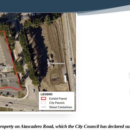
roperty on Atascadero Road, which the City Council has declared su