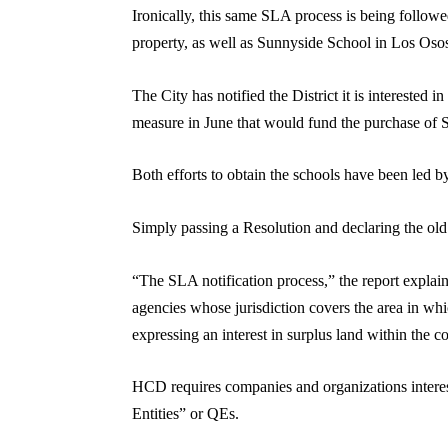
Ironically, this same SLA process is being followe
property, as well as Sunnyside School in Los Oso
The City has notified the District it is interested
measure in June that would fund the purchase of 
Both efforts to obtain the schools have been led 
Simply passing a Resolution and declaring the old te
“The SLA notification process,” the report explaine
agencies whose jurisdiction covers the area in wh
expressing an interest in surplus land within the c
HCD requires companies and organizations interest
Entities” or QEs.