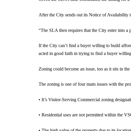
After the City sends out its Notice of Availability t
“The SLA then requires that the City enter into a pe
If the City can’t find a buyer willing to build aff
acted in good faith in trying to find a buyer willi
Zoning could become an issue, too as it sits in t
The zoning is one of four main issues with the pro
• It’s Visitor-Serving Commercial zoning designa
• Residential uses are not permitted within the V
• The high value of the property due to its location