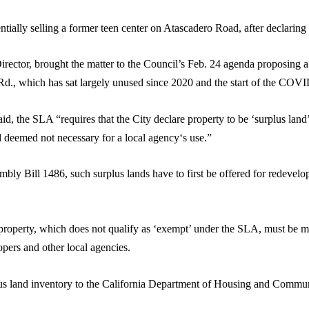
ally selling a former teen center on Atascadero Road, after declaring i
ctor, brought the matter to the Council’s Feb. 24 agenda proposing a R
o Rd., which has sat largely unused since 2020 and the start of the CO
d, the SLA “requires that the City declare property to be ‘surplus land’ 
nd deemed not necessary for a local agency‘s use.”
 Bill 1486, such surplus lands have to first be offered for redevelop
property, which does not qualify as ‘exempt’ under the SLA, must be m
lopers and other local agencies.
plus land inventory to the California Department of Housing and Com