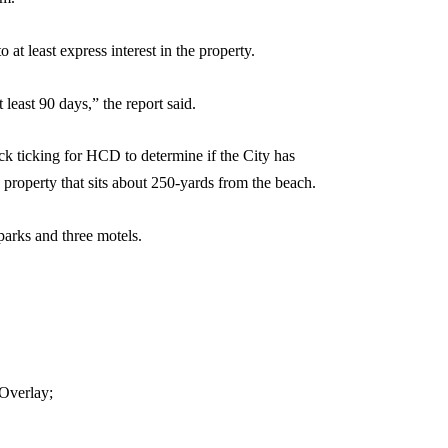
 at least express interest in the property.
 least 90 days,” the report said.
lock ticking for HCD to determine if the City has
e property that sits about 250-yards from the beach.
parks and three motels.
 Overlay;