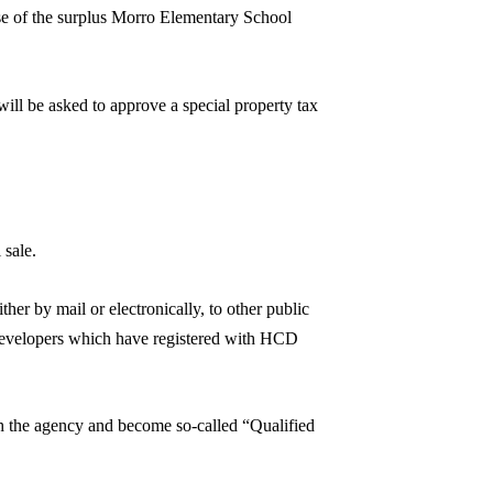
pose of the surplus Morro Elementary School
 will be asked to approve a special property tax
 sale.
her by mail or electronically, to other public
g developers which have registered with HCD
th the agency and become so-called “Qualified