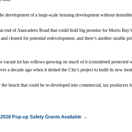
r the development of a large-scale housing development without demoliti
that end of Atascadero Road that could hold big promise for Morro Bay’
nd cleared for potential redevelopment, and there’s another sizable pri
the vacant lot has willows growing on much of it (considered protected w
r a decade ago when it denied the City’s project to build its new treat
r the beach that could be re-developed into commercial, tax producers fo
-2026
Pop-up Safety Grants Available
→