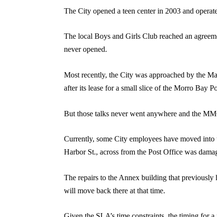
The City opened a teen center in 2003 and operated 
The local Boys and Girls Club reached an agreemen
never opened.
Most recently, the City was approached by the Mar
after its lease for a small slice of the Morro Bay
But those talks never went anywhere and the MMC 
Currently, some City employees have moved into th
Harbor St., across from the Post Office was damaged
The repairs to the Annex building that previously
will move back there at that time.
Given the SLA’s time constraints, the timing for a