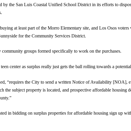
d by the San Luis Coastal Unified School District in its efforts to dis
s.
 in buying at least part of the Morro Elementary site, and Los Osos voters
Sunnyside for the Community Services District.
by community groups formed specifically to work on the purchases.
en center as surplus really just gets the ball rolling towards a potential
d, “requires the City to send a written Notice of Availability [NOA], eit
ich the subject property is located, and prospective affordable housin
ounty.”
ed in bidding on surplus properties for affordable housing sign up wi