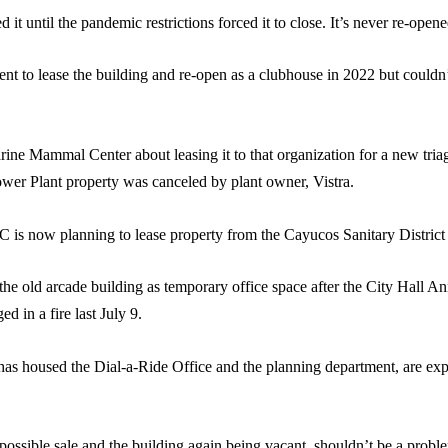
it until the pandemic restrictions forced it to close. It’s never re-opene
t to lease the building and re-open as a clubhouse in 2022 but couldn’t
ine Mammal Center about leasing it to that organization for a new tria
 Power Plant property was canceled by plant owner, Vistra.
is now planning to lease property from the Cayucos Sanitary District o
e old arcade building as temporary office space after the City Hall An
 in a fire last July 9.
 has housed the Dial-a-Ride Office and the planning department, are e
 possible sale and the building again being vacant, shouldn’t be a probl