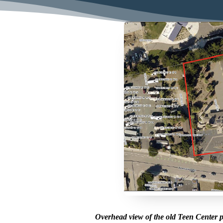
Overhead view of the old Teen Center p