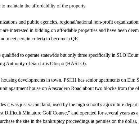
 to maintain the affordability of the property.
nizations and public agencies, regional/national non-profit organizations
t are interested in bidding on affordable properties and have been deem
 meet certain criteria to become a QE.
e qualified to operate statewide but only three specifically in SLO Cou
g Authority of San Luis Obispo (HASLO).
ousing developments in town. PSHH has senior apartments on Elm St
nit apartment house on Atascadero Road about two blocks from the old
des it was just vacant land, used by the high school’s agriculture depar
t Difficult Miniature Golf Course,” and operated for several years as a
chase the site in the bankruptcy proceedings at pennies on the dollar, g