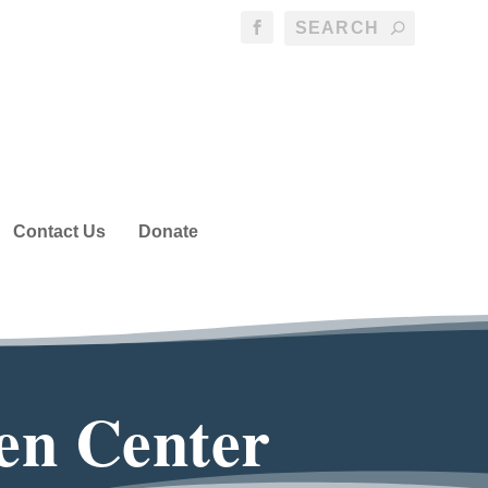
Contact Us
Donate
en Center