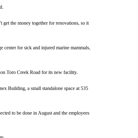
d.
 get the money together for renovations, so it
ge center for sick and injured marine mammals,
n Toro Creek Road for its new facility.
nex Building, a small standalone space at 535
xpected to be done in August and the employees
em.