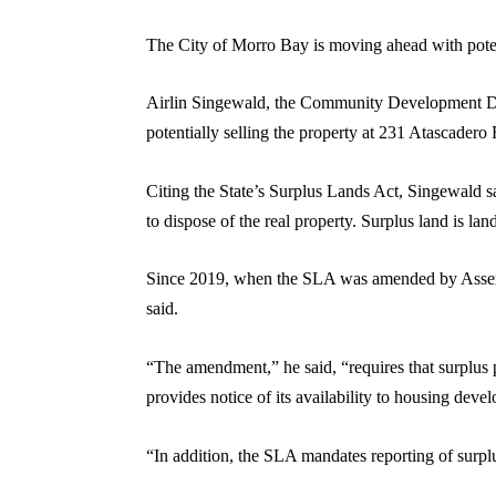
The City of Morro Bay is moving ahead with potenti
Airlin Singewald, the Community Development Dire
potentially selling the property at 231 Atascader
Citing the State’s Surplus Lands Act, Singewald sai
to dispose of the real property. Surplus land is la
Since 2019, when the SLA was amended by Assembly
said.
“The amendment,” he said, “requires that surplus 
provides notice of its availability to housing deve
“In addition, the SLA mandates reporting of sur