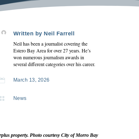
Written by
Neil Farrell
Neil has been a journalist covering the
Estero Bay Area for over 27 years. He’s
won numerous journalism awards in
several different categories over his career.

March 13, 2026

News
rplus property. Photo courtesy City of Morro Bay