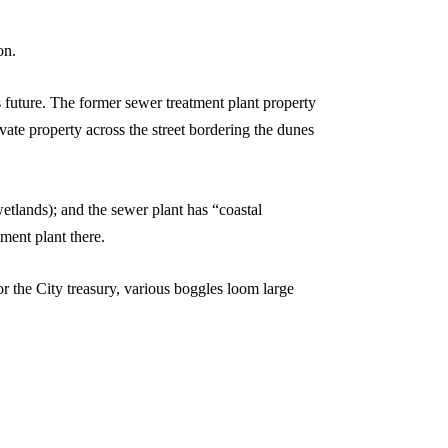
on.
s future. The former sewer treatment plant property
vate property across the street bordering the dunes
etlands); and the sewer plant has “coastal
ment plant there.
r the City treasury, various boggles loom large