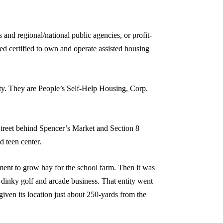
 and regional/national public agencies, or profit-
ed certified to own and operate assisted housing
nty. They are People’s Self-Help Housing, Corp.
reet behind Spencer’s Market and Section 8
 teen center.
tment to grow hay for the school farm. Then it was
 dinky golf and arcade business. That entity went
iven its location just about 250-yards from the