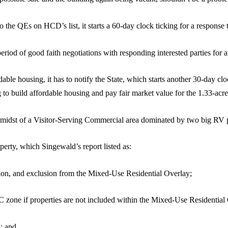
o the QEs on HCD’s list, it starts a 60-day clock ticking for a response to
riod of good faith negotiations with responding interested parties for at
ordable housing, it has to notify the State, which starts another 30-day c
ng to build affordable housing and pay fair market value for the 1.33-acr
he midst of a Visitor-Serving Commercial area dominated by two big RV 
perty, which Singewald’s report listed as:
tion, and exclusion from the Mixed-Use Residential Overlay;
SC zone if properties are not included within the Mixed-Use Residential
; and,