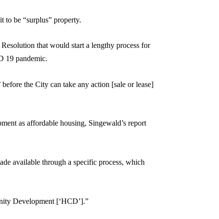
t to be “surplus” property.
esolution that would start a lengthy process for
VID 19 pandemic.
before the City can take any action [sale or lease]
ment as affordable housing, Singewald’s report
ade available through a specific process, which
munity Development [‘HCD’].”