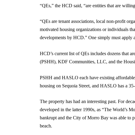
“QEs,” the HCD said, “are entities that are willing
“QEs are tenant associations, local non-profit orga
motivated housing organizations or individuals tha
developments by HCD.” One simply must apply and
HCD’s current list of QEs includes dozens that ar
(PSHH), KDF Communities, LLC, and the Housin
PSHH and HASLO each have existing affordable h
housing on Sequoia Street, and HASLO has a 35-u
The property has had an interesting past. For deca
developed in the latter 1990s, as “The World’s Mos
bankrupt and the City of Morro Bay was able to pur
beach.