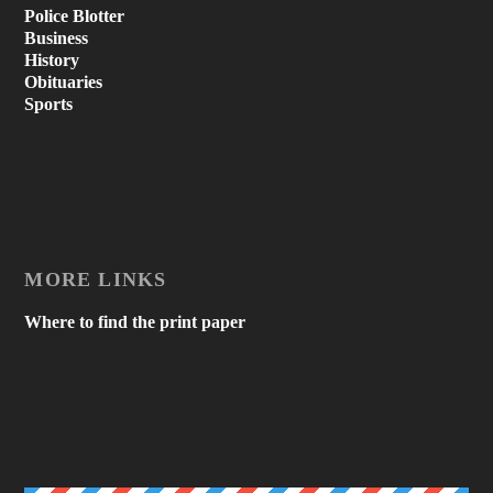
Police Blotter
Business
History
Obituaries
Sports
MORE LINKS
Where to find the print paper