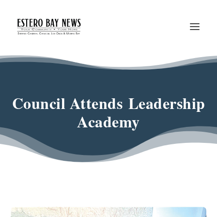
Council Attends Leadership
Academy