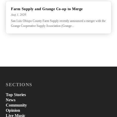
Farm Supply and Grange Co-op to Merge
Aug 1, 2026
San Luis Obispo County Farm Supply recently announced a merger with the
Grange Cooperative Supply Association (Grange...
SECTIONS
Top Stories
News
Community
Opinion
Live Music