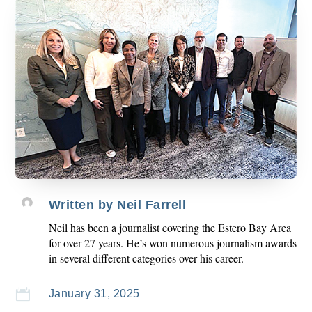
Written by
Neil Farrell
Neil has been a journalist covering the Estero Bay Area
for over 27 years. He’s won numerous journalism awards
in several different categories over his career.

January 31, 2025