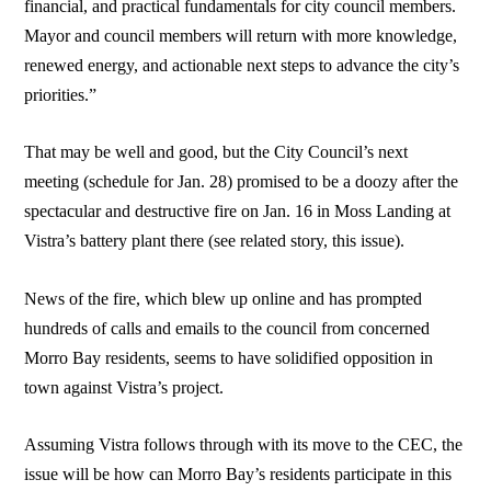
financial, and practical fundamentals for city council members.
Mayor and council members will return with more knowledge,
renewed energy, and actionable next steps to advance the city’s
priorities.”
That may be well and good, but the City Council’s next
meeting (schedule for Jan. 28) promised to be a doozy after the
spectacular and destructive fire on Jan. 16 in Moss Landing at
Vistra’s battery plant there (see related story, this issue).
News of the fire, which blew up online and has prompted
hundreds of calls and emails to the council from concerned
Morro Bay residents, seems to have solidified opposition in
town against Vistra’s project.
Assuming Vistra follows through with its move to the CEC, the
issue will be how can Morro Bay’s residents participate in this