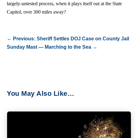
largely-untested process, when it plays itself out at the State
Capitol, over 300 miles away?
←
Previous: Sheriff Settles DOJ Case on County Jail
Sunday Mast — Marching to the Sea
→
You May Also Like…