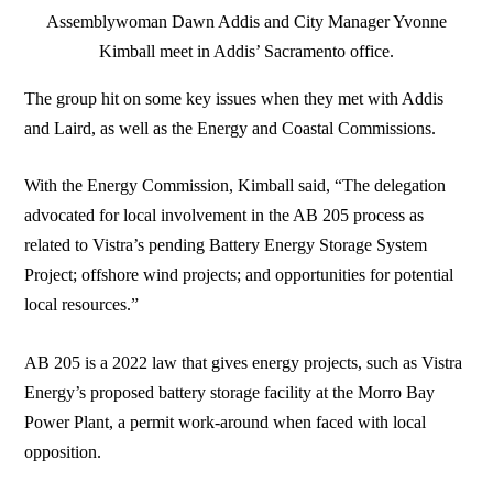
Assemblywoman Dawn Addis and City Manager Yvonne
Kimball meet in Addis’ Sacramento office.
The group hit on some key issues when they met with Addis
and Laird, as well as the Energy and Coastal Commissions.
With the Energy Commission, Kimball said, “The delegation
advocated for local involvement in the AB 205 process as
related to Vistra’s pending Battery Energy Storage System
Project; offshore wind projects; and opportunities for potential
local resources.”
AB 205 is a 2022 law that gives energy projects, such as Vistra
Energy’s proposed battery storage facility at the Morro Bay
Power Plant, a permit work-around when faced with local
opposition.