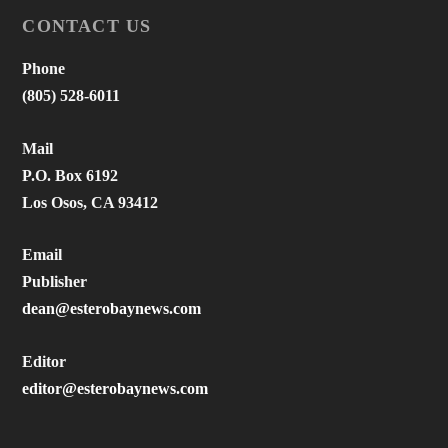
CONTACT US
Phone
(805) 528-6011
Mail
P.O. Box 6192
Los Osos, CA 93412
Email
Publisher
dean@esterobaynews.com
Editor
editor@esterobaynews.com