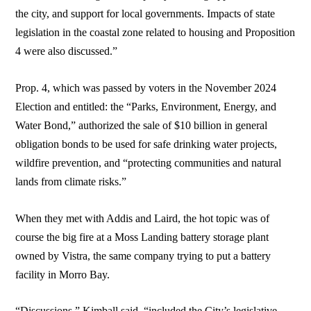
the city, and support for local governments. Impacts of state
legislation in the coastal zone related to housing and Proposition
4 were also discussed.”
Prop. 4, which was passed by voters in the November 2024
Election and entitled: the “Parks, Environment, Energy, and
Water Bond,” authorized the sale of $10 billion in general
obligation bonds to be used for safe drinking water projects,
wildfire prevention, and “protecting communities and natural
lands from climate risks.”
When they met with Addis and Laird, the hot topic was of
course the big fire at a Moss Landing battery storage plant
owned by Vistra, the same company trying to put a battery
facility in Morro Bay.
“Discussions,” Kimball said, “included the City’s legislative