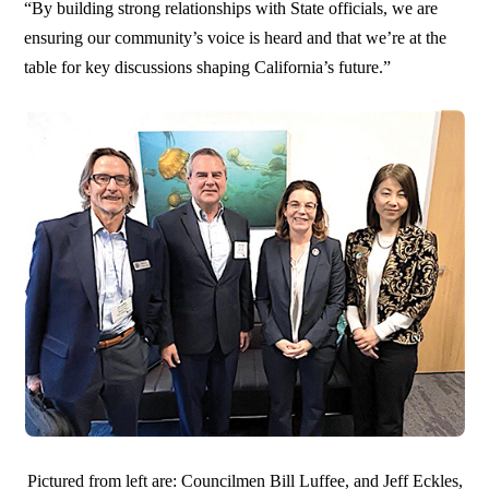
“By building strong relationships with State officials, we are
ensuring our community’s voice is heard and that we’re at the
table for key discussions shaping California’s future.”
Pictured from left are: Councilmen Bill Luffee, and Jeff Eckles,