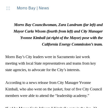

Morro Bay
|
News
Morro Bay Councilwoman, Zara Landrum (far left) and
Mayor Carla Wixom (fourth from left) and City Manager
Yvonne Kimball (at right of the Mayor) pose with the
California Energy Commission’s team.
Morro Bay’s City leaders were in Sacramento last week
meeting with local State representatives and teams from key
state agencies, to advocate for the City’s interests.
According to a news release from City Manager Yvonne
Kimball, who also went on the junket, four of five City Council
members were able to attend the “leadership academy.”