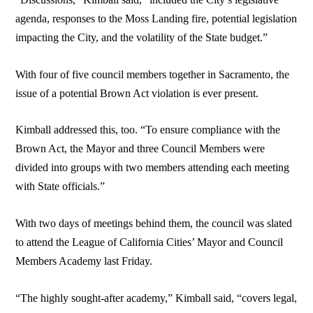
agenda, responses to the Moss Landing fire, potential legislation
impacting the City, and the volatility of the State budget.”
With four of five council members together in Sacramento, the
issue of a potential Brown Act violation is ever present.
Kimball addressed this, too. “To ensure compliance with the
Brown Act, the Mayor and three Council Members were
divided into groups with two members attending each meeting
with State officials.”
With two days of meetings behind them, the council was slated
to attend the League of California Cities’ Mayor and Council
Members Academy last Friday.
“The highly sought-after academy,” Kimball said, “covers legal,