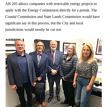
AB 205 allows companies with renewable energy projects to
apply with the Energy Commission directly for a permit. The
Coastal Commission and State Lands Commission would have
significant say in this process, but the City and local
jurisdictions would mostly be cut out.