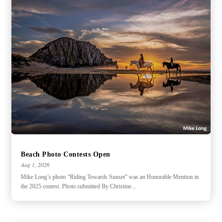
Beach Photo Contests Open
Aug 1, 2026
Mike Long’s photo “Riding Towards Sunset” was an Honorable Mention in
the 2025 contest. Photo submitted By Christine...