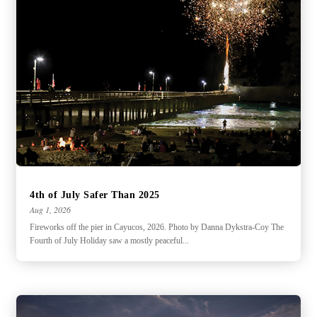
4th of July Safer Than 2025
Aug 1, 2026
Fireworks off the pier in Cayucos, 2026. Photo by Danna Dykstra-Coy The
Fourth of July Holiday saw a mostly peaceful...