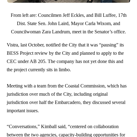
From left are: Councilmen Jeff Eckles, and Bill Luffee, 17th
Dist. State Sen. John Laird, Mayor Carla Wixom, and
Councilwoman Zara Landrum, meet in the Senator’s office.
Vistra, last October, notified the City that it was “pausing” its
BESS Project review by the City and planned to apply to the
CEC under AB 205. The company has not yet done this and
the project currently sits in limbo.
Meeting with a team from the Coastal Commission, which has
jurisdiction over much of the City, including original
jurisdiction over half the Embarcadero, they discussed several
important issues.
“Conversations,” Kimball said, “centered on collaboration
between the two agencies, capacity-building opportunities for