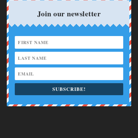
Join our newsletter
SUBSCRIBE!