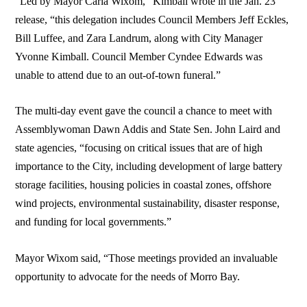
“Led by Mayor Carla Wixom,” Kimball wrote in the Jan. 23
release, “this delegation includes Council Members Jeff Eckles,
Bill Luffee, and Zara Landrum, along with City Manager
Yvonne Kimball. Council Member Cyndee Edwards was
unable to attend due to an out-of-town funeral.”
The multi-day event gave the council a chance to meet with
Assemblywoman Dawn Addis and State Sen. John Laird and
state agencies, “focusing on critical issues that are of high
importance to the City, including development of large battery
storage facilities, housing policies in coastal zones, offshore
wind projects, environmental sustainability, disaster response,
and funding for local governments.”
Mayor Wixom said, “Those meetings provided an invaluable
opportunity to advocate for the needs of Morro Bay.