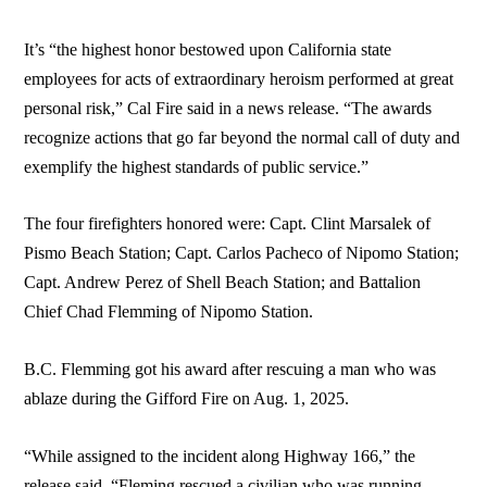
It’s “the highest honor bestowed upon California state
employees for acts of extraordinary heroism performed at great
personal risk,” Cal Fire said in a news release. “The awards
recognize actions that go far beyond the normal call of duty and
exemplify the highest standards of public service.”
The four firefighters honored were: Capt. Clint Marsalek of
Pismo Beach Station; Capt. Carlos Pacheco of Nipomo Station;
Capt. Andrew Perez of Shell Beach Station; and Battalion
Chief Chad Flemming of Nipomo Station.
B.C. Flemming got his award after rescuing a man who was
ablaze during the Gifford Fire on Aug. 1, 2025.
“While assigned to the incident along Highway 166,” the
release said, “Fleming rescued a civilian who was running