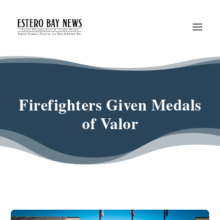
Firefighters Given Medals
of Valor