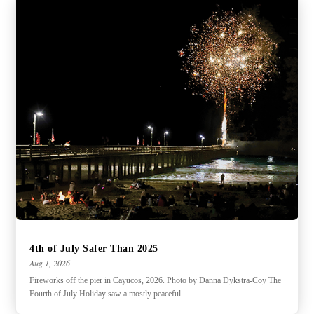
4th of July Safer Than 2025
Aug 1, 2026
Fireworks off the pier in Cayucos, 2026. Photo by Danna Dykstra-Coy The
Fourth of July Holiday saw a mostly peaceful...