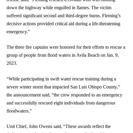
down the highway while engulfed in flames. The victim
suffered significant second and third-degree burns. Fleming’s
decisive actions provided critical aid during a life-threatening
emergency.”
The three fire captains were honored for their efforts to rescue a
group of people from flood waters in Avila Beach on Jan. 9,
2023.
“While participating in swift water rescue training during a
severe winter storm that impacted San Luis Obispo County,”
the announcement said, “the crew responded to an emergency
and successfully rescued eight individuals from dangerous
floodwaters.”
Unit Chief, John Owens said, “These awards reflect the