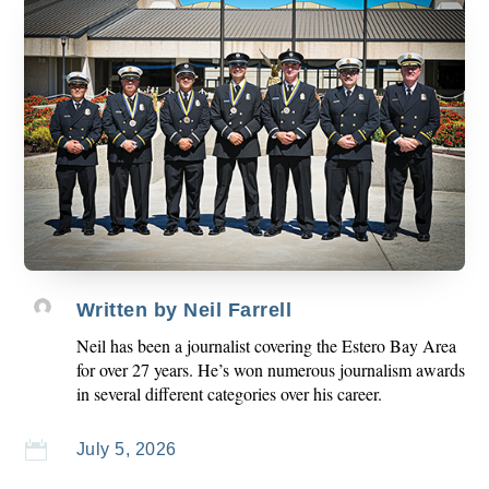
Written by
Neil Farrell
Neil has been a journalist covering the Estero Bay Area
for over 27 years. He’s won numerous journalism awards
in several different categories over his career.

July 5, 2026