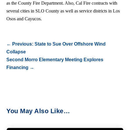
as the County Fire Department. Also, Cal Fire contracts with
several cities in SLO County as well as service districts in Los
Osos and Cayucos.
←
Previous: State to Sue Over Offshore Wind
Collapse
Second Morro Elementary Meeting Explores
Financing
→
You May Also Like…