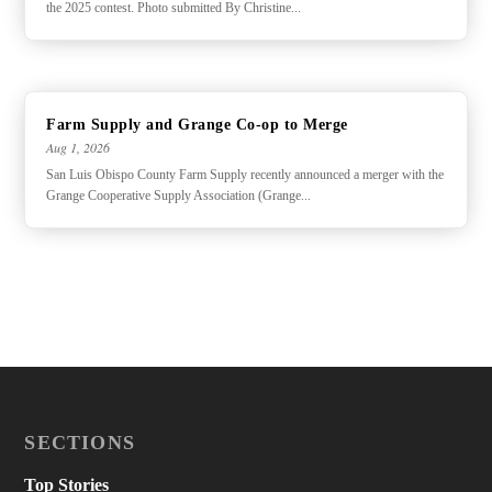
the 2025 contest. Photo submitted By Christine...
Farm Supply and Grange Co-op to Merge
Aug 1, 2026
San Luis Obispo County Farm Supply recently announced a merger with the
Grange Cooperative Supply Association (Grange...
SECTIONS
Top Stories