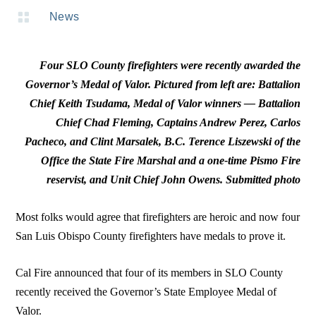

News
Four SLO County firefighters were recently awarded the
Governor’s Medal of Valor. Pictured from left are: Battalion
Chief Keith Tsudama, Medal of Valor winners — Battalion
Chief Chad Fleming, Captains Andrew Perez, Carlos
Pacheco, and Clint Marsalek, B.C. Terence Liszewski of the
Office the State Fire Marshal and a one-time Pismo Fire
reservist, and Unit Chief John Owens. Submitted photo
Most folks would agree that firefighters are heroic and now four
San Luis Obispo County firefighters have medals to prove it.
Cal Fire announced that four of its members in SLO County
recently received the Governor’s State Employee Medal of
Valor.