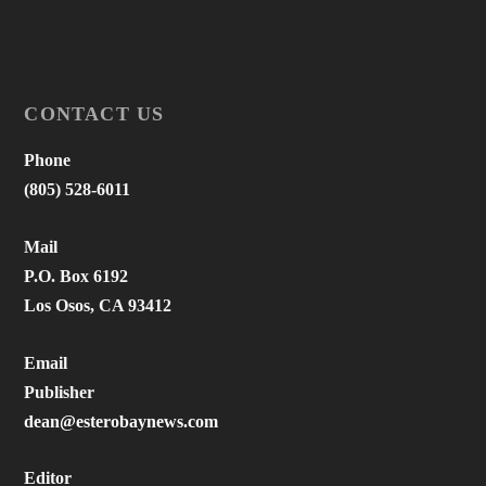
CONTACT US
Phone
(805) 528-6011
Mail
P.O. Box 6192
Los Osos, CA 93412
Email
Publisher
dean@esterobaynews.com
Editor