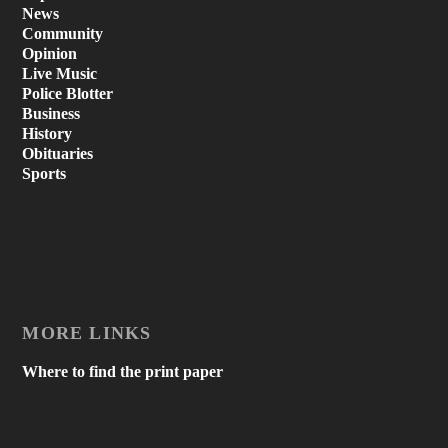
News
Community
Opinion
Live Music
Police Blotter
Business
History
Obituaries
Sports
MORE LINKS
Where to find the print paper