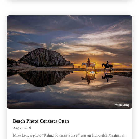
Beach Photo Contests Open
Aug 1, 2026
Mike Long’s photo “Riding Towards Sunset” was an Honorable Mention in