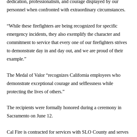
dedication, professionalism, and courage displayed by our
personnel when confronted with extraordinary circumstances.
“While these firefighters are being recognized for specific
emergency incidents, they also exemplify the character and
commitment to service that every one of our firefighters strives
to demonstrate day in and day out, and we are proud of their
example.”
The Medal of Valor “recognizes California employees who
demonstrate exceptional courage and selflessness while
protecting the lives of others.”
The recipients were formally honored during a ceremony in
Sacramento on June 12.
Cal Fire is contracted for services with SLO County and serves