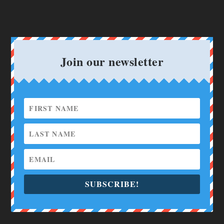
Join our newsletter
SUBSCRIBE!