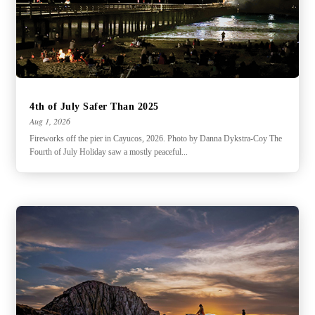
4th of July Safer Than 2025
Aug 1, 2026
Fireworks off the pier in Cayucos, 2026. Photo by Danna Dykstra-Coy The
Fourth of July Holiday saw a mostly peaceful...