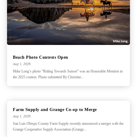
Beach Photo Contests Open
Aug 1, 2026
Mike Long’s photo “Riding Towards Sunset” was an Honorable Mention in
the 2025 contest. Photo submitted By Christine...
Farm Supply and Grange Co-op to Merge
Aug 1, 2026
San Luis Obispo County Farm Supply recently announced a merger with the
Grange Cooperative Supply Association (Grange...