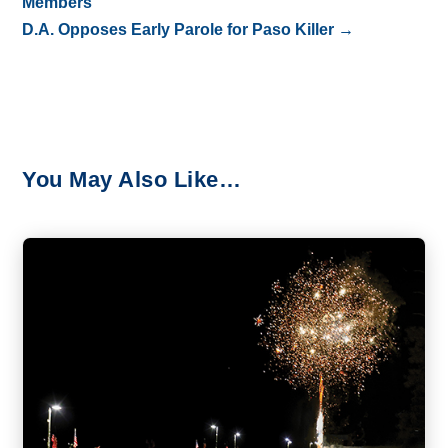
Members
D.A. Opposes Early Parole for Paso Killer
→
You May Also Like…