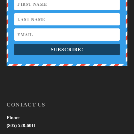
SUBSCRIBE!
CONTACT US
Phone
(805) 528-6011