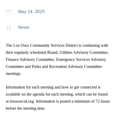

May 14, 2025

News
The Los Osos Community Services District is continuing with
their regularly scheduled Board, Utilities Advisory Committee,
Finance Advisory Committee, Emergency Services Advisory
Committee and Parks and Recreation Advisory Committee
meetings.
Information for each meeting and how to get connected is
available on the agenda for each meeting, which can be found
at losososcsd.org. Information is posted a minimum of 72 hours
before the meeting time.