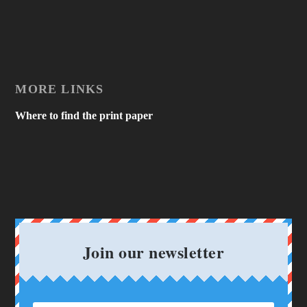
MORE LINKS
Where to find the print paper
Join our newsletter