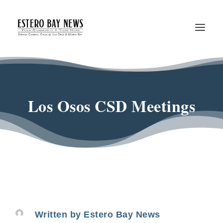
Los Osos CSD Meetings
Written by
Estero Bay News