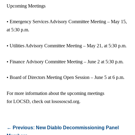
Upcoming Meetings
• Emergency Services Advisory Committee Meeting – May 15,
at 5:30 p.m.
• Utilities Advisory Committee Meeting – May 21, at 5:30 p.m.
• Finance Advisory Committee Meeting – June 2 at 5:30 p.m.
• Board of Directors Meeting Open Session – June 5 at 6 p.m.
For more information about the upcoming meetings
for LOCSD, check out losososcsd.org.
←
Previous: New Diablo Decommissioning Panel