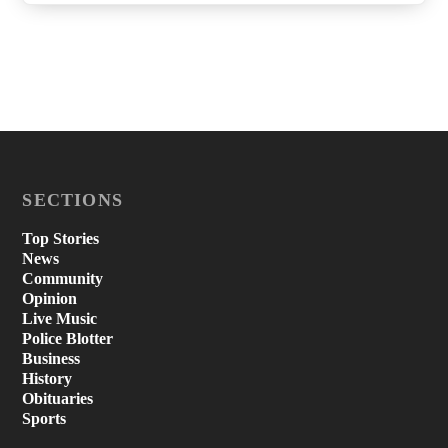
SECTIONS
Top Stories
News
Community
Opinion
Live Music
Police Blotter
Business
History
Obituaries
Sports