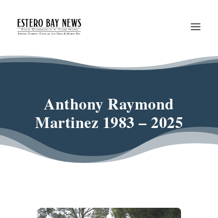
Anthony Raymond
Martinez 1983 – 2025