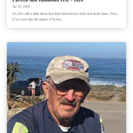
Patricia Ann Hammond 1932 – 2026
Jul 30, 2026
So, let’s talk a little about that dash between her birth and death dates; Now,
if we were like the nation of Korea...