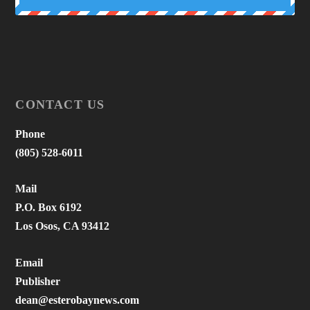
CONTACT US
Phone
(805) 528-6011
Mail
P.O. Box 6192
Los Osos, CA 93412
Email
Publisher
dean@esterobaynews.com