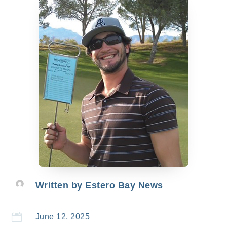
Written by
Estero Bay News

June 12, 2025