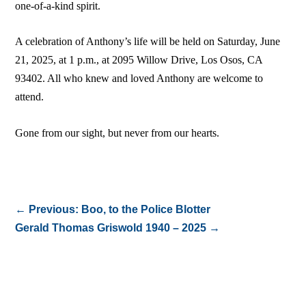
one-of-a-kind spirit.
A celebration of Anthony’s life will be held on Saturday, June
21, 2025, at 1 p.m., at 2095 Willow Drive, Los Osos, CA
93402. All who knew and loved Anthony are welcome to
attend.
Gone from our sight, but never from our hearts.
←
Previous: Boo, to the Police Blotter
Gerald Thomas Griswold 1940 – 2025
→