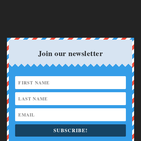
Join our newsletter
SUBSCRIBE!