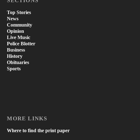
SECTIONS
Top Stories
News
Community
Opinion
Live Music
Police Blotter
Business
History
Obituaries
Sports
MORE LINKS
Where to find the print paper