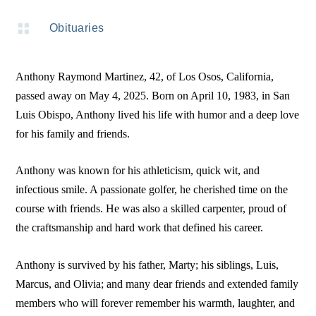

Obituaries
Anthony Raymond Martinez, 42, of Los Osos, California,
passed away on May 4, 2025. Born on April 10, 1983, in San
Luis Obispo, Anthony lived his life with humor and a deep love
for his family and friends.
Anthony was known for his athleticism, quick wit, and
infectious smile. A passionate golfer, he cherished time on the
course with friends. He was also a skilled carpenter, proud of
the craftsmanship and hard work that defined his career.
Anthony is survived by his father, Marty; his siblings, Luis,
Marcus, and Olivia; and many dear friends and extended family
members who will forever remember his warmth, laughter, and