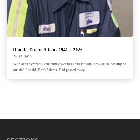
Ronald Duane Adams 1941 – 2026
Jul 17, 2026
With deep sympathy our family would like to let you know of the passing of
our dad Ronald (Ron) Adams. Dad passed away...