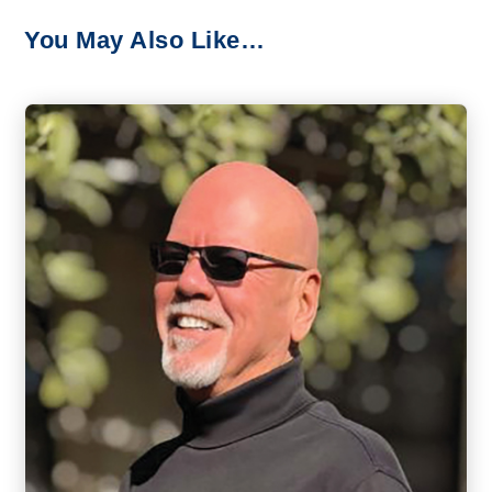
You May Also Like…