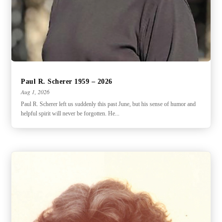
Paul R. Scherer 1959 – 2026
Aug 1, 2026
Paul R. Scherer left us suddenly this past June, but his sense of humor and
helpful spirit will never be forgotten. He...