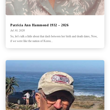
Patricia Ann Hammond 1932 – 2026
Jul 30, 2026
So, let’s talk a little about that dash between her birth and death dates; Now,
if we were like the nation of Korea...