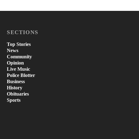
SECTIONS
Top Stories
News
Community
Opinion
Live Music
Police Blotter
Business
History
Obituaries
Sports