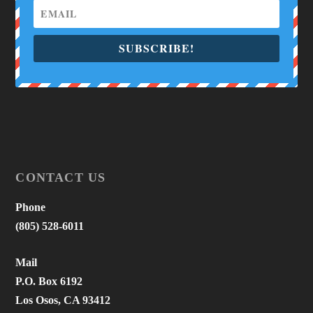
SUBSCRIBE!
CONTACT US
Phone
(805) 528-6011
Mail
P.O. Box 6192
Los Osos, CA 93412