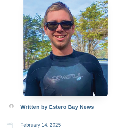
Written by
Estero Bay News

February 14, 2025