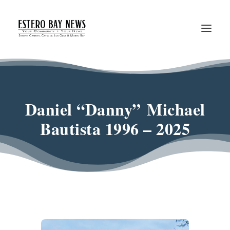
Daniel “Danny” Michael
Bautista 1996 – 2025