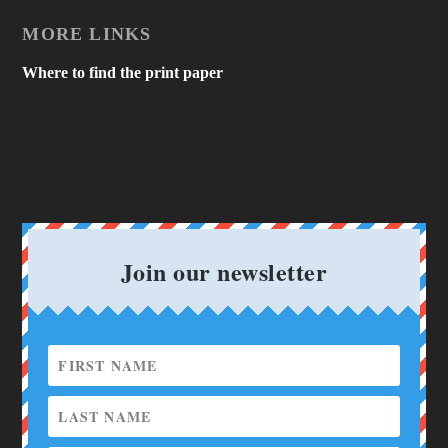
MORE LINKS
Where to find the print paper
Join our newsletter