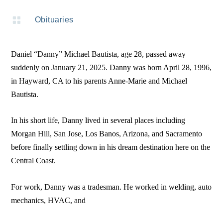

Obituaries
Daniel “Danny” Michael Bautista, age 28, passed away
suddenly on January 21, 2025. Danny was born April 28, 1996,
in Hayward, CA to his parents Anne-Marie and Michael
Bautista.
In his short life, Danny lived in several places including
Morgan Hill, San Jose, Los Banos, Arizona, and Sacramento
before finally settling down in his dream destination here on the
Central Coast.
For work, Danny was a tradesman. He worked in welding, auto
mechanics, HVAC, and