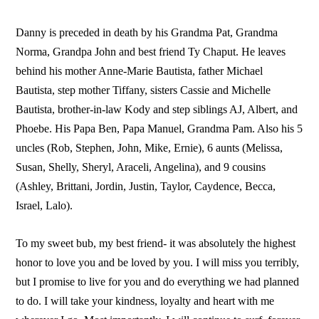
Danny is preceded in death by his Grandma Pat, Grandma
Norma, Grandpa John and best friend Ty Chaput. He leaves
behind his mother Anne-Marie Bautista, father Michael
Bautista, step mother Tiffany, sisters Cassie and Michelle
Bautista, brother-in-law Kody and step siblings AJ, Albert, and
Phoebe. His Papa Ben, Papa Manuel, Grandma Pam. Also his 5
uncles (Rob, Stephen, John, Mike, Ernie), 6 aunts (Melissa,
Susan, Shelly, Sheryl, Araceli, Angelina), and 9 cousins
(Ashley, Brittani, Jordin, Justin, Taylor, Caydence, Becca,
Israel, Lalo).
To my sweet bub, my best friend- it was absolutely the highest
honor to love you and be loved by you. I will miss you terribly,
but I promise to live for you and do everything we had planned
to do. I will take your kindness, loyalty and heart with me