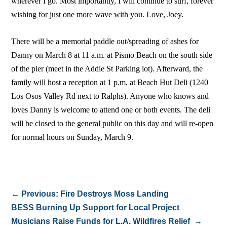
wherever I go. Most importantly, I will continue to surf, forever
wishing for just one more wave with you. Love, Joey.
There will be a memorial paddle out/spreading of ashes for
Danny on March 8 at 11 a.m. at Pismo Beach on the south side
of the pier (meet in the Addie St Parking lot). Afterward, the
family will host a reception at 1 p.m. at Beach Hut Deli (1240
Los Osos Valley Rd next to Ralphs). Anyone who knows and
loves Danny is welcome to attend one or both events. The deli
will be closed to the general public on this day and will re-open
for normal hours on Sunday, March 9.
←
Previous: Fire Destroys Moss Landing
BESS Burning Up Support for Local Project
Musicians Raise Funds for L.A. Wildfires Relief
→