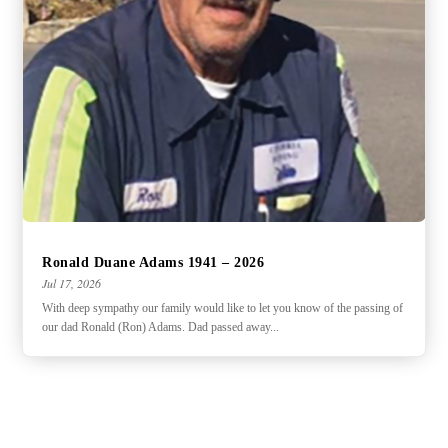
Ronald Duane Adams 1941 – 2026
Jul 17, 2026
With deep sympathy our family would like to let you know of the passing of
our dad Ronald (Ron) Adams. Dad passed away...