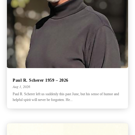
Paul R. Scherer 1959 – 2026
Aug 1, 2026
Paul R. Scherer left us suddenly this past June, but his sense of humor and
helpful spirit will never be forgotten. He...