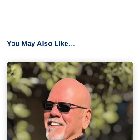
You May Also Like…