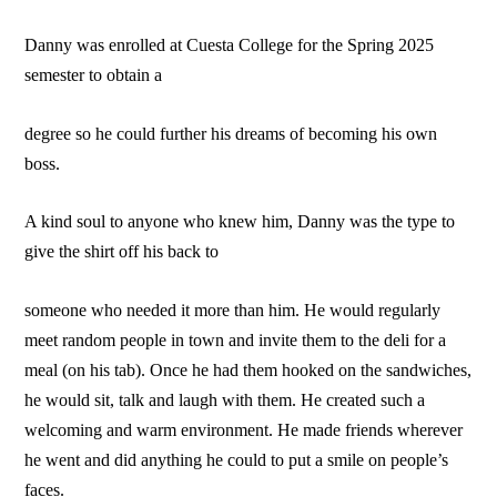
Danny was enrolled at Cuesta College for the Spring 2025
semester to obtain a
degree so he could further his dreams of becoming his own
boss.
A kind soul to anyone who knew him, Danny was the type to
give the shirt off his back to
someone who needed it more than him. He would regularly
meet random people in town and invite them to the deli for a
meal (on his tab). Once he had them hooked on the sandwiches,
he would sit, talk and laugh with them. He created such a
welcoming and warm environment. He made friends wherever
he went and did anything he could to put a smile on people’s
faces.