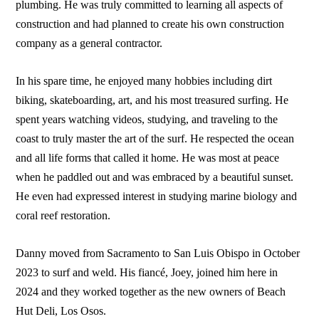
plumbing. He was truly committed to learning all aspects of
construction and had planned to create his own construction
company as a general contractor.
In his spare time, he enjoyed many hobbies including dirt
biking, skateboarding, art, and his most treasured surfing. He
spent years watching videos, studying, and traveling to the
coast to truly master the art of the surf. He respected the ocean
and all life forms that called it home. He was most at peace
when he paddled out and was embraced by a beautiful sunset.
He even had expressed interest in studying marine biology and
coral reef restoration.
Danny moved from Sacramento to San Luis Obispo in October
2023 to surf and weld. His fiancé, Joey, joined him here in
2024 and they worked together as the new owners of Beach
Hut Deli, Los Osos.