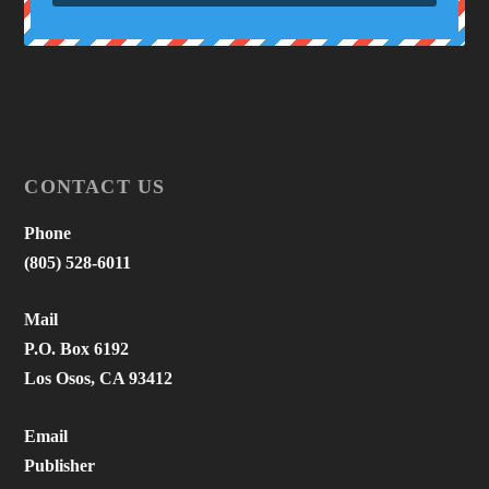
CONTACT US
Phone
(805) 528-6011
Mail
P.O. Box 6192
Los Osos, CA 93412
Email
Publisher