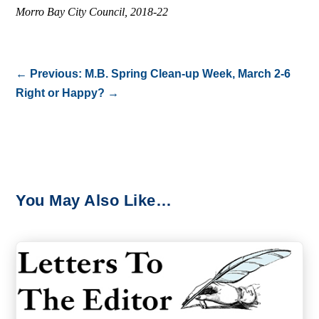
Morro Bay City Council, 2018-22
←
Previous: M.B. Spring Clean-up Week, March 2-6
Right or Happy?
→
You May Also Like…