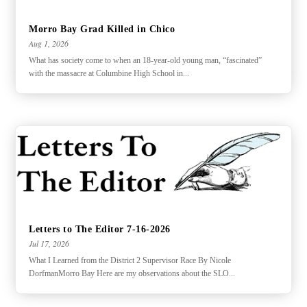
Morro Bay Grad Killed in Chico
Aug 1, 2026
What has society come to when an 18-year-old young man, “fascinated”
with the massacre at Columbine High School in...
Letters to The Editor 7-16-2026
Jul 17, 2026
What I Learned from the District 2 Supervisor Race By Nicole
DorfmanMorro Bay Here are my observations about the SLO...