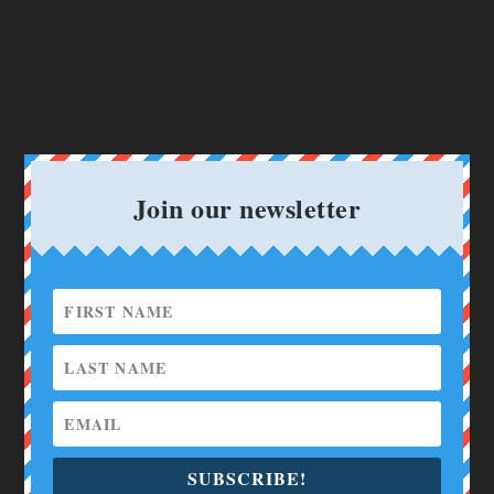
Join our newsletter
SUBSCRIBE!