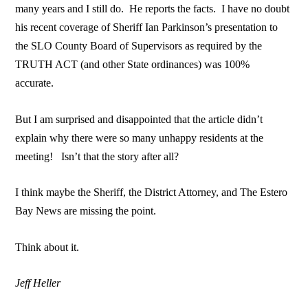
many years and I still do. He reports the facts. I have no doubt
his recent coverage of Sheriff Ian Parkinson’s presentation to
the SLO County Board of Supervisors as required by the
TRUTH ACT (and other State ordinances) was 100%
accurate.
But I am surprised and disappointed that the article didn’t
explain why there were so many unhappy residents at the
meeting! Isn’t that the story after all?
I think maybe the Sheriff, the District Attorney, and The Estero
Bay News are missing the point.
Think about it.
Jeff Heller