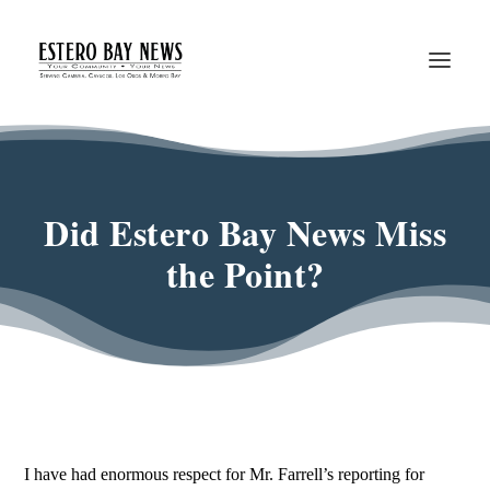
Did Estero Bay News Miss
the Point?
I have had enormous respect for Mr. Farrell’s reporting for