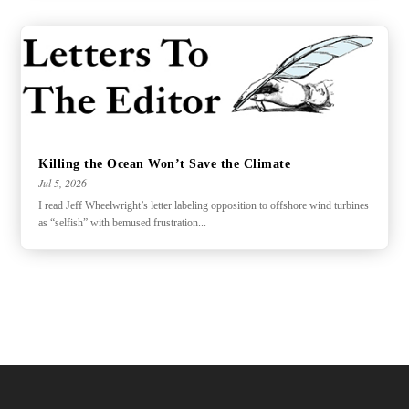
Killing the Ocean Won’t Save the Climate
Jul 5, 2026
I read Jeff Wheelwright’s letter labeling opposition to offshore wind turbines
as “selfish” with bemused frustration...