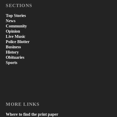
SECTIONS
Top Stories
News
Community
Opinion
Live Music
Police Blotter
Business
History
Obituaries
Sports
MORE LINKS
Where to find the print paper