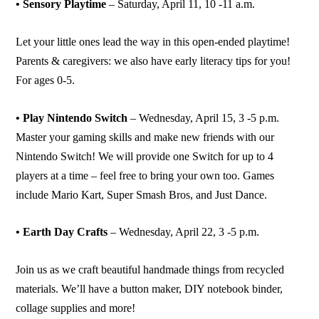
• Sensory Playtime
– Saturday, April 11, 10 -11 a.m.
Let your little ones lead the way in this open-ended playtime!
Parents & caregivers: we also have early literacy tips for you!
For ages 0-5.
• Play Nintendo Switch
– Wednesday, April 15, 3 -5 p.m.
Master your gaming skills and make new friends with our
Nintendo Switch! We will provide one Switch for up to 4
players at a time – feel free to bring your own too. Games
include Mario Kart, Super Smash Bros, and Just Dance.
• Earth Day Crafts
– Wednesday, April 22, 3 -5 p.m.
Join us as we craft beautiful handmade things from recycled
materials. We’ll have a button maker, DIY notebook binder,
collage supplies and more!