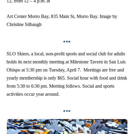
12, from 12 – 4 p.m. at
Art Center Morro Bay, 835 Main St, Morro Bay. Image by
Christine Silbaugh
•••
SLO Skiers, a local, non-profit sports and social club for adults
holds its next monthly meeting at Milestone Tavern in San Luis
Obispo at 5:30 pm on Tuesday, April 7. Meetings are free and
yearly membership is only $65. Social hour with food and drink
from 5:30 to 6:30 pm. Meeting follows. Social and sports
activities occur year around.
•••