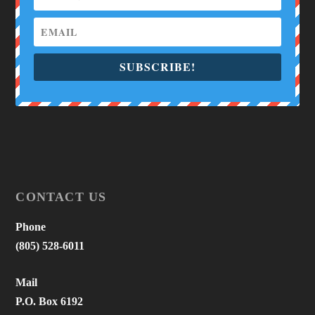
SUBSCRIBE!
CONTACT US
Phone
(805) 528-6011
Mail
P.O. Box 6192