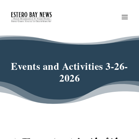
Events and Activities 3-26-
2026