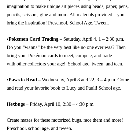
imagination to make unique art pieces using beads, paper, pens,
pencils, scissors, glue and more. All materials provided – you
bring the inspiration! Preschool, School Age, Tween.
•Pokemon Card Trading
– Saturday, April 4, 1 – 2:30 p.m.
Do you “wanna” be the very best like no one ever was? Then
bring your Pokémon cards to meet, compete, and trade
with other collectors your age! School age, tween, and teen.
•Paws to Read
– Wednesday, April 8 and 22, 3 – 4 p.m. Come
and read your favorite book to Lucy and Pauli! School age.
Hexbugs
– Friday, April 10, 2:30 – 4:30 p.m.
Create mazes for these motorized bugs, race them and more!
Preschool, school age, and tween.