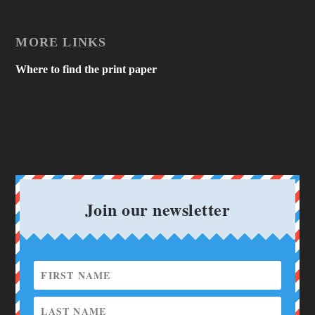
MORE LINKS
Where to find the print paper
Join our newsletter