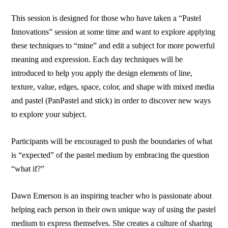
This session is designed for those who have taken a “Pastel
Innovations” session at some time and want to explore applying
these techniques to “mine” and edit a subject for more powerful
meaning and expression. Each day techniques will be
introduced to help you apply the design elements of line,
texture, value, edges, space, color, and shape with mixed media
and pastel (PanPastel and stick) in order to discover new ways
to explore your subject.
Participants will be encouraged to push the boundaries of what
is “expected” of the pastel medium by embracing the question
“what if?”
Dawn Emerson is an inspiring teacher who is passionate about
helping each person in their own unique way of using the pastel
medium to express themselves. She creates a culture of sharing