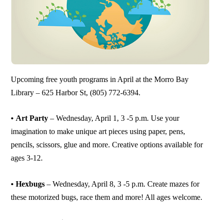
Upcoming free youth programs in April at the Morro Bay
Library – 625 Harbor St, (805) 772-6394.
• Art Party
– Wednesday, April 1, 3 -5 p.m. Use your
imagination to make unique art pieces using paper, pens,
pencils, scissors, glue and more. Creative options available for
ages 3-12.
• Hexbugs
– Wednesday, April 8, 3 -5 p.m. Create mazes for
these motorized bugs, race them and more! All ages welcome.