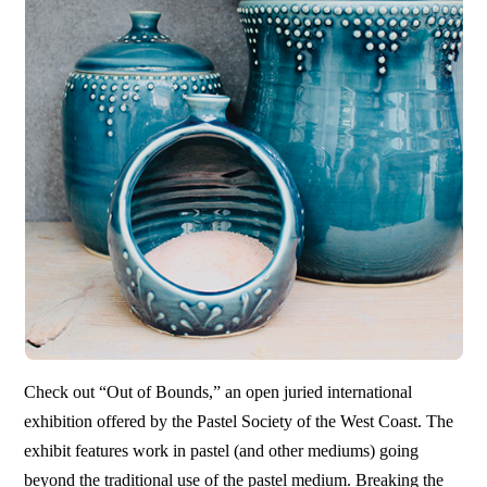
Check out “Out of Bounds,” an open juried international
exhibition offered by the Pastel Society of the West Coast. The
exhibit features work in pastel (and other mediums) going
beyond the traditional use of the pastel medium. Breaking the