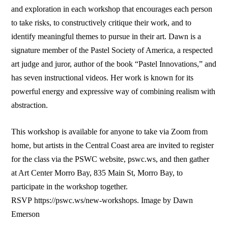
and exploration in each workshop that encourages each person
to take risks, to constructively critique their work, and to
identify meaningful themes to pursue in their art. Dawn is a
signature member of the Pastel Society of America, a respected
art judge and juror, author of the book “Pastel Innovations,” and
has seven instructional videos. Her work is known for its
powerful energy and expressive way of combining realism with
abstraction.
This workshop is available for anyone to take via Zoom from
home, but artists in the Central Coast area are invited to register
for the class via the PSWC website, pswc.ws, and then gather
at Art Center Morro Bay, 835 Main St, Morro Bay, to
participate in the workshop together.
RSVP https://pswc.ws/new-workshops. Image by Dawn
Emerson