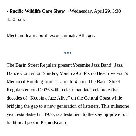
• Pacific Wildlife Care Show
– Wednesday, April 29, 3:30-
4:30 p.m.
Meet and learn about rescue animals. All ages.
•••
The Basin Street Regulars present Yosemite Jazz Band | Jazz
Dance Concert on Sunday, March 29 at Pismo Beach Veteran’s
Memorial Building from 11 a.m. to 4 p.m. The Basin Street
Regulars entered 2026 with a clear mandate: celebrate five
decades of “Keeping Jazz Alive” on the Central Coast while
bridging the gap to a new generation of listeners. This milestone
year, established in 1976, is a testament to the staying power of
traditional jazz in Pismo Beach.