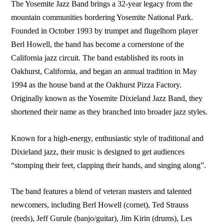
The Yosemite Jazz Band brings a 32-year legacy from the
mountain communities bordering Yosemite National Park.
Founded in October 1993 by trumpet and flugelhorn player
Berl Howell, the band has become a cornerstone of the
California jazz circuit. The band established its roots in
Oakhurst, California, and began an annual tradition in May
1994 as the house band at the Oakhurst Pizza Factory.
Originally known as the Yosemite Dixieland Jazz Band, they
shortened their name as they branched into broader jazz styles.
Known for a high-energy, enthusiastic style of traditional and
Dixieland jazz, their music is designed to get audiences
“stomping their feet, clapping their hands, and singing along”.
The band features a blend of veteran masters and talented
newcomers, including Berl Howell (cornet), Ted Strauss
(reeds), Jeff Gurule (banjo/guitar), Jim Kirin (drums), Les