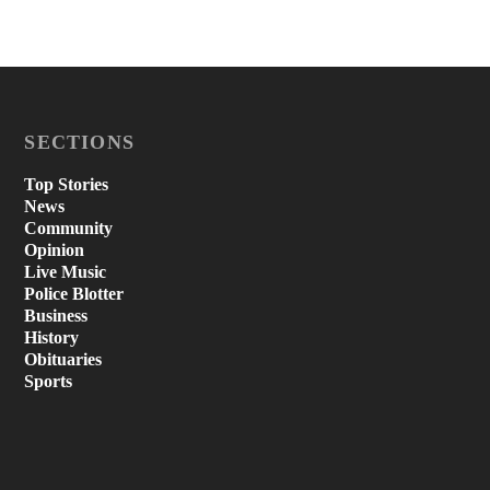
SECTIONS
Top Stories
News
Community
Opinion
Live Music
Police Blotter
Business
History
Obituaries
Sports