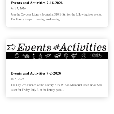
Events and Activities 7-16-2026
Jul 17, 2026
Join the Cayucos Library, located at 310 B St., for the following free events.
The library is open Tuesday, Wednesday,...
Events and Activities 7-2-2026
Jul 5, 2026
The Cayucos Friends of the Library Kirk Wilson Memorial Used Book Sale
is set for Friday, July 3, at the library patio...