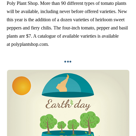
Poly Plant Shop. More than 90 different types of tomato plants
will be available, including never before offered varieties. New
this year is the addition of a dozen varieties of heirloom sweet
peppers and fiery chilis. The four-inch tomato, pepper and basil
plants are $7. A catalogue of available varieties is available
at polyplantshop.com.
•••