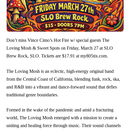
Don’t miss Vince Cimo’s Hot Fire w/ special guests The
Loving Mosh & Sweet Spots on Friday, March 27 at SLO
Brew Rock, SLO. Tickets are $17.91 at my805tix.com.
The Loving Mosh is an eclectic, high-energy original band
from the Central Coast of California, blending funk, rock, ska,
and R&B into a vibrant and dance-forward sound that defies
traditional genre boundaries.
Formed in the wake of the pandemic and amid a fracturing
world, The Loving Mosh emerged with a mission to create a
uniting and healing force through music. Their sound channels