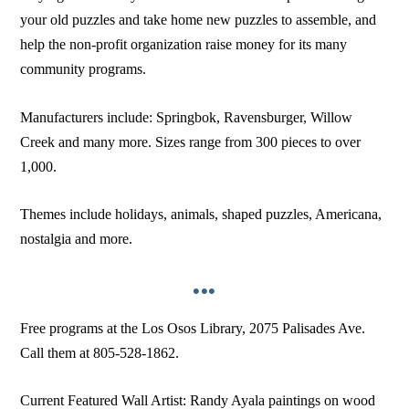
your old puzzles and take home new puzzles to assemble, and
help the non-profit organization raise money for its many
community programs.
Manufacturers include: Springbok, Ravensburger, Willow
Creek and many more. Sizes range from 300 pieces to over
1,000.
Themes include holidays, animals, shaped puzzles, Americana,
nostalgia and more.
•••
Free programs at the Los Osos Library, 2075 Palisades Ave.
Call them at 805-528-1862.
Current Featured Wall Artist: Randy Ayala paintings on wood