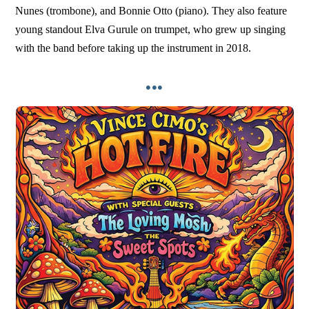
Nunes (trombone), and Bonnie Otto (piano). They also feature
young standout Elva Gurule on trumpet, who grew up singing
with the band before taking up the instrument in 2018.
•••