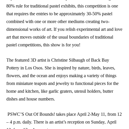
80% rule for traditional pastel exhibits, this competition is one
that requires the entries to be approximately 30-50% pastel
combined with one or more other mediums creating two-
dimensional works of art. If you relish experimental art and love
art that moves outside of the usual boundaries of traditional
pastel competitions, this show is for you!
The featured 3D artist is Christine Silbaugh of Back Bay
Pottery in Los Osos. She is inspired by nature, birds, leaves,
flowers, and the ocean and enjoys making a variety of things
from miniature teapots and jewelry to functional pieces for the
home and kitchen, like garlic graters, utensil holders, butter
dishes and house numbers.
PSWC’S Out Of Bounds! takes place April 2-May 11, from 12
– 4 p.m. daily. There is an artist’s reception on Sunday, April