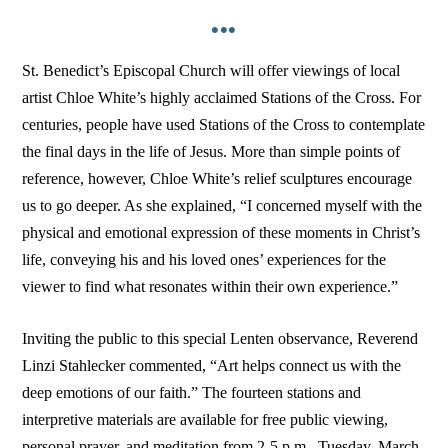
•••
St. Benedict’s Episcopal Church will offer viewings of local
artist Chloe White’s highly acclaimed Stations of the Cross. For
centuries, people have used Stations of the Cross to contemplate
the final days in the life of Jesus. More than simple points of
reference, however, Chloe White’s relief sculptures encourage
us to go deeper. As she explained, “I concerned myself with the
physical and emotional expression of these moments in Christ’s
life, conveying his and his loved ones’ experiences for the
viewer to find what resonates within their own experience.”
Inviting the public to this special Lenten observance, Reverend
Linzi Stahlecker commented, “Art helps connect us with the
deep emotions of our faith.” The fourteen stations and
interpretive materials are available for free public viewing,
personal prayer, and meditation from 2-5 p.m., Tuesday, March