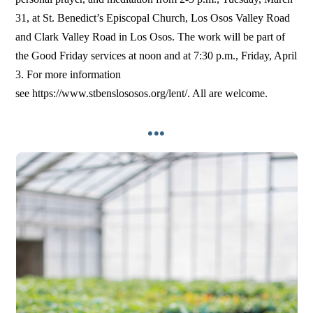
31, at St. Benedict’s Episcopal Church, Los Osos Valley Road
and Clark Valley Road in Los Osos. The work will be part of
the Good Friday services at noon and at 7:30 p.m., Friday, April
3. For more information
see https://www.stbenslososos.org/lent/. All are welcome.
•••