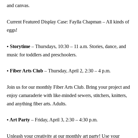
and canvas.
Current Featured Display Case: Faylla Chapman – All kinds of
eggs!
• Storytime
– Thursdays, 10:30 – 11 a.m. Stories, dance, and
music for toddlers and preschoolers.
• Fiber Arts Club
– Thursday, April 2, 2:30 – 4 p.m.
Join us for our monthly Fiber Arts Club. Bring your project and
enjoy camaraderie with like-minded sewers, stitchers, knitters,
and anything fiber arts. Adults.
• Art Party
– Friday, April 3, 2:30 – 4:30 p.m.
Unleash your creativity at our monthly art party! Use your