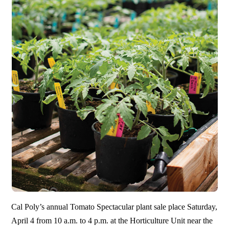
Cal Poly’s annual Tomato Spectacular plant sale place Saturday,
April 4 from 10 a.m. to 4 p.m. at the Horticulture Unit near the