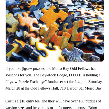
If you like jigsaw puzzles, the Morro Bay Odd Fellows has
solutions for you. The Bay-Rock Lodge, I.O.O.F. is holding a
“Jigsaw Puzzle Exchange” fundraiser set for 2-4 p.m. Saturday,
March 28 at the Odd Fellows Hall, 710 Harbor St., Morro Bay.
Cost is a $10 entry fee, and they will have over 100 puzzles of
varying sizes and by various manufacturers to peruse. Bring