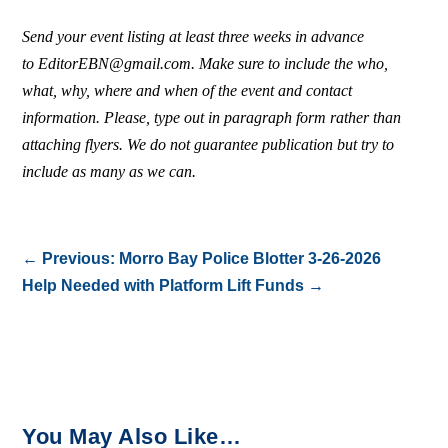
Send your event listing at least three weeks in advance
to EditorEBN@gmail.com. Make sure to include the who,
what, why, where and when of the event and contact
information. Please, type out in paragraph form rather than
attaching flyers. We do not guarantee publication but try to
include as many as we can.
←
Previous: Morro Bay Police Blotter 3-26-2026
Help Needed with Platform Lift Funds
→
You May Also Like…