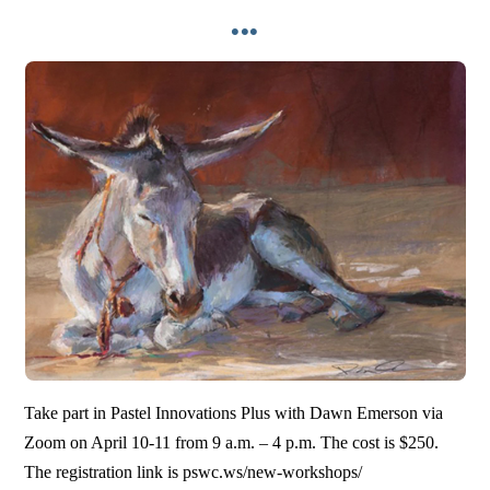
•••
Take part in Pastel Innovations Plus with Dawn Emerson via
Zoom on April 10-11 from 9 a.m. – 4 p.m. The cost is $250.
The registration link is pswc.ws/new-workshops/