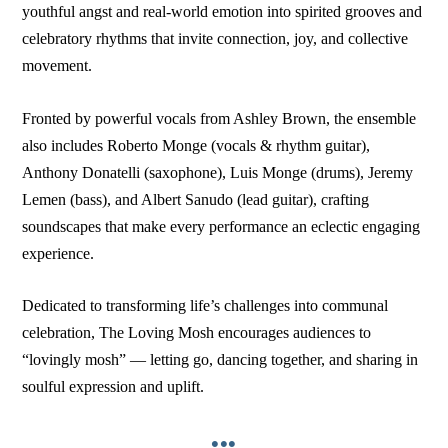
youthful angst and real-world emotion into spirited grooves and
celebratory rhythms that invite connection, joy, and collective
movement.
Fronted by powerful vocals from Ashley Brown, the ensemble
also includes Roberto Monge (vocals & rhythm guitar),
Anthony Donatelli (saxophone), Luis Monge (drums), Jeremy
Lemen (bass), and Albert Sanudo (lead guitar), crafting
soundscapes that make every performance an eclectic engaging
experience.
Dedicated to transforming life’s challenges into communal
celebration, The Loving Mosh encourages audiences to
“lovingly mosh” — letting go, dancing together, and sharing in
soulful expression and uplift.
•••