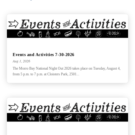
Events and Activities 7-30-2026
Aug 1, 2026
The Morro Bay National Night Out 2026 takes place on Tuesday, August 4,
from 5 p.m. to 7 p.m. at Cloisters Park, 2501...