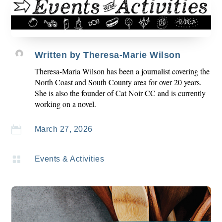
Written by
Theresa-Marie Wilson
Theresa-Maria Wilson has been a journalist covering the
North Coast and South County area for over 20 years.
She is also the founder of Cat Noir CC and is currently
working on a novel.

March 27, 2026

Events & Activities