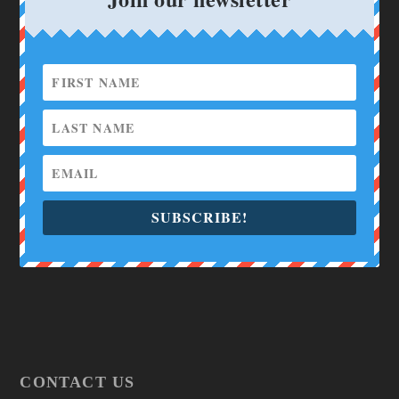
SUBSCRIBE!
CONTACT US