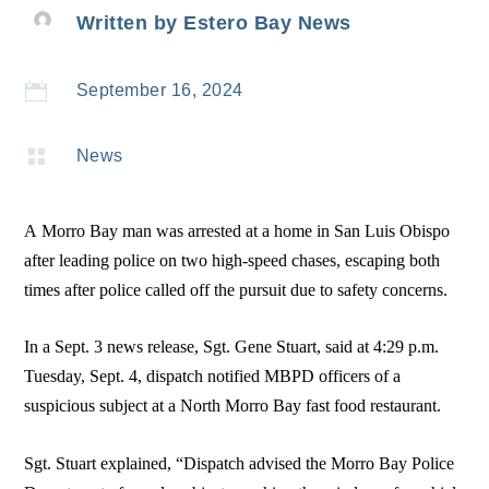
Written by
Estero Bay News

September 16, 2024

News
A Morro Bay man was arrested at a home in San Luis Obispo
after leading police on two high-speed chases, escaping both
times after police called off the pursuit due to safety concerns.
In a Sept. 3 news release, Sgt. Gene Stuart, said at 4:29 p.m.
Tuesday, Sept. 4, dispatch notified MBPD officers of a
suspicious subject at a North Morro Bay fast food restaurant.
Sgt. Stuart explained, “Dispatch advised the Morro Bay Police