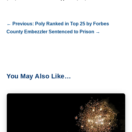
←
Previous: Poly Ranked in Top 25 by Forbes
County Embezzler Sentenced to Prison
→
You May Also Like…