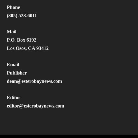
Phone
(805) 528-6011
Mail
P.O. Box 6192
Los Osos, CA 93412
Email
Publisher
dean@esterobaynews.com
Editor
editor@esterobaynews.com