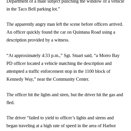
Department of a male subject punching the window of a vehicle
in the Taco Bell parking lot.”
The apparently angry man left the scene before officers arrived.
An officer quickly found the car on Quintana Road using a
description provided by a witness.
“At approximately 4:33 p.m.,” Sgt. Stuart said, “a Morro Bay
PD officer located a vehicle matching the description and
attempted a traffic enforcement stop in the 1100 block of
Kennedy Way,” near the Community Center.
The officer hit the lights and siren, but the driver hit the gas and
fled.
The driver “failed to yield to officer’s lights and sirens and
began traveling at a high rate of speed in the area of Harbor