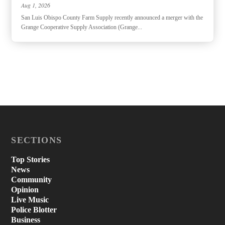
Aug 1, 2026
San Luis Obispo County Farm Supply recently announced a merger with the
Grange Cooperative Supply Association (Grange...
SECTIONS
Top Stories
News
Community
Opinion
Live Music
Police Blotter
Business