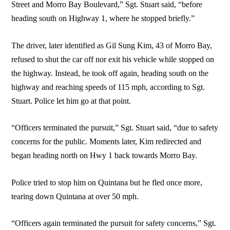
Street and Morro Bay Boulevard,” Sgt. Stuart said, “before
heading south on Highway 1, where he stopped briefly.”
The driver, later identified as Gil Sung Kim, 43 of Morro Bay,
refused to shut the car off nor exit his vehicle while stopped on
the highway. Instead, he took off again, heading south on the
highway and reaching speeds of 115 mph, according to Sgt.
Stuart. Police let him go at that point.
“Officers terminated the pursuit,” Sgt. Stuart said, “due to safety
concerns for the public. Moments later, Kim redirected and
began heading north on Hwy 1 back towards Morro Bay.
Police tried to stop him on Quintana but he fled once more,
tearing down Quintana at over 50 mph.
“Officers again terminated the pursuit for safety concerns,” Sgt.