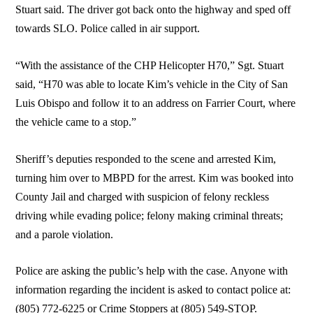
Stuart said. The driver got back onto the highway and sped off
towards SLO. Police called in air support.
“With the assistance of the CHP Helicopter H70,” Sgt. Stuart
said, “H70 was able to locate Kim’s vehicle in the City of San
Luis Obispo and follow it to an address on Farrier Court, where
the vehicle came to a stop.”
Sheriff’s deputies responded to the scene and arrested Kim,
turning him over to MBPD for the arrest. Kim was booked into
County Jail and charged with suspicion of felony reckless
driving while evading police; felony making criminal threats;
and a parole violation.
Police are asking the public’s help with the case. Anyone with
information regarding the incident is asked to contact police at:
(805) 772-6225 or Crime Stoppers at (805) 549-STOP.