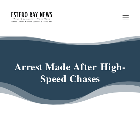
Arrest Made After High-
Speed Chases