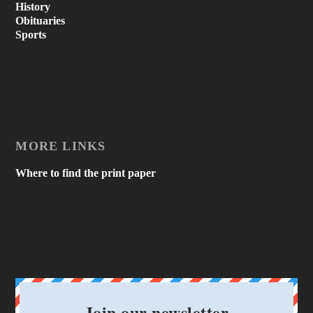
History
Obituaries
Sports
MORE LINKS
Where to find the print paper
Join our newsletter