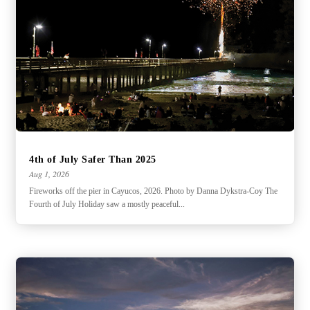
4th of July Safer Than 2025
Aug 1, 2026
Fireworks off the pier in Cayucos, 2026. Photo by Danna Dykstra-Coy The
Fourth of July Holiday saw a mostly peaceful...