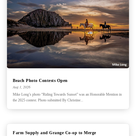
Beach Photo Contests Open
Aug 1, 2026
Mike Long’s photo “Riding Towards Sunset” was an Honorable Mention in
the 2025 contest. Photo submitted By Christine...
Farm Supply and Grange Co-op to Merge