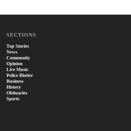
SECTIONS
Top Stories
News
Community
Opinion
Live Music
Police Blotter
Business
History
Obituaries
Sports