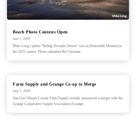
Beach Photo Contests Open
Aug 1, 2026
Mike Long’s photo “Riding Towards Sunset” was an Honorable Mention in
the 2025 contest. Photo submitted By Christine...
Farm Supply and Grange Co-op to Merge
Aug 1, 2026
San Luis Obispo County Farm Supply recently announced a merger with the
Grange Cooperative Supply Association (Grange...