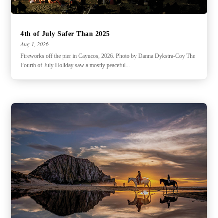
4th of July Safer Than 2025
Aug 1, 2026
Fireworks off the pier in Cayucos, 2026. Photo by Danna Dykstra-Coy The
Fourth of July Holiday saw a mostly peaceful...