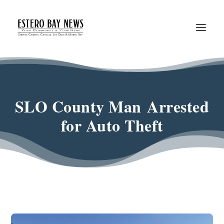
SLO County Man Arrested
for Auto Theft