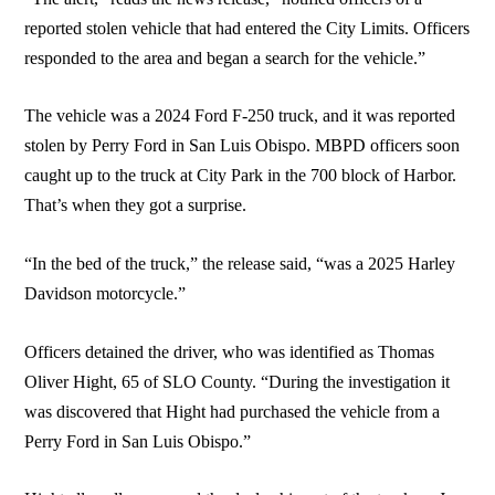
reported stolen vehicle that had entered the City Limits. Officers
responded to the area and began a search for the vehicle.”
The vehicle was a 2024 Ford F-250 truck, and it was reported
stolen by Perry Ford in San Luis Obispo. MBPD officers soon
caught up to the truck at City Park in the 700 block of Harbor.
That’s when they got a surprise.
“In the bed of the truck,” the release said, “was a 2025 Harley
Davidson motorcycle.”
Officers detained the driver, who was identified as Thomas
Oliver Hight, 65 of SLO County. “During the investigation it
was discovered that Hight had purchased the vehicle from a
Perry Ford in San Luis Obispo.”