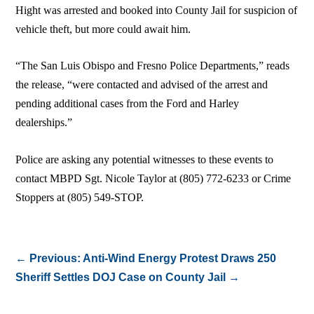
Hight was arrested and booked into County Jail for suspicion of
vehicle theft, but more could await him.
“The San Luis Obispo and Fresno Police Departments,” reads
the release, “were contacted and advised of the arrest and
pending additional cases from the Ford and Harley
dealerships.”
Police are asking any potential witnesses to these events to
contact MBPD Sgt. Nicole Taylor at (805) 772-6233 or Crime
Stoppers at (805) 549-STOP.
←
Previous: Anti-Wind Energy Protest Draws 250
Sheriff Settles DOJ Case on County Jail
→