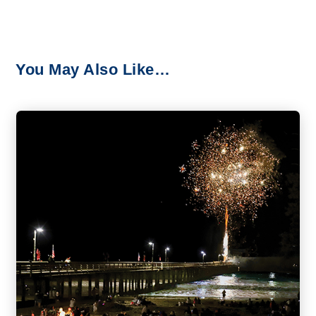
You May Also Like…