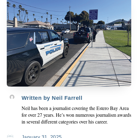
Written by
Neil Farrell
Neil has been a journalist covering the Estero Bay Area
for over 27 years. He’s won numerous journalism awards
in several different categories over his career.

January 31, 2025