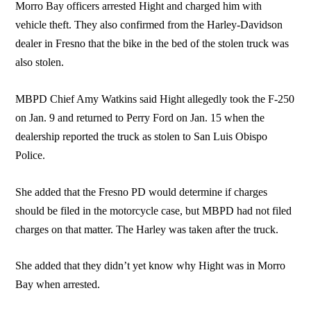
Morro Bay officers arrested Hight and charged him with
vehicle theft. They also confirmed from the Harley-Davidson
dealer in Fresno that the bike in the bed of the stolen truck was
also stolen.
MBPD Chief Amy Watkins said Hight allegedly took the F-250
on Jan. 9 and returned to Perry Ford on Jan. 15 when the
dealership reported the truck as stolen to San Luis Obispo
Police.
She added that the Fresno PD would determine if charges
should be filed in the motorcycle case, but MBPD had not filed
charges on that matter. The Harley was taken after the truck.
She added that they didn’t yet know why Hight was in Morro
Bay when arrested.