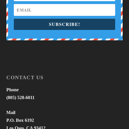
SUBSCRIBE!
CONTACT US
Phone
(805) 528-6011
Mail
P.O. Box 6192
Los Osos, CA 93412