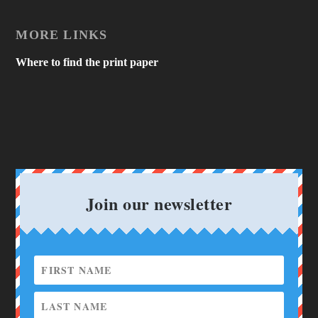
MORE LINKS
Where to find the print paper
Join our newsletter