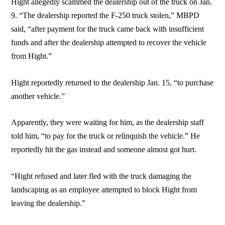
Hight allegedly scammed the dealership out of the truck on Jan.
9. “The dealership reported the F-250 truck stolen,” MBPD
said, “after payment for the truck came back with insufficient
funds and after the dealership attempted to recover the vehicle
from Hight.”
Hight reportedly returned to the dealership Jan. 15, “to purchase
another vehicle.”
Apparently, they were waiting for him, as the dealership staff
told him, “to pay for the truck or relinquish the vehicle.” He
reportedly hit the gas instead and someone almost got hurt.
“Hight refused and later fled with the truck damaging the
landscaping as an employee attempted to block Hight from
leaving the dealership.”