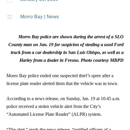

Morro Bay
|
News
Morro Bay police are shown during the arrest of a SLO
County man on Jan. 19 for suspicion of stealing a used Ford
truck from a car dealership in San Luis Obispo, as well as a
Harley from a dealer in Fresno. Photo courtesy MBPD
Morro Bay police ended one suspected thief’s spree after a
license plate reader alerted them that the vehicle was in town.
According to a news release, on Sunday, Jan. 19 at 10:45 a.m.
police received a stolen vehicle alert from the City’s
“Automated License Plate Reader” (ALPR) system.
“The alert,” reads the news release, “notified officers of a