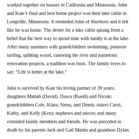
worked together on houses in California and Minnesota. John
and Kate’s final and best home project was their lake cabin in
Longville, Minnesota. It reminded John of Sherborn and it felt
like he was home. The desire for a lake cabin sprang from a
belief that the best way to spend time with family is at the lake.
After many summers with grandchildren swimming, pontoon
surfing, splitting wood, canoeing the river and numerous
renovation projects, a tradition was born. The family loves to
say: “Life is better at the lake.”
John is survived by Kate his loving partner of 39 years;
daughters Mariah (David), Dawn (Ruedi) and Nicole;
grandchildren Cole, Kiara, Siena, and Derek; sisters Carol,
Kathy, and Kelly (Ken); nephews and nieces; and many
extended family members and friends. He was preceded in
death by his parents Jack and Gail Martin and grandson Dylan.