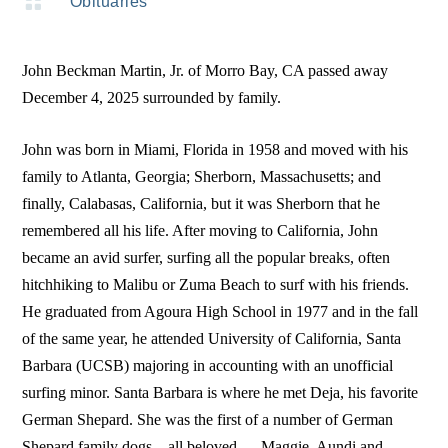

Obituaries
John Beckman Martin, Jr. of Morro Bay, CA passed away
December 4, 2025 surrounded by family.
John was born in Miami, Florida in 1958 and moved with his
family to Atlanta, Georgia; Sherborn, Massachusetts; and
finally, Calabasas, California, but it was Sherborn that he
remembered all his life. After moving to California, John
became an avid surfer, surfing all the popular breaks, often
hitchhiking to Malibu or Zuma Beach to surf with his friends.
He graduated from Agoura High School in 1977 and in the fall
of the same year, he attended University of California, Santa
Barbara (UCSB) majoring in accounting with an unofficial
surfing minor. Santa Barbara is where he met Deja, his favorite
German Shepard. She was the first of a number of German
Shepard family dogs—all beloved — Maggie, Aundi and