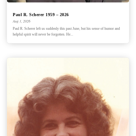
Paul R. Scherer 1959 – 2026
Aug 1, 2026
Paul R. Scherer left us suddenly this past June, but his sense of humor and
helpful spirit will never be forgotten. He...