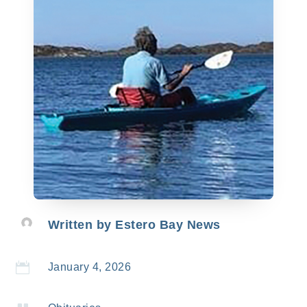
Written by
Estero Bay News

January 4, 2026