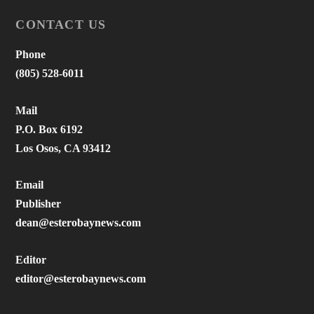
CONTACT US
Phone
(805) 528-6011
Mail
P.O. Box 6192
Los Osos, CA 93412
Email
Publisher
dean@esterobaynews.com
Editor
editor@esterobaynews.com