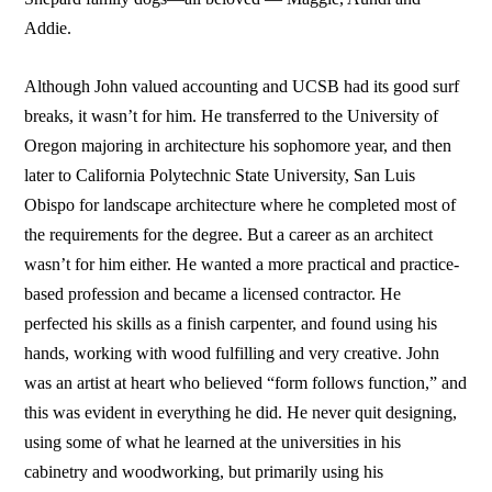
Addie.
Although John valued accounting and UCSB had its good surf
breaks, it wasn’t for him. He transferred to the University of
Oregon majoring in architecture his sophomore year, and then
later to California Polytechnic State University, San Luis
Obispo for landscape architecture where he completed most of
the requirements for the degree. But a career as an architect
wasn’t for him either. He wanted a more practical and practice-
based profession and became a licensed contractor. He
perfected his skills as a finish carpenter, and found using his
hands, working with wood fulfilling and very creative. John
was an artist at heart who believed “form follows function,” and
this was evident in everything he did. He never quit designing,
using some of what he learned at the universities in his
cabinetry and woodworking, but primarily using his