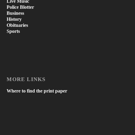
Live Music
Police Blotter
Business
History
Obituaries
Sports
MORE LINKS
Where to find the print paper