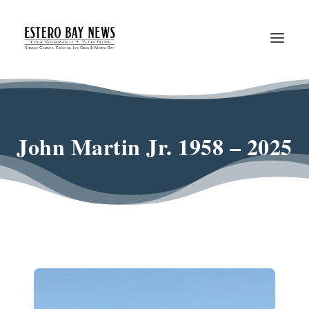
John Martin Jr. 1958 – 2025