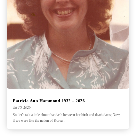
Patricia Ann Hammond 1932 – 2026
Jul 30, 2026
So, let’s talk a little about that dash between her birth and death dates; Now,
if we were like the nation of Korea...