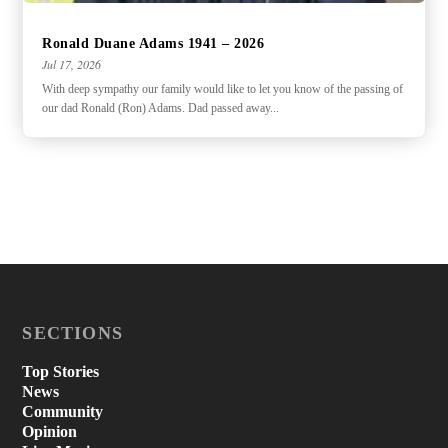
Ronald Duane Adams 1941 – 2026
Jul 17, 2026
With deep sympathy our family would like to let you know of the passing of
our dad Ronald (Ron) Adams. Dad passed away...
SECTIONS
Top Stories
News
Community
Opinion