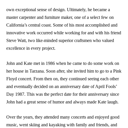
own exceptional sense of design. Ultimately, he became a
master carpenter and furniture maker, one of a select few on
California’s central coast. Some of his most accomplished and
innovative work occurred while working for and with his friend
Steve Watt, two like-minded superior craftsmen who valued
excellence in every project.
John and Kate met in 1986 when he came to do some work on
her house in Tarzana. Soon after, she invited him to go to a Pink
Floyd concert. From then on, they continued seeing each other
and eventually decided on an anniversary date of April Fools’
Day 1987. This was the perfect date for their anniversary since
John had a great sense of humor and always made Kate laugh.
Over the years, they attended many concerts and enjoyed good
music, went skiing and kayaking with family and friends, and