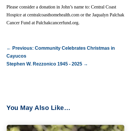
Please consider a donation in John’s name to: Central Coast
Hospice at centralcoasthomehealth.com or the Jaqualyn Palchak
Cancer Fund at Palchakcancerfund.org.
←
Previous: Community Celebrates Christmas in
Cayucos
Stephen W. Rezzonico 1945 - 2025
→
You May Also Like…