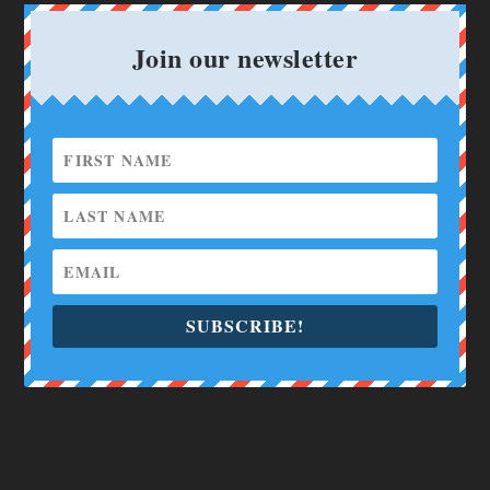
Join our newsletter
SUBSCRIBE!