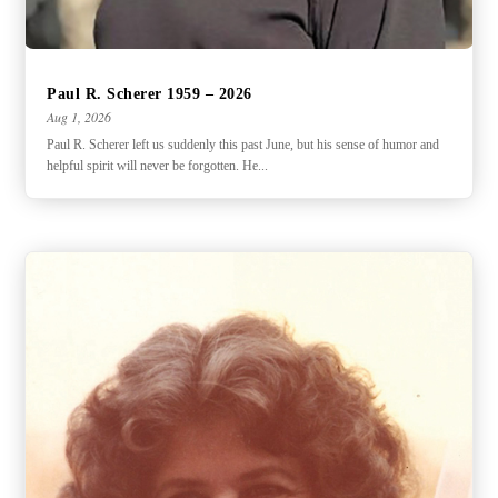
Paul R. Scherer 1959 – 2026
Aug 1, 2026
Paul R. Scherer left us suddenly this past June, but his sense of humor and
helpful spirit will never be forgotten. He...