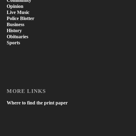
Community
Opinion
Live Music
Police Blotter
Business
History
Obituaries
Sports
MORE LINKS
Where to find the print paper