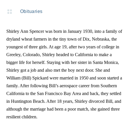

Obituaries
Shirley Ann Spencer was born in January 1930, into a family of
dryland wheat farmers in the tiny town of Dix, Nebraska, the
youngest of three girls. At age 19, after two years of college in
Greeley, Colorado, Shirley headed to California to make a
bigger life for herself. Staying with her sister in Santa Monica,
Shirley got a job and also met the boy next door. She and
William (Bill) Spickard were married in 1950 and soon started a
family. After following Bill’s aerospace career from Southern
California to the San Francisco Bay Area and back, they settled
in Huntington Beach. After 18 years, Shirley divorced Bill, and
although the marriage had been a poor match, she gained three
resilient children.