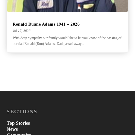
Ronald Duane Adams 1941 – 2026
Jul 17, 2026
With deep sympathy our family would like to let you know of the passing of
our dad Ronald (Ron) Adams. Dad passed away...
SECTIONS
Top Stories
News