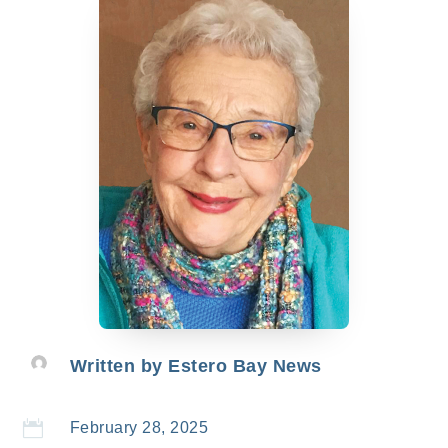
Written by
Estero Bay News

February 28, 2025