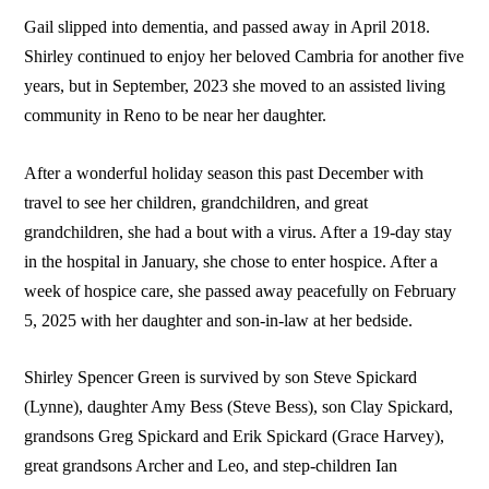
Gail slipped into dementia, and passed away in April 2018.
Shirley continued to enjoy her beloved Cambria for another five
years, but in September, 2023 she moved to an assisted living
community in Reno to be near her daughter.
After a wonderful holiday season this past December with
travel to see her children, grandchildren, and great
grandchildren, she had a bout with a virus. After a 19-day stay
in the hospital in January, she chose to enter hospice. After a
week of hospice care, she passed away peacefully on February
5, 2025 with her daughter and son-in-law at her bedside.
Shirley Spencer Green is survived by son Steve Spickard
(Lynne), daughter Amy Bess (Steve Bess), son Clay Spickard,
grandsons Greg Spickard and Erik Spickard (Grace Harvey),
great grandsons Archer and Leo, and step-children Ian