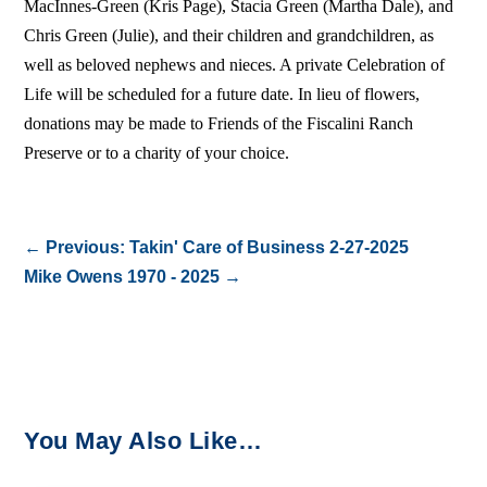
MacInnes-Green (Kris Page), Stacia Green (Martha Dale), and
Chris Green (Julie), and their children and grandchildren, as
well as beloved nephews and nieces. A private Celebration of
Life will be scheduled for a future date. In lieu of flowers,
donations may be made to Friends of the Fiscalini Ranch
Preserve or to a charity of your choice.
←
Previous: Takin' Care of Business 2-27-2025
Mike Owens 1970 - 2025
→
You May Also Like…