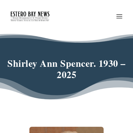
Shirley Ann Spencer. 1930 –
2025