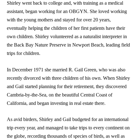
Shirley went back to college and, with training as a medical
assistant, began working for an OBGYN. She loved working
with the young mothers and stayed for over 20 years,
eventually helping the children of her first patients have their
own children. Shirley volunteered as a naturalist interpreter in
the Back Bay Nature Preserve in Newport Beach, leading field
trips for children.
In December 1971 she married R. Gail Green, who was also
recently divorced with three children of his own. When Shirley
and Gail started planning for their retirement, they discovered
Cambria-by-the-Sea, on the beautiful Central Coast of
California, and began investing in real estate there.
As avid birders, Shirley and Gail budgeted for an international
trip every year, and managed to take trips to every continent on
the globe, recording thousands of species of birds, as well as