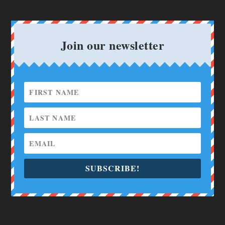
Join our newsletter
SUBSCRIBE!