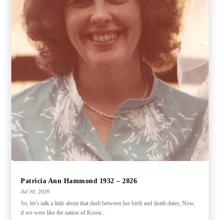
Patricia Ann Hammond 1932 – 2026
Jul 30, 2026
So, let’s talk a little about that dash between her birth and death dates; Now,
if we were like the nation of Korea...