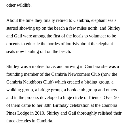
other wildlife.
About the time they finally retired to Cambria, elephant seals
started showing up on the beach a few miles north, and Shirley
and Gail were among the first of the locals to volunteer to be
docents to educate the hordes of tourists about the elephant
seals now hauling out on the beach.
Shirley was a motive force, and arriving in Cambria she was a
founding member of the Cambria Newcomers Club (now the
Cambria Neighbors Club) which created a birding group, a
walking group, a bridge group, a book club group and others
and in the process developed a huge circle of friends. Over 50
of them came to her 80th Birthday celebration at the Cambria
Pines Lodge in 2010. Shirley and Gail thoroughly relished their
three decades in Cambria.