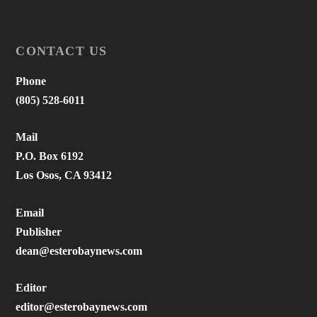
CONTACT US
Phone
(805) 528-6011
Mail
P.O. Box 6192
Los Osos, CA 93412
Email
Publisher
dean@esterobaynews.com
Editor
editor@esterobaynews.com