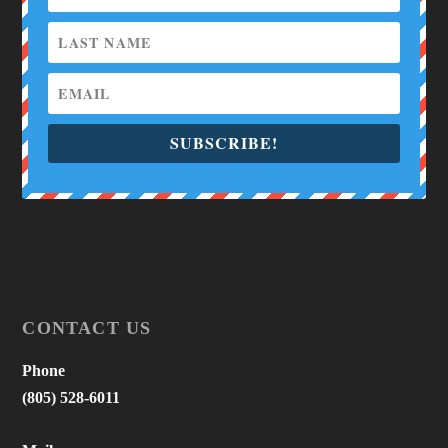
SUBSCRIBE!
CONTACT US
Phone
(805) 528-6011