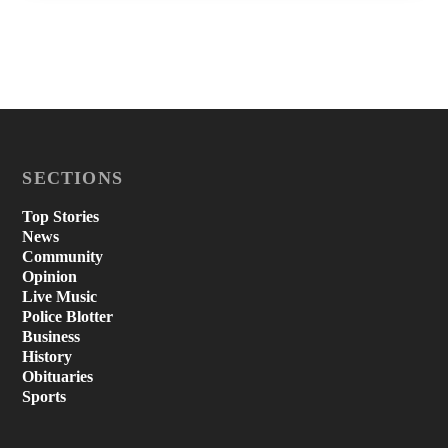
SECTIONS
Top Stories
News
Community
Opinion
Live Music
Police Blotter
Business
History
Obituaries
Sports