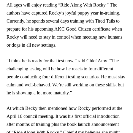
All ages will enjoy reading “Ride Along With Rocky.” The
authors have captured Rocky’s joyful puppy year in-training.
Currently, he spends several days training with Tired Tails to
prepare for his upcoming AKC Good Citizen certificate when
Rocky will need to stay in control when meeting new humans
or dogs in all new settings.
“I think he is ready for that test now,” said Chief Amy. “The
challenging testing will be how he reacts to four different
people conducting four different testing scenarios. He must stay
calm and well-behaved. We’re still working on these skills, but
he is showing a lot more maturity.”
At which Becky then mentioned how Rocky performed at the
April 16 council meeting. It was his first official introduction
after months of training plus the book launch announcement
of “Ride Along With Rocky.” Chief Amy believes she might