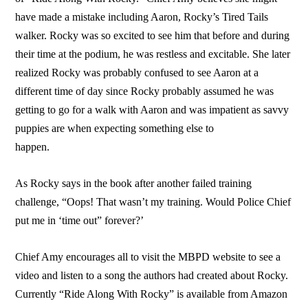
have made a mistake including Aaron, Rocky’s Tired Tails
walker. Rocky was so excited to see him that before and during
their time at the podium, he was restless and excitable. She later
realized Rocky was probably confused to see Aaron at a
different time of day since Rocky probably assumed he was
getting to go for a walk with Aaron and was impatient as savvy
puppies are when expecting something else to
happen.
As Rocky says in the book after another failed training
challenge, “Oops! That wasn’t my training. Would Police Chief
put me in ‘time out” forever?’
Chief Amy encourages all to visit the MBPD website to see a
video and listen to a song the authors had created about Rocky.
Currently “Ride Along With Rocky” is available from Amazon