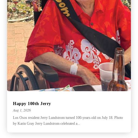
Happy 100th Jerry
Aug 1, 2026
Los Osos resident Jerry Lundstrom turned 100-years-old on July 18. Photo
by Karin Gray Jerry Lundstrom celebrated a...