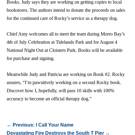
Books. Judy says they are working on getting copies to local
bookstores. The authors intend to donate the proceeds on sales
for the continued care of Rocky’s service as a therapy dog.
Chief Amy welcomes all to meet the team during Morro Bay’s
4th of July Celebration at Tidelands Park and for August 4
National Night Out at Cloisters Park. Books will be available
for purchase and signing.
Meanwhile Judy and Patricia are working on Book #2. Rocky
assures, “I’m pawsitively working on a second Rocky book.
Discover how I, hopefully, will pass 10 skills with 100%
accuracy to become an official therapy dog.”
←
Previous: I Call Your Name
Devastating Fire Destroys the South T Pier
→