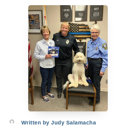
Written by
Judy Salamacha