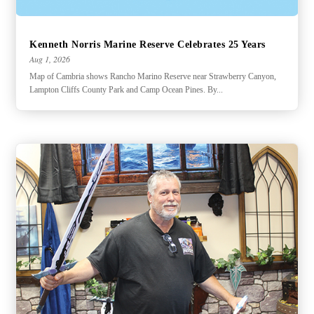
Kenneth Norris Marine Reserve Celebrates 25 Years
Aug 1, 2026
Map of Cambria shows Rancho Marino Reserve near Strawberry Canyon,
Lampton Cliffs County Park and Camp Ocean Pines. By...