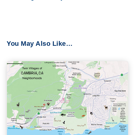
You May Also Like…