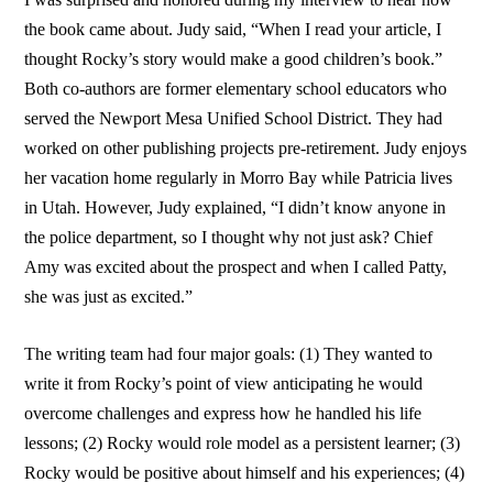
the book came about. Judy said, “When I read your article, I
thought Rocky’s story would make a good children’s book.”
Both co-authors are former elementary school educators who
served the Newport Mesa Unified School District. They had
worked on other publishing projects pre-retirement. Judy enjoys
her vacation home regularly in Morro Bay while Patricia lives
in Utah. However, Judy explained, “I didn’t know anyone in
the police department, so I thought why not just ask? Chief
Amy was excited about the prospect and when I called Patty,
she was just as excited.”
The writing team had four major goals: (1) They wanted to
write it from Rocky’s point of view anticipating he would
overcome challenges and express how he handled his life
lessons; (2) Rocky would role model as a persistent learner; (3)
Rocky would be positive about himself and his experiences; (4)