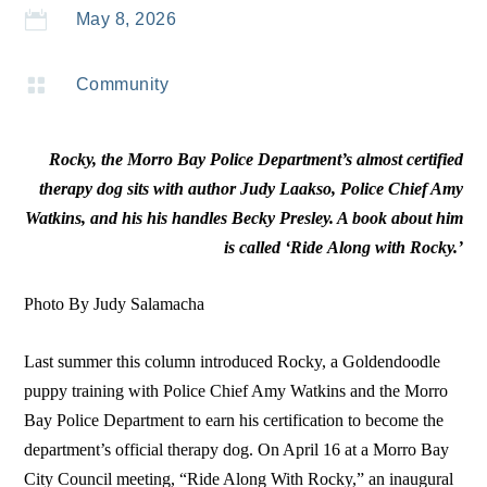

May 8, 2026

Community
Rocky, the Morro Bay Police Department’s almost certified
therapy dog sits with author Judy Laakso, Police Chief Amy
Watkins, and his his handles Becky Presley. A book about him
is called ‘Ride Along with Rocky.’
Photo By Judy Salamacha
Last summer this column introduced Rocky, a Goldendoodle
puppy training with Police Chief Amy Watkins and the Morro
Bay Police Department to earn his certification to become the
department’s official therapy dog. On April 16 at a Morro Bay
City Council meeting, “Ride Along With Rocky,” an inaugural