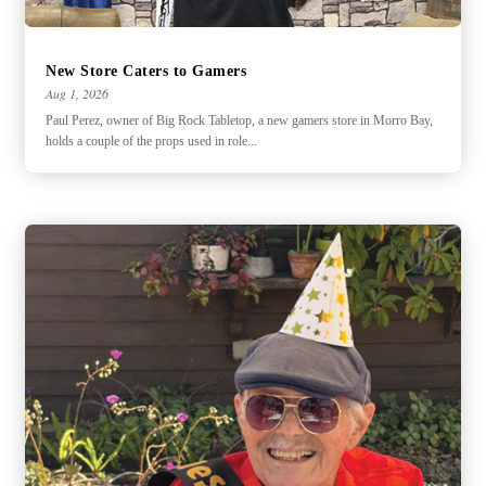
New Store Caters to Gamers
Aug 1, 2026
Paul Perez, owner of Big Rock Tabletop, a new gamers store in Morro Bay,
holds a couple of the props used in role...