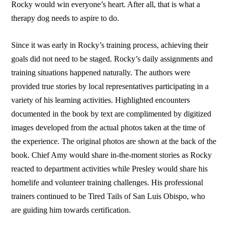
Rocky would win everyone’s heart. After all, that is what a
therapy dog needs to aspire to do.
Since it was early in Rocky’s training process, achieving their
goals did not need to be staged. Rocky’s daily assignments and
training situations happened naturally. The authors were
provided true stories by local representatives participating in a
variety of his learning activities. Highlighted encounters
documented in the book by text are complimented by digitized
images developed from the actual photos taken at the time of
the experience. The original photos are shown at the back of the
book. Chief Amy would share in-the-moment stories as Rocky
reacted to department activities while Presley would share his
homelife and volunteer training challenges. His professional
trainers continued to be Tired Tails of San Luis Obispo, who
are guiding him towards certification.