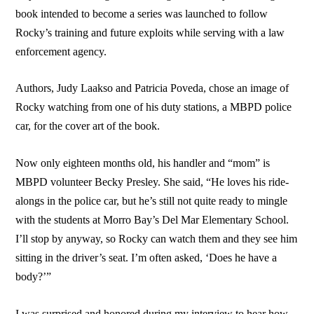
book intended to become a series was launched to follow
Rocky’s training and future exploits while serving with a law
enforcement agency.
Authors, Judy Laakso and Patricia Poveda, chose an image of
Rocky watching from one of his duty stations, a MBPD police
car, for the cover art of the book.
Now only eighteen months old, his handler and “mom” is
MBPD volunteer Becky Presley. She said, “He loves his ride-
alongs in the police car, but he’s still not quite ready to mingle
with the students at Morro Bay’s Del Mar Elementary School.
I’ll stop by anyway, so Rocky can watch them and they see him
sitting in the driver’s seat. I’m often asked, ‘Does he have a
body?’”
I was surprised and honored during my interview to hear how