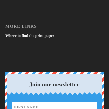
MORE LINKS
Where to find the print paper
Join our newsletter