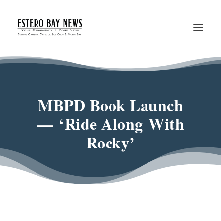
MBPD Book Launch
— ‘Ride Along With
Rocky’