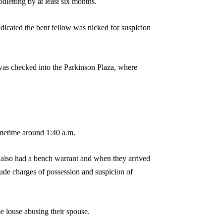
letting by at least six months.
ndicated the bent fellow was nicked for suspicion
 was checked into the Parkinson Plaza, where
metime around 1:40 a.m.
s also had a bench warrant and when they arrived
lude charges of possession and suspicion of
e louse abusing their spouse.