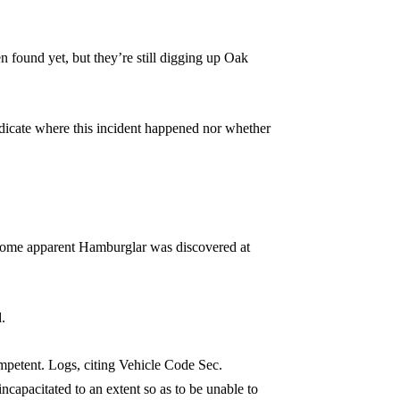
 found yet, but they’re still digging up Oak
indicate where this incident happened nor whether
d some apparent Hamburglar was discovered at
.
mpetent. Logs, citing Vehicle Code Sec.
incapacitated to an extent so as to be unable to