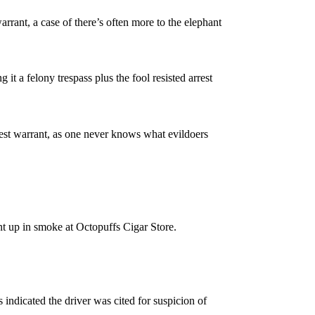
rant, a case of there’s often more to the elephant
 it a felony trespass plus the fool resisted arrest
rest warrant, as one never knows what evildoers
ent up in smoke at Octopuffs Cigar Store.
indicated the driver was cited for suspicion of