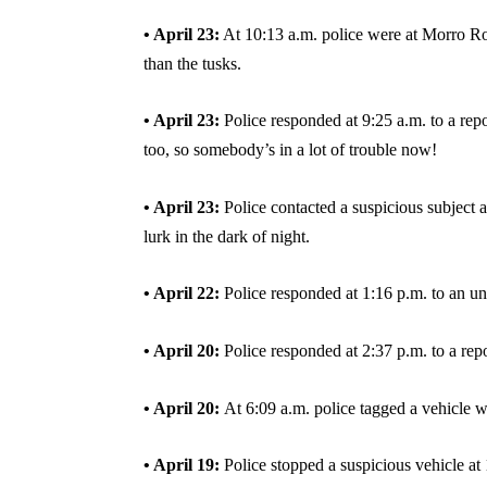
• April 23:
At 10:13 a.m. police were at Morro Rock
than the tusks.
• April 23:
Police responded at 9:25 a.m. to a repor
too, so somebody’s in a lot of trouble now!
• April 23:
Police contacted a suspicious subject 
lurk in the dark of night.
• April 22:
Police responded at 1:16 p.m. to an u
• April 20:
Police responded at 2:37 p.m. to a rep
• April 20:
At 6:09 a.m. police tagged a vehicle w
• April 19:
Police stopped a suspicious vehicle at