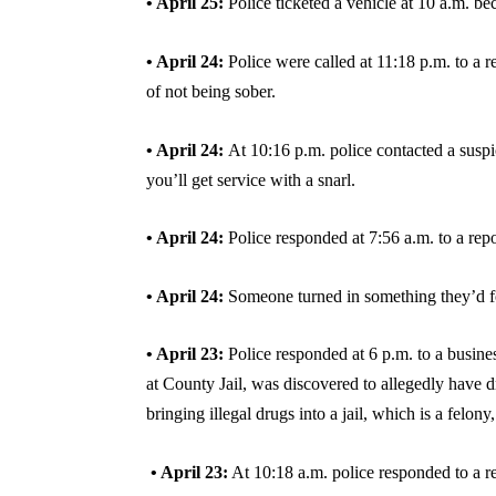
• April 25:
Police ticketed a vehicle at 10 a.m. b
• April 24:
Police were called at 11:18 p.m. to a 
of not being sober.
• April 24:
At 10:16 p.m. police contacted a susp
you’ll get service with a snarl.
• April 24:
Police responded at 7:56 a.m. to a rep
• April 24:
Someone turned in something they’d 
• April 23:
Police responded at 6 p.m. to a busine
at County Jail, was discovered to allegedly have 
bringing illegal drugs into a jail, which is a felon
• April 23:
At 10:18 a.m. police responded to a re