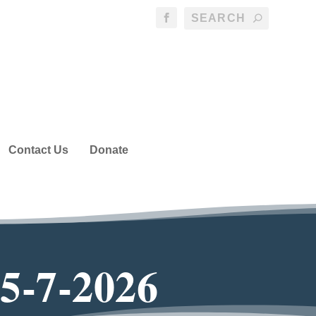
Contact Us
Donate
 5-7-2026