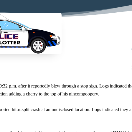
9:32 p.m. after it reportedly blew through a stop sign. Logs indicated th
ction adding a cherry to the top of his nincompoopery.
orted hit-n-split crash at an undisclosed location. Logs indicated they