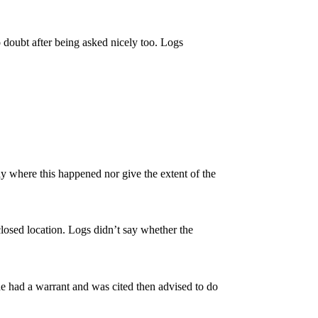
 doubt after being asked nicely too. Logs
ay where this happened nor give the extent of the
sclosed location. Logs didn’t say whether the
he had a warrant and was cited then advised to do