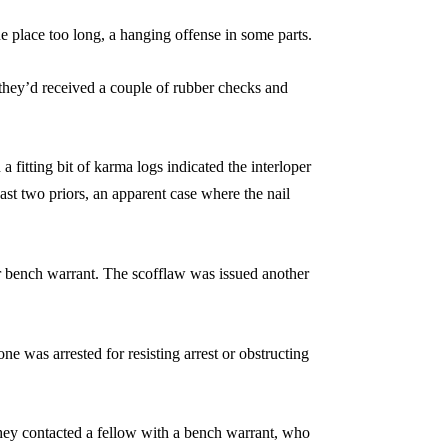
ne place too long, a hanging offense in some parts.
they’d received a couple of rubber checks and
fitting bit of karma logs indicated the interloper
east two priors, an apparent case where the nail
r bench warrant. The scofflaw was issued another
 was arrested for resisting arrest or obstructing
they contacted a fellow with a bench warrant, who