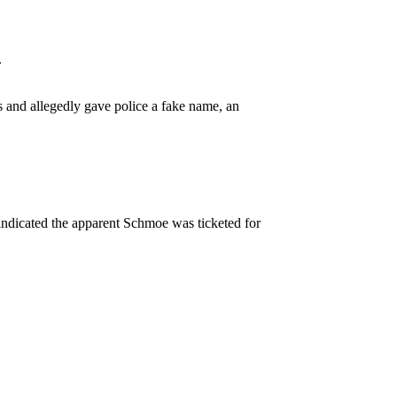
.
s and allegedly gave police a fake name, an
 indicated the apparent Schmoe was ticketed for