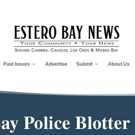
Past Issues
Advertise
Submit
About Us
y Police Blotter