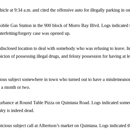
icle at 9:34 a.m. and cited the offensive auto for illegally parking in o
Mobile Gas Station in the 900 block of Morro Bay Blvd. Logs indicated 
nterfeiting/forgery case was opened up.
isclosed location to deal with somebody who was refusing to leave. In a 
picion of possessing illegal drugs, and felony possession for having at l
icious subject somewhere in town who turned out to have a misdemeano
n a month or two.
turbance at Round Table Pizza on Quintana Road. Logs indicated someone
lry is indeed dead.
picious subject call at Albertson’s market on Quintana. Logs indicated 