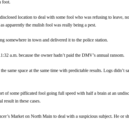
 foot.
disclosed location to deal with some fool who was refusing to leave, no
as apparently the mulish fool was really being a pest.
 somewhere in town and delivered it to the police station.
t 11:32 a.m. because the owner hadn’t paid the DMV’s annual ransom.
 the same space at the same time with predictable results. Logs didn’t s
rt of some piflicated fool going full speed with half a brain at an undi
l result in these cases.
ncer’s Market on North Main to deal with a suspicious subject. He or s