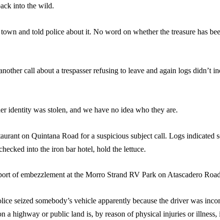
ack into the wild.
own and told police about it. No word on whether the treasure has been
another call about a trespasser refusing to leave and again logs didn’t 
 her identity was stolen, and we have no idea who they are.
staurant on Quintana Road for a suspicious subject call. Logs indicate
cked into the iron bar hotel, hold the lettuce.
report of embezzlement at the Morro Strand RV Park on Atascadero Road
police seized somebody’s vehicle apparently because the driver was inco
 a highway or public land is, by reason of physical injuries or illness, 