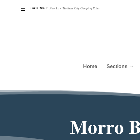
TRENDING:
he Challenges of Being a Good Neighbor
Home
Sections
Morro Ba