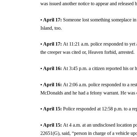
was issued another notice to appear and released b
• April 17:
Someone lost something someplace in t
Island, too.
• April 17:
At 11:21 a.m. police responded to yet 
the creeper was cited or, Heaven forbid, arrested.
• April 16:
At 3:45 p.m. a citizen reported his or
• April 16:
At 2:06 a.m. police responded to a re
McDonalds and he had a felony warrant. He was che
• April 15:
Police responded at 12:58 p.m. to a 
• April 15:
At 4 a.m. at an undisclosed location 
22651(G), said, “person in charge of a vehicle upon