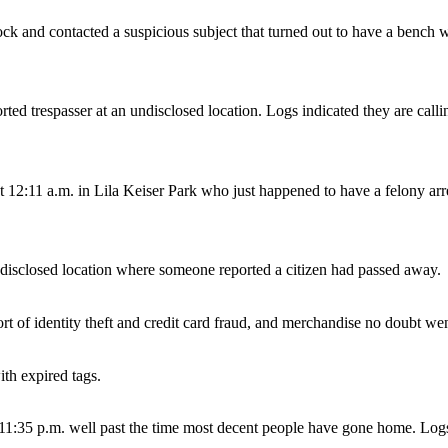
 and contacted a suspicious subject that turned out to have a bench war
ted trespasser at an undisclosed location. Logs indicated they are calling
at 12:11 a.m. in Lila Keiser Park who just happened to have a felony ar
ndisclosed location where someone reported a citizen had passed away.
ort of identity theft and credit card fraud, and merchandise no doubt w
ith expired tags.
 11:35 p.m. well past the time most decent people have gone home. Logs 