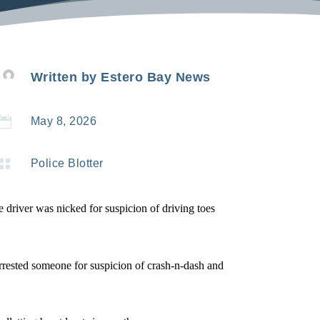
Written by
Estero Bay News

May 8, 2026

Police Blotter
e driver was nicked for suspicion of driving toes
 arrested someone for suspicion of crash-n-dash and