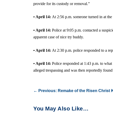
provide for its custody or removal.”
• April 14:
At 2:56 p.m. someone turned in at the
• April 14:
Police at 9:05 p.m. contacted a suspic
apparent case of nice try buddy.
• April 14:
At 2:30 p.m. police responded to a rep
• April 14:
Police responded at 1:43 p.m. to what 
alleged trespassing and was then reportedly found 
←
Previous: Remake of the Risen Christ
You May Also Like…