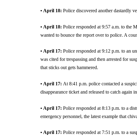
• April 18:
Police discovered another dastardly veh
• April 18:
Police responded at 9:57 a.m. to the 
wanted to bounce the report over to police. A cou
• April 17:
Police responded at 9:12 p.m. to an und
was cited for trespassing and then arrested for sus
that sticks out gets hammered.
• April 17:
At 8:41 p.m. police contacted a susp
disappearance ticket and released to catch again i
• April 17:
Police responded at 8:13 p.m. to a dis
emergency personnel, the latest example that chiva
• April 17:
Police responded at 7:51 p.m. to a sus