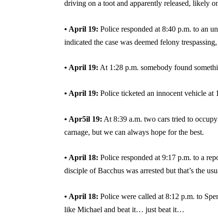
driving on a toot and apparently released, likely on
• April 19:
Police responded at 8:40 p.m. to an un
indicated the case was deemed felony trespassing, 
• April 19:
At 1:28 p.m. somebody found something
• April 19:
Police ticketed an innocent vehicle a
• Apr5il 19:
At 8:39 a.m. two cars tried to occupy
carnage, but we can always hope for the best.
• April 18:
Police responded at 9:17 p.m. to a repo
disciple of Bacchus was arrested but that’s the usua
• April 18:
Police were called at 8:12 p.m. to Spe
like Michael and beat it… just beat it…