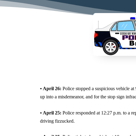
• April 26:
Police stopped a suspicious vehicle at 
up into a misdemeanor, and for the stop sign infra
• April 25:
Police responded at 12:27 p.m. to a rep
driving fizzucked.