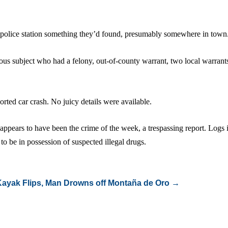
 police station something they’d found, presumably somewhere in town
ious subject who had a felony, out-of-county warrant, two local warrant
orted car crash. No juicy details were available.
appears to have been the crime of the week, a trespassing report. Logs
to be in possession of suspected illegal drugs.
Kayak Flips, Man Drowns off Montaña de Oro
→