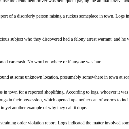
ecause the delinquent driver was delinquent paying the annual DMV blood
report of a disorderly person raising a ruckus someplace in town. Logs i
icious subject who they discovered had a felony arrest warrant, and he
orted car crash. No word on where or if anyone was hurt.
found at some unknown location, presumably somewhere in town at so
ss in town for a reported shoplifting. According to logs, whoever it wa
drugs in their possession, which opened up another can of worms to inc
y, in yet another example of why they call it dope.
straining order violation report. Logs indicated the matter involved som