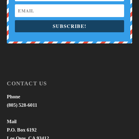
SUBSCRIBE!
CONTACT US
Phone
(805) 528-6011
Mail
P.O. Box 6192
Los Osos, CA 93412