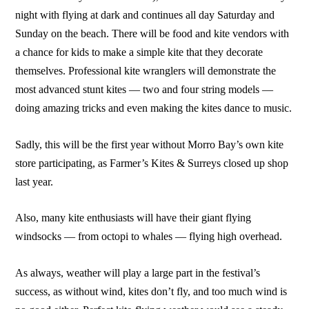
night with flying at dark and continues all day Saturday and
Sunday on the beach. There will be food and kite vendors with
a chance for kids to make a simple kite that they decorate
themselves. Professional kite wranglers will demonstrate the
most advanced stunt kites — two and four string models —
doing amazing tricks and even making the kites dance to music.
Sadly, this will be the first year without Morro Bay’s own kite
store participating, as Farmer’s Kites & Surreys closed up shop
last year.
Also, many kite enthusiasts will have their giant flying
windsocks — from octopi to whales — flying high overhead.
As always, weather will play a large part in the festival’s
success, as without wind, kites don’t fly, and too much wind is