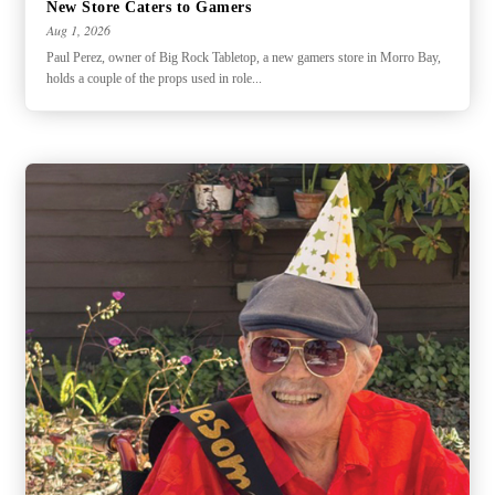
New Store Caters to Gamers
Aug 1, 2026
Paul Perez, owner of Big Rock Tabletop, a new gamers store in Morro Bay,
holds a couple of the props used in role...