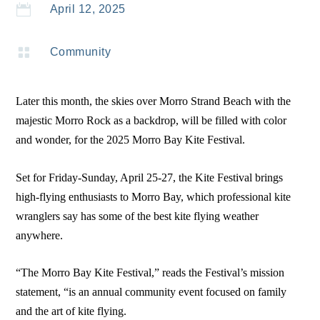

April 12, 2025

Community
Later this month, the skies over Morro Strand Beach with the
majestic Morro Rock as a backdrop, will be filled with color
and wonder, for the 2025 Morro Bay Kite Festival.
Set for Friday-Sunday, April 25-27, the Kite Festival brings
high-flying enthusiasts to Morro Bay, which professional kite
wranglers say has some of the best kite flying weather
anywhere.
“The Morro Bay Kite Festival,” reads the Festival’s mission
statement, “is an annual community event focused on family
and the art of kite flying.