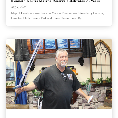
Kenneth Norris Marine Reserve Celebrates 25 Years
Aug 1, 2026
Map of Cambria shows Rancho Marino Reserve near Strawberry Canyon,
Lampton Cliffs County Park and Camp Ocean Pines. By...