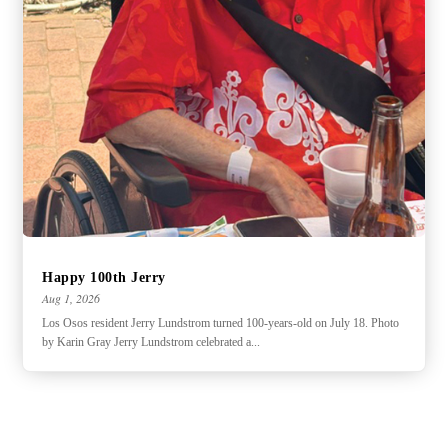
Happy 100th Jerry
Aug 1, 2026
Los Osos resident Jerry Lundstrom turned 100-years-old on July 18. Photo
by Karin Gray Jerry Lundstrom celebrated a...