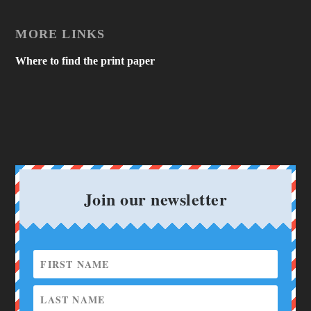
MORE LINKS
Where to find the print paper
Join our newsletter