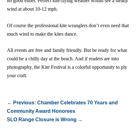
no good either. Perfect kite-flying weather would see a steady
wind at about 10-12 mph.
Of course the professional kite wranglers don’t even need that
much wind to make the kites dance.
All events are free and family friendly. But be ready for what
could be a chilly day at the beach. And if readers are into
photography, the Kite Festival is a colorful opportunity to ply
your craft.
←
Previous: Chamber Celebrates 70 Years and
Community Award Honorees
SLO Range Closure is Wrong
→