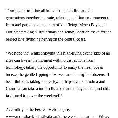
“Our goal is to bring all individuals, families, and all
generations together in a safe, relaxing, and fun environment to
learn and participate in the art of kite flying, Morro Bay style.
Our breathtaking surroundings and windy location make for the
perfect kite-flying gathering on the central coast.
“We hope that while enjoying this high-flying event, kids of all
ages can live in the moment with no distractions from
technology, taking the opportunity to enjoy the fresh ocean
breeze, the gentle lapping of waves, and the sight of dozens of
beautiful kites taking to the sky. Perhaps even Grandma and
Grandpa can take a turn to fly a kite and enjoy some good old-
fashioned fun over the weekend!”
According to the Festival website (see:
www.morrobaykitefestival.com), the weekend starts on Friday