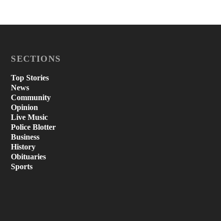
SECTIONS
Top Stories
News
Community
Opinion
Live Music
Police Blotter
Business
History
Obituaries
Sports