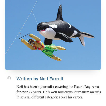
Written by
Neil Farrell
Neil has been a journalist covering the Estero Bay Area
for over 27 years. He’s won numerous journalism awards
in several different categories over his career.