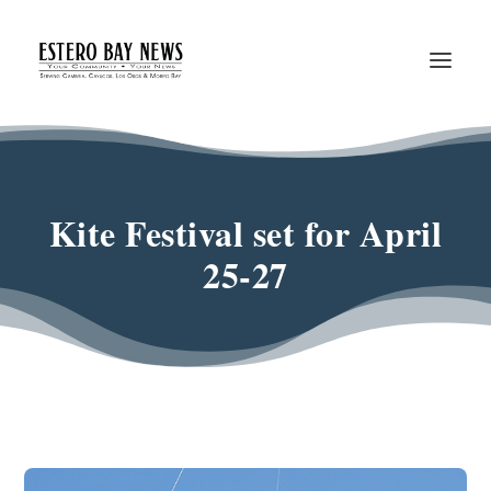
Kite Festival set for April
25-27