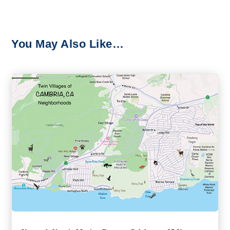
You May Also Like…